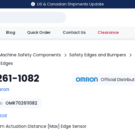
US & Canadian Shipments Update
Blog
Quick Order
Contact Us
Clearance
utions
Machine Safety Components
Safety Edges and Bumpers
 Edges
261-1082
Official Distribu
ron
OMR702611082
KU
SGE
m Actuation Distance [Max] Edge Sensor