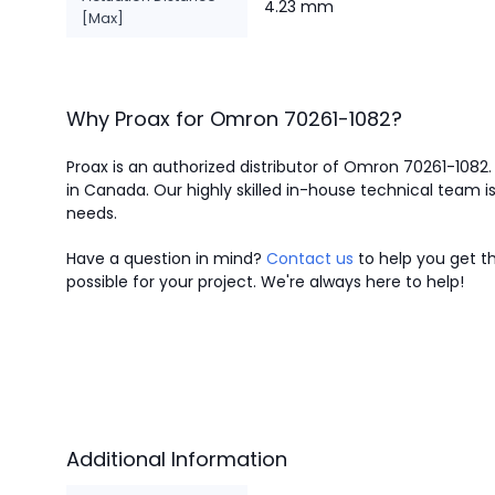
4.23 mm
[Max]
Why Proax for
Omron
70261-1082
?
Proax is an authorized distributor of Omron 70261-1082.
in Canada.
Our highly skilled in-house technical team is
needs.
Have a question in mind?
Contact us
to help you get th
possible for your project. We're always here to help!
Additional Information