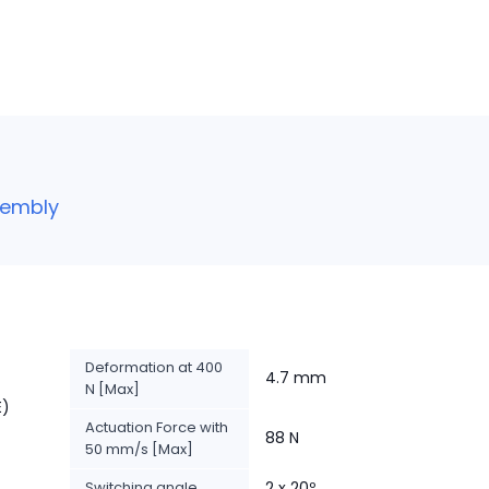
sembly
Deformation at 400
4.7 mm
N [Max]
E)
Actuation Force with
88 N
50 mm/s [Max]
Switching angle
2 x 20º