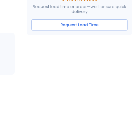
Request lead time or order—we'll ensure quick
delivery
Request Lead Time