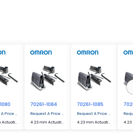
1080
70261-1084
70261-1085
702
 A Price Quote
Request A Price Quote
Request A Price Quote
Requ
4.23 mm Actuation Distance [Max] Edge Sensor
4.23 mm Actuation Distance [Max] Edge Sensor
4.23 mm Actuation Distance [Max] Edge Sensor