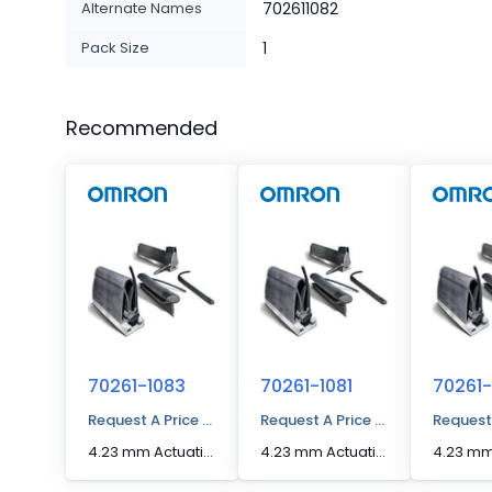
Alternate Names
702611082
Pack Size
1
Recommended
70261-1083
70261-1081
70261-
Request A Price Quote
Request A Price Quote
Request
4.23 mm Actuation Distance [Max] Edge Sensor
4.23 mm Actuation Distance [Max] Edge Sensor