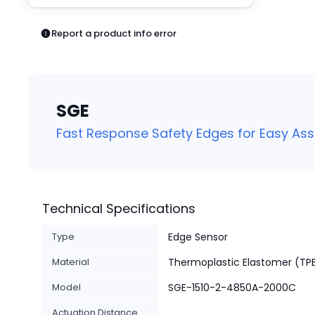
Pneumatics
Power Products
Report a product info error
Relays
Robotics
Sensors & Machine Vision
Switches
SGE
Terminal Blocks
Promotions
Fast Response Safety Edges for Easy As
Technical Specifications
Type
Edge Sensor
Material
Thermoplastic Elastomer (TP
Model
SGE-1510-2-4850A-2000C
Actuation Distance