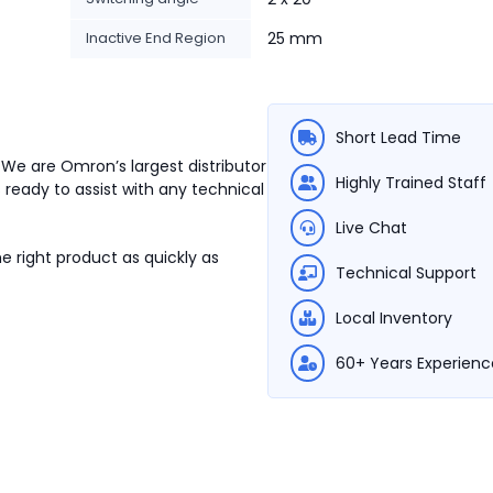
Inactive End Region
25 mm
Short Lead Time
 We are Omron’s largest distributor
Highly Trained Staff
 ready to assist with any technical
Live Chat
e right product as quickly as
Technical Support
Local Inventory
60+ Years Experienc