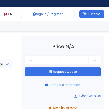
EN
Sign In / Register
0
Items
Price N/A
-
+
tor
Request Quote
Secure Transaction
Chat with us
Not in stock