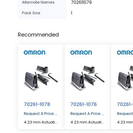
Alternate Names
702611079
Pack Size
1
Recommended
70261-1078
70261-1076
70261-
Request A Price Quote
Request A Price Quote
Request
4.23 mm Actuation Distance [Max] Edge Sensor
4.23 mm Actuation Distance [Max] Edge Sensor