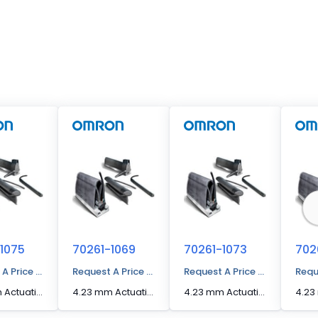
1075
70261-1069
70261-1073
702
 A Price Quote
Request A Price Quote
Request A Price Quote
Requ
4.23 mm Actuation Distance [Max] Edge Sensor
4.23 mm Actuation Distance [Max] Edge Sensor
4.23 mm Actuation Distance [Max] Edge Sensor