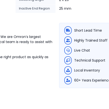
Inactive End Region
25 mm
Short Lead Time
. We are Omron’s largest
Highly Trained Staff
cal team is ready to assist with
Live Chat
e right product as quickly as
Technical Support
Local Inventory
60+ Years Experienc