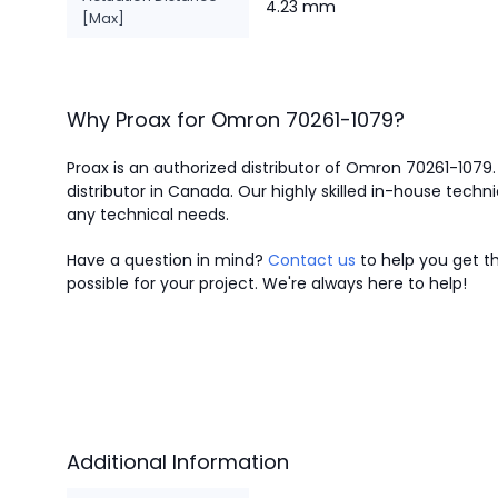
4.23 mm
[Max]
Why Proax for
Omron
70261-1079
?
Proax is an authorized distributor of Omron 70261-1079
distributor in Canada.
Our highly skilled in-house techni
any technical needs.
Have a question in mind?
Contact us
to help you get th
possible for your project. We're always here to help!
Additional Information