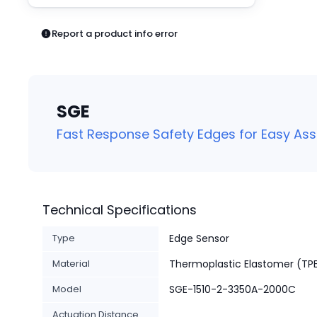
Pneumatics
Power Products
Report a product info error
Relays
Robotics
Sensors & Machine Vision
Switches
SGE
Terminal Blocks
Promotions
Fast Response Safety Edges for Easy As
Technical Specifications
Type
Edge Sensor
Material
Thermoplastic Elastomer (TP
Model
SGE-1510-2-3350A-2000C
Actuation Distance