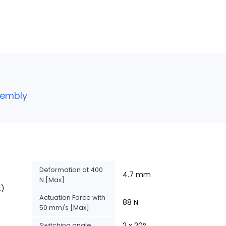
sembly
Deformation at 400
4.7 mm
N [Max]
E)
Actuation Force with
88 N
50 mm/s [Max]
Switching angle
2 x 20º