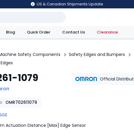
US & Canadian Shipments Update
Blog
Quick Order
Contact Us
Clearance
utions
Machine Safety Components
Safety Edges and Bumpers
 Edges
261-1079
Official Distribu
ron
OMR702611079
KU
SGE
m Actuation Distance [Max] Edge Sensor