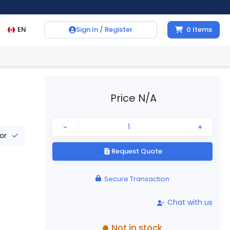
EN
Sign In / Register
0
Items
Price N/A
-
+
tor
Request Quote
Secure Transaction
Chat with us
Not in stock