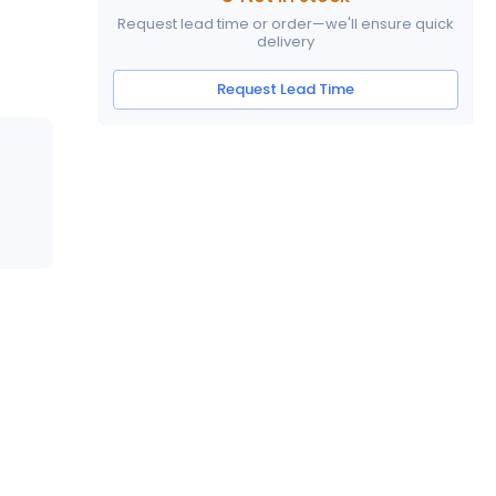
Request lead time or order—we'll ensure quick
delivery
Request Lead Time