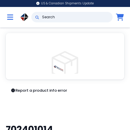
US & Canadian Shipments Update
Report a product info error
702401014