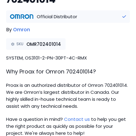
Official Distributor
By
Omron
OMR702401014
SKU
SYSTEM, OS3101-2-PN-30PT-4C-RMX
Why Proax for
Omron
702401014
?
Proax is an authorized distributor of Omron 702401014.
We are Omron’s largest distributor in Canada.
Our
highly skilled in-house technical team is ready to
assist with any technical needs.
Have a question in mind?
Contact us
to help you get
the right product as quickly as possible for your
project. We're always here to help!