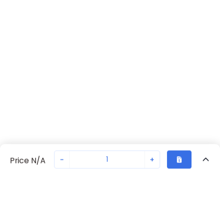
-
+
Price N/A
Recently Viewed
Secure Transaction
Chat with us