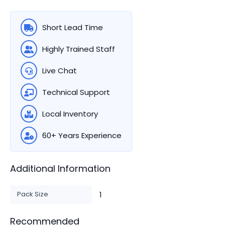
Short Lead Time
Highly Trained Staff
Live Chat
Technical Support
Local Inventory
60+ Years Experience
Additional Information
Pack Size
1
Recommended