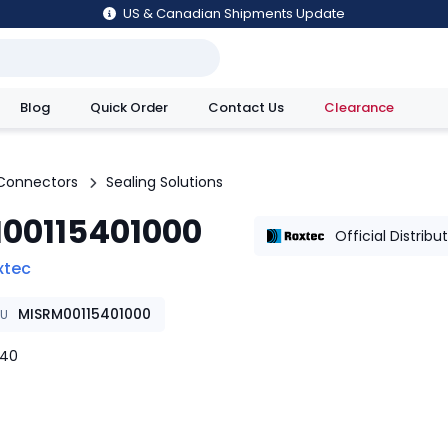
US & Canadian Shipments Update
Blog
Quick Order
Contact Us
Clearance
utions
Connectors
Sealing Solutions
00115401000
Official Distribu
xtec
MISRM00115401000
KU
w40