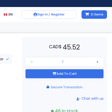
EN
Sign In / Register
0
Items
45.52
CAD
$
tor
-
+
Add To Cart
Secure Transaction
Chat with us
48
in stock