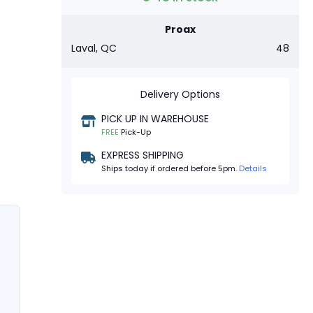
Proax
Laval, QC
48
Delivery Options
PICK UP IN WAREHOUSE
FREE
Pick-Up
EXPRESS SHIPPING
Ships today if ordered before 5pm.
Details