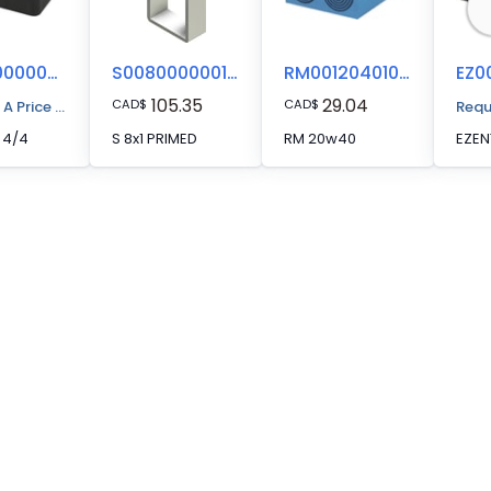
EZ00000000044
S008000000112
RM00120401000
105.35
29.04
CAD
$
CAD
$
 A Price Quote
Requ
 4/4
S 8x1 PRIMED
RM 20w40
EZEN