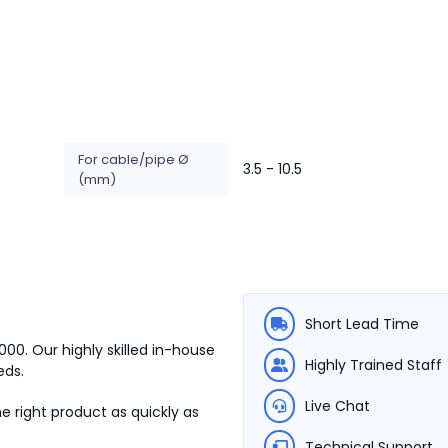
For cable/pipe Ø
3.5 - 10.5
(mm)
Short Lead Time
1000.
Our highly skilled in-house
Highly Trained Staff
eds.
Live Chat
e right product as quickly as
Technical Support