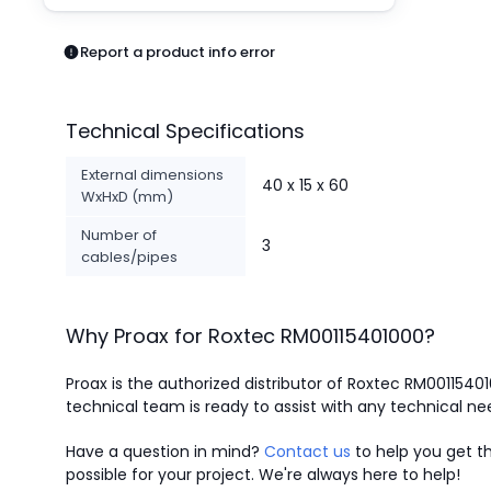
Pneumatics
Power Products
Report a product info error
Relays
Robotics
Sensors & Machine Vision
Technical Specifications
Switches
Terminal Blocks
External dimensions
40 x 15 x 60
Promotions
WxHxD (mm)
Number of
3
cables/pipes
Why Proax for
Roxtec
RM00115401000
?
Proax is the authorized distributor of Roxtec RM0011540
technical team is ready to assist with any technical ne
Have a question in mind?
Contact us
to help you get th
possible for your project. We're always here to help!