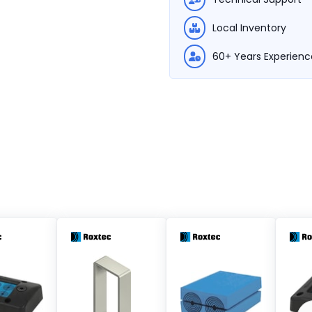
Local Inventory
60+ Years Experienc