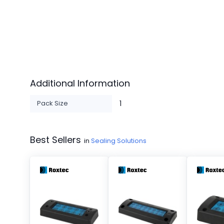
Additional Information
Pack Size
1
Best Sellers
in
Sealing Solutions