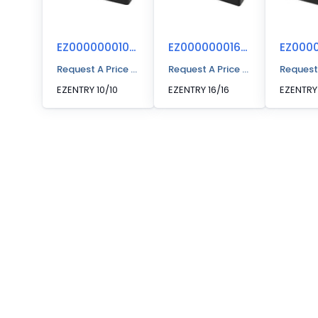
EZ00000001010
EZ00000001616
Request A Price Quote
Request A Price Quote
Request
EZENTRY 10/10
EZENTRY 16/16
EZENTRY