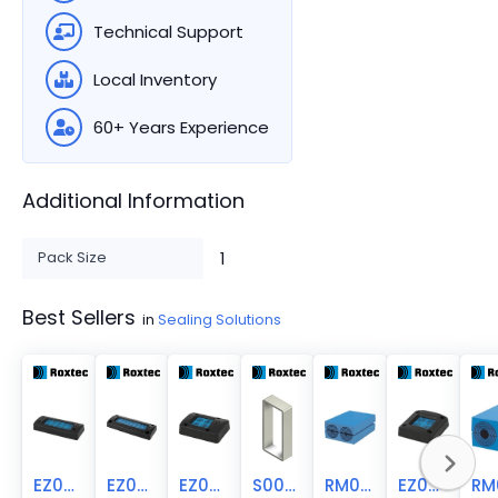
Technical Support
Local Inventory
60+ Years Experience
Additional Information
Pack Size
1
Best Sellers
in
Sealing Solutions
EZ00000001010
EZ00000001616
EZ00000000044
S008000000112
RM00120401000
EZ00000000440