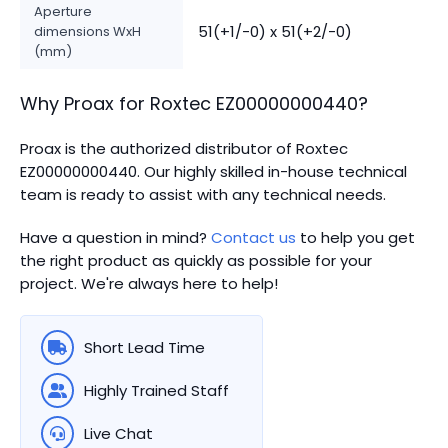
Aperture
51(+1/-0) x 51(+2/-0)
dimensions WxH
(mm)
Why Proax for
Roxtec
EZ00000000440
?
Proax is the authorized distributor of Roxtec
EZ00000000440.
Our highly skilled in-house technical
team is ready to assist with any technical needs.
Have a question in mind?
Contact us
to help you get
the right product as quickly as possible for your
project. We're always here to help!
Short Lead Time
Highly Trained Staff
Live Chat