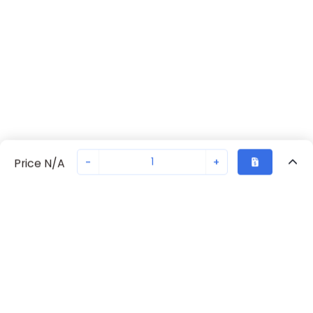
-
+
Price N/A
Recently Viewed
Secure Transaction
Chat with us
EZ00000000440
Not in stock
Request lead time or order—we'll ensure quick delivery
Back to top