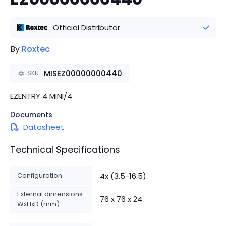
Official Distributor
By
Roxtec
MISEZ00000000440
SKU
EZENTRY 4 MINI/4
Documents
Datasheet
Technical Specifications
Configuration
4x (3.5-16.5)
External dimensions
76 x 76 x 24
WxHxD (mm)