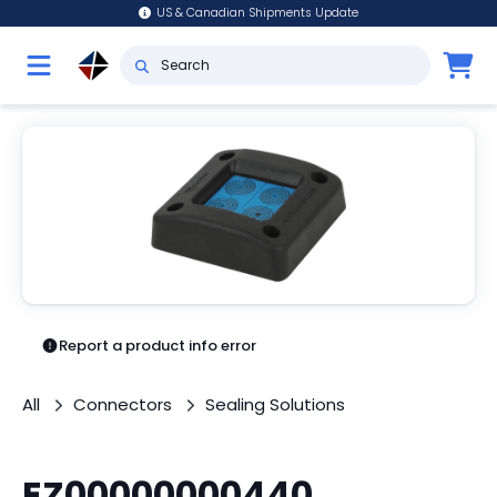
US & Canadian Shipments Update
Report a product info error
All
Connectors
Sealing Solutions
EZ00000000440