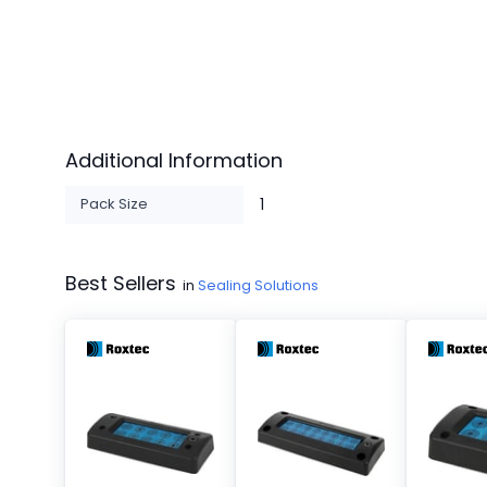
Additional Information
Pack Size
1
Best Sellers
in
Sealing Solutions