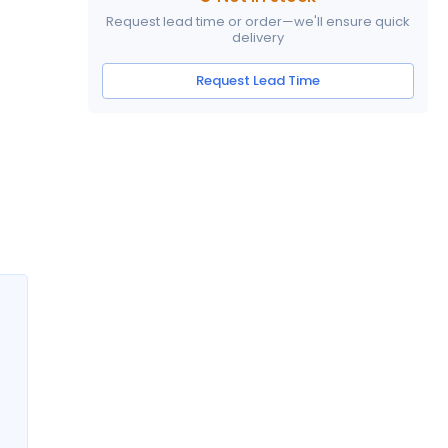
Request lead time or order—we'll ensure quick
delivery
Request Lead Time