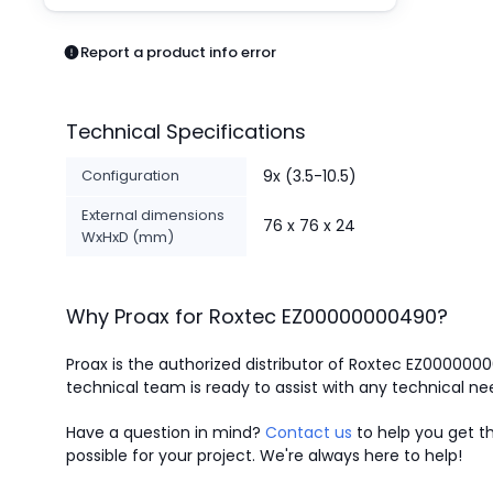
Pneumatics
Power Products
Report a product info error
Relays
Robotics
Sensors & Machine Vision
Technical Specifications
Switches
Terminal Blocks
Configuration
9x (3.5-10.5)
Promotions
External dimensions
76 x 76 x 24
WxHxD (mm)
Why Proax for
Roxtec
EZ00000000490
?
Proax is the authorized distributor of Roxtec EZ000000
technical team is ready to assist with any technical ne
Have a question in mind?
Contact us
to help you get th
possible for your project. We're always here to help!