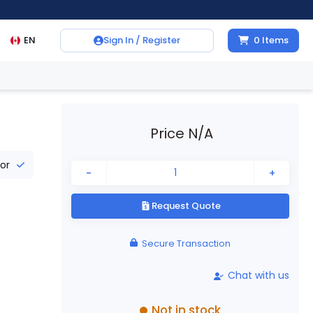
EN
Sign In / Register
0
Items
Price N/A
tor
-
+
Request Quote
Secure Transaction
Chat with us
Not in stock