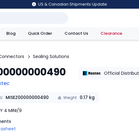
US & Canadian Shipments Update
Blog
Quick Order
Contact Us
Clearance
utions
Connectors
Sealing Solutions
00000000490
Official Distribu
xtec
MISEZ00000000490
0.17
kg
KU
Weight
Y 4 MINI/9
ents
tasheet