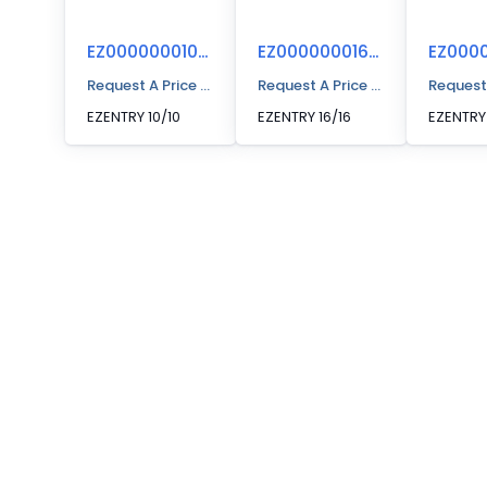
EZ00000001010
EZ00000001616
Request A Price Quote
Request A Price Quote
Request
EZENTRY 10/10
EZENTRY 16/16
EZENTRY