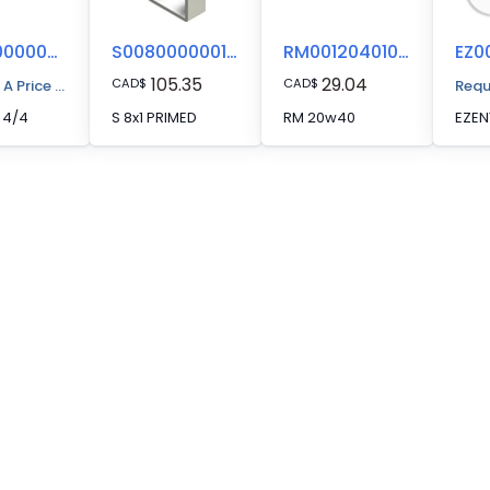
EZ00000000044
S008000000112
RM00120401000
105.35
29.04
CAD
$
CAD
$
 A Price Quote
Requ
 4/4
S 8x1 PRIMED
RM 20w40
EZEN