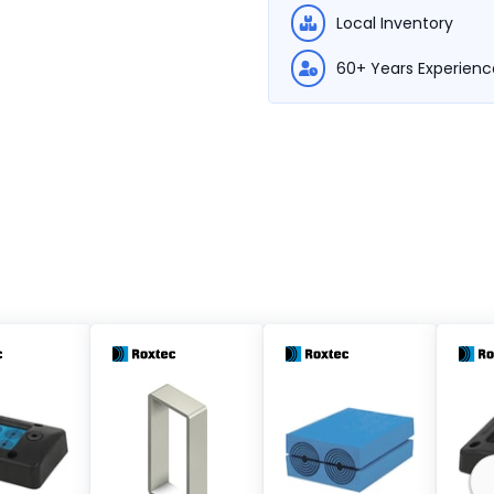
Local Inventory
60+ Years Experienc