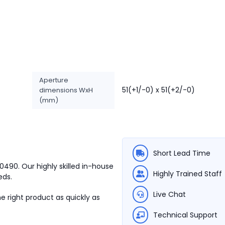
Aperture
51(+1/-0) x 51(+2/-0)
dimensions WxH
(mm)
Short Lead Time
00490.
Our highly skilled in-house
Highly Trained Staff
eds.
Live Chat
e right product as quickly as
Technical Support