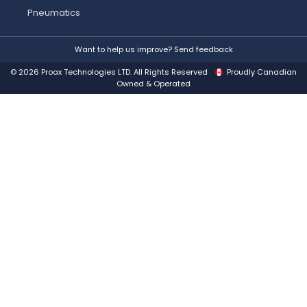
Pneumatics
Want to help us improve? Send feedback
© 2026 Proax Technologies LTD. All Rights Reserved
Proudly Canadian
Owned & Operated