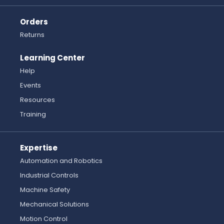
Orders
Returns
Learning Center
Help
Events
Resources
Training
Expertise
Automation and Robotics
Industrial Controls
Machine Safety
Mechanical Solutions
Motion Control