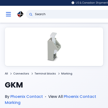
US & Canadian Shipment
All
Connectors
Terminal blocks
Marking
GKM
By
Phoenix Contact
•
View All
Phoenix Contact
Marking