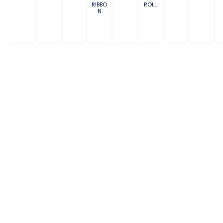
RIBBO
ROLL
N