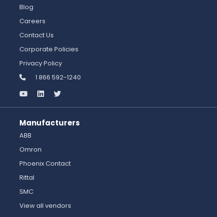
Blog
Careers
Contact Us
Corporate Policies
Privacy Policy
1 866 592-1240
Manufacturers
ABB
Omron
Phoenix Contact
Rittal
SMC
View all vendors