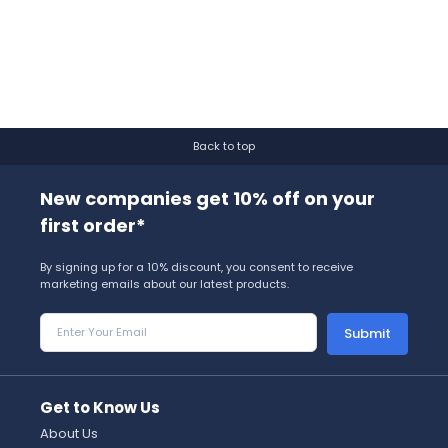
Back to top
New companies get 10% off on your
first order*
By signing up for a 10% discount, you consent to receive
marketing emails about our latest products.
Submit
Get to Know Us
About Us