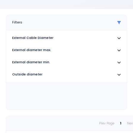
Filters
External Cable Diameter
External diameter max.
External diameter min.
Outside diameter
Prev Page
1
Nex