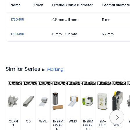
Name
Stock
External Cable Diameter
External diamete
1750485
4.8 mm ... 11 mm
11 mm
1750498
0 mm ... 5.2 mm
5.2 mm
Similar Series
Marking
in
CLIPFI
CD
WML
THERM
WMS
THERM
EM-
MM-
X
OMAR
OMAR
DUO
WMS
K-
K-