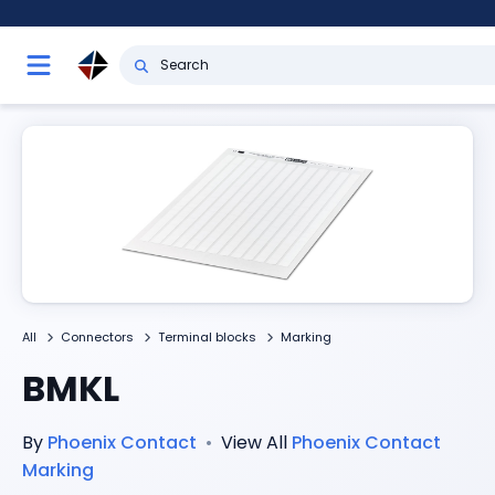
All
Connectors
Terminal blocks
Marking
BMKL
By
Phoenix Contact
•
View All
Phoenix Contact
Marking