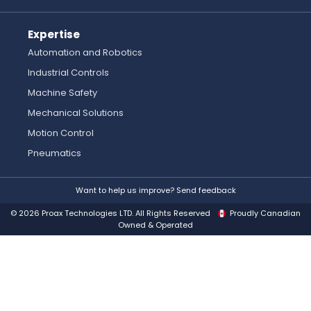
Expertise
Automation and Robotics
Industrial Controls
Machine Safety
Mechanical Solutions
Motion Control
Pneumatics
Want to help us improve? Send feedback
© 2026 Proax Technologies LTD. All Rights Reserved
Proudly Canadian
Owned & Operated