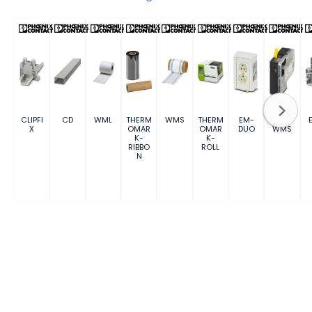
CLIPFI
CD
WML
THERM
WMS
THERM
EM-
MM-
X
OMAR
OMAR
DUO
WMS
K-
K-
RIBBO
ROLL
N