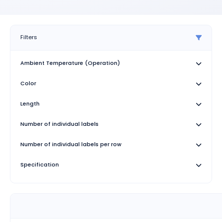
Filters
Ambient Temperature (Operation)
Color
Length
Number of individual labels
Number of individual labels per row
Specification
Test duration
Width