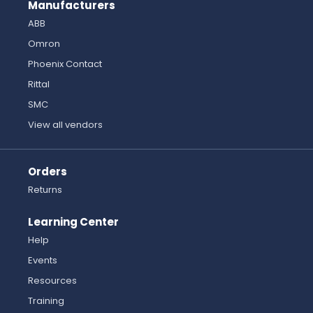
Manufacturers
ABB
Omron
Phoenix Contact
Rittal
SMC
View all vendors
Orders
Returns
Learning Center
Help
Events
Resources
Training