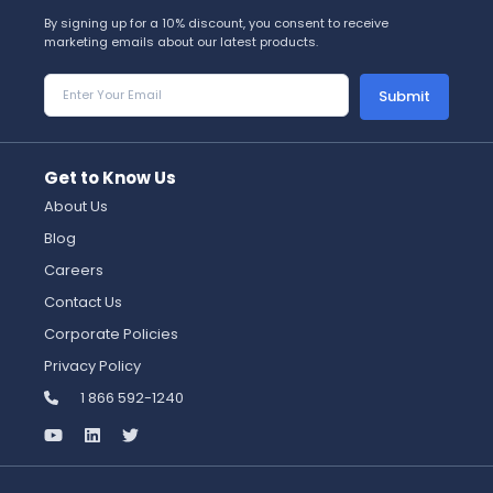
By signing up for a 10% discount, you consent to receive
marketing emails about our latest products.
Submit
Get to Know Us
About Us
Blog
Careers
Contact Us
Corporate Policies
Privacy Policy
1 866 592-1240