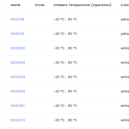
Name
Stock
Ambient Temperature (Operation)
Colo
5032138
-20 °C ... 80 °C
yell
5032170
-20 °C ... 80 °C
yell
5032280
-20 °C ... 80 °C
whit
5032293
-20 °C ... 80 °C
whit
5032329
-20 °C ... 80 °C
whit
5032332
-20 °C ... 80 °C
whit
5032361
-20 °C ... 80 °C
whit
5032374
-20 °C ... 80 °C
whit