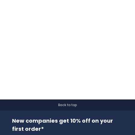
Back to top
New companies get 10% off on your
first order*