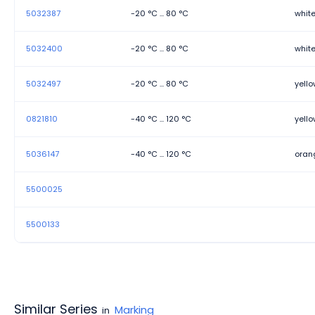
5032387
-20 °C ... 80 °C
whit
5032400
-20 °C ... 80 °C
whit
5032497
-20 °C ... 80 °C
yell
0821810
-40 °C ... 120 °C
yell
5036147
-40 °C ... 120 °C
oran
5500025
5500133
Similar Series
Marking
in