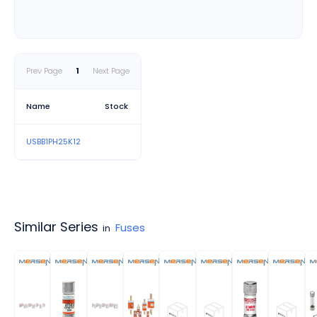
• Environmentally conscious,
RoHS compliant and lead free
• Cuttable design offers flexibility
Prev Page
1
Next Page
Applications
Name
Stock
• UL 508 panels
USBB1PH25K12
• Solar string combiner boxes
• Control panels
• Power distribution panels
Similar Series
Fuses
in