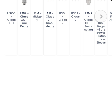
USCC
ATDR -
USM -
AJT -
US6J
US3J -
ATMR
FSPDB
G
-
Class
Midge
Class
-
Class
-
Series
F
Class
CC -
t
J -
Class
J
Class
UL
A
CC
Time-
Time-
J
CC -
1059
Delay
delay
Fast-
Finger
Acting
-Safe
Power
Distrib
ution
Blocks