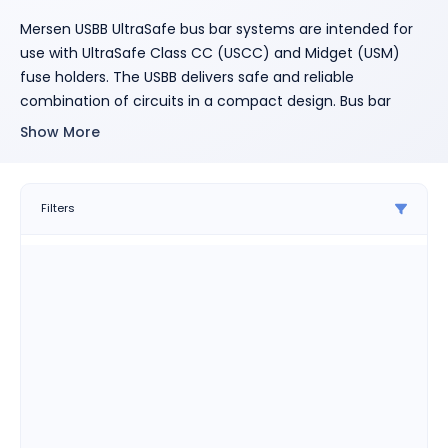
Mersen USBB UltraSafe bus bar systems are intended for
use with UltraSafe Class CC (USCC) and Midget (USM)
fuse holders. The USBB delivers safe and reliable
combination of circuits in a compact design. Bus bar
systems reduce installation time when compared to wire
Show More
solutions, offer space savings and deliver touch-safe,
shock resistant solutions to panel builders and designers.
1-, 2-, and 3-phase designs available.
Filters
Features
• Decrease installation time
compared to wire solutions
• Save panel space with compact
design and footprint
• Reduce shock hazards with
touch-safe cover (included)