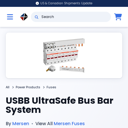
US & Canadian Shipments Update
All
Power Products
Fuses
USBB UltraSafe Bus Bar
System
By
Mersen
•
View All
Mersen
Fuses