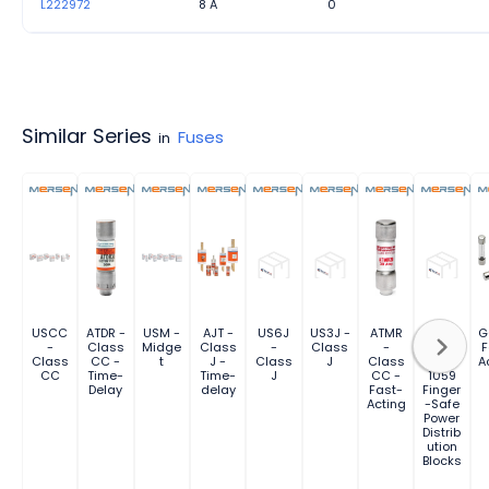
L222972
8 A
0
Similar Series
Fuses
in
USCC
ATDR -
USM -
AJT -
US6J
US3J -
ATMR
FSPDB
G
-
Class
Midge
Class
-
Class
-
Series
F
Class
CC -
t
J -
Class
J
Class
UL
A
CC
Time-
Time-
J
CC -
1059
Delay
delay
Fast-
Finger
Acting
-Safe
Power
Distrib
ution
Blocks