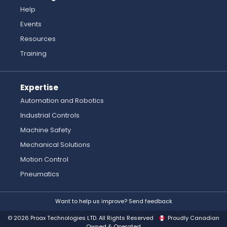
Help
Events
Resources
Training
Expertise
Automation and Robotics
Industrial Controls
Machine Safety
Mechanical Solutions
Motion Control
Pneumatics
Want to help us improve? Send feedback
© 2026 Proax Technologies LTD. All Rights Reserved
Proudly Canadian
Owned & Operated