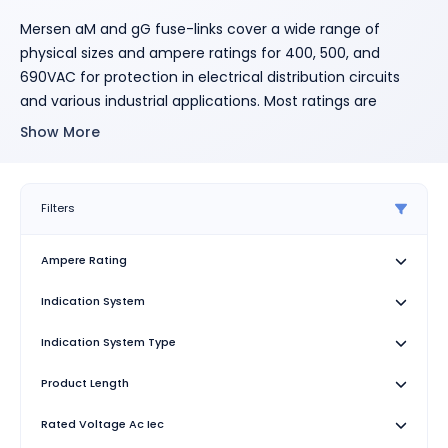
Mersen aM and gG fuse-links cover a wide range of
physical sizes and ampere ratings for 400, 500, and
690VAC for protection in electrical distribution circuits
and various industrial applications. Most ratings are
available in size 8x31 and size 10x38 with an optional
Show More
indicator, and in size 14x51 and 22x58 with an optional
striker to activate an auxiliary contact. Size 10x38 is also
available with striker. All cylindrical fuse-links have
Filters
ceramic bodies and silver-plated contacts. Cylindrical
fuse-links "gG" are used for the protection of cables,
Ampere Rating
motors and LV-networks. They limit and cut off
unacceptable overcurrents and short-circuit currents up
Indication System
to their nominal breaking capacity. Cylindrical fuse-links
"gG" also protect electrical equipment and installations
Indication System Type
against the dynamic effect of high short-currents. Our
Product Length
technology and process was designed to ensure highly
reliable technical performance.
Rated Voltage Ac Iec