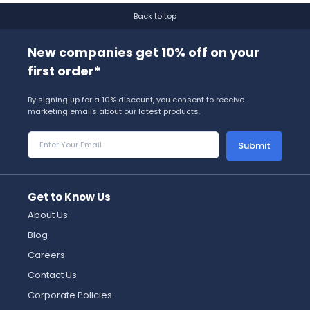
Back to top
New companies get 10% off on your
first order*
By signing up for a 10% discount, you consent to receive
marketing emails about our latest products.
Submit
Get to Know Us
About Us
Blog
Careers
Contact Us
Corporate Policies