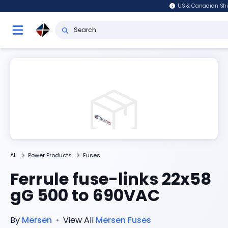
US & Canadian Sh
All
Power Products
Fuses
Ferrule fuse-links 22x58
gG 500 to 690VAC
By
Mersen
•
View All
Mersen
Fuses