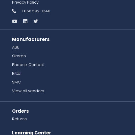
Privacy Policy
1 866 592-1240
Manufacturers
ABB
Omron
Phoenix Contact
Rittal
SMC
View all vendors
Orders
Returns
Learning Center