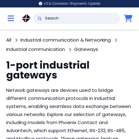
US & Canadian Shipments Update
All
Industrial communication & Networking
Industrial communication
Gateways
1-port industrial
gateways
Network gateways are devices used to bridge
different communication protocols in industrial
systems, enabling seamless data exchange between
various networks. Explore our selection of gateways,
including models from Phoenix Contact and
Advantech, which support Ethernet, RS-232, RS-485,
and Modbus protocols. These gateways feature