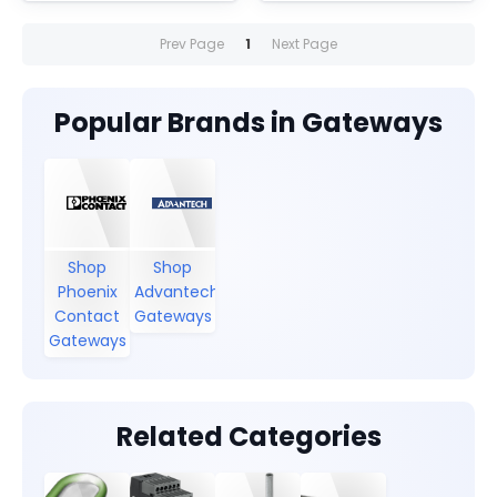
Includes one RJ45 port
Includes one RJ45 port
and one D-SUB 9 port.
and one D-SUB 9 port.
Prev Page
1
Next Page
Popular Brands in Gateways
Shop
Shop
Phoenix
Advantech
Contact
Gateways
Gateways
Related Categories