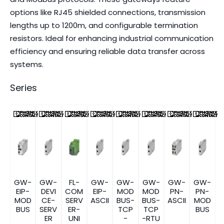
options like RJ45 shielded connections, transmission
lengths up to 1200m, and configurable termination
resistors. Ideal for enhancing industrial communication
efficiency and ensuring reliable data transfer across
systems.
Series
GW-
GW-
FL-
GW-
GW-
GW-
GW-
GW-
EIP-
DEVI
COM
EIP-
MOD
MOD
PN-
PN-
MOD
CE-
SERV
ASCII
BUS-
BUS-
ASCII
MOD
BUS
SERV
ER-
TCP
TCP
BUS
ER
UNI
-
-RTU