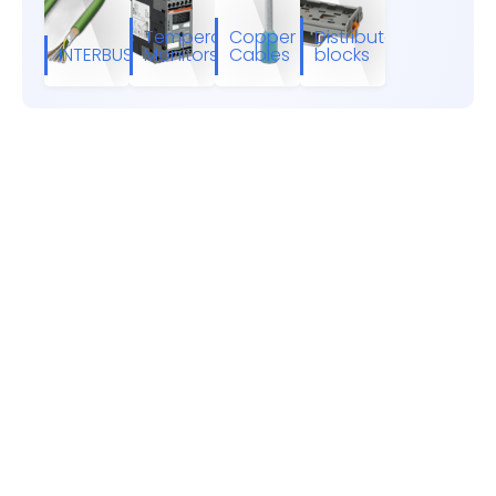
Temperature
Copper
Distributor
INTERBUS
Monitors
Cables
blocks