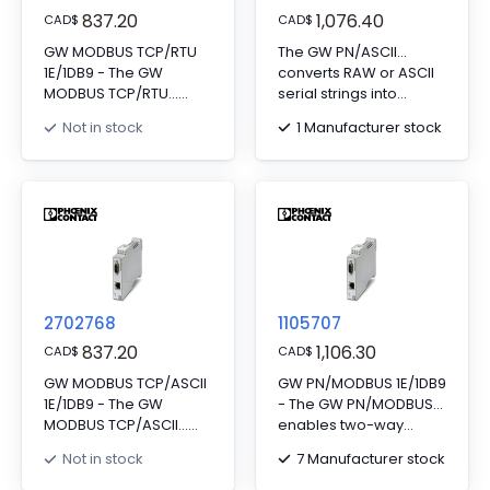
837.20
1,076.40
CAD
$
CAD
$
GW MODBUS TCP/RTU
The GW PN/ASCII...
1E/1DB9 - The GW
converts RAW or ASCII
MODBUS TCP/RTU...
serial strings into
gateway converts
PROFINET. Includes one
1 Manufacturer stock
Not in stock
serial based Modbus
RJ45 port and one D-
RTU (or ASCII) to
SUB 9 port.
Modbus TCP. Supports
serial client or server
devices. Includes one
RJ45 port and one D-
SUB 9 port.
2702768
1105707
837.20
1,106.30
CAD
$
CAD
$
GW MODBUS TCP/ASCII
GW PN/MODBUS 1E/1DB9
1E/1DB9 - The GW
- The GW PN/MODBUS...
MODBUS TCP/ASCII...
enables two-way
converts RAW or ASCII
communication
7 Manufacturer stock
Not in stock
serial strings into
between PROFINET and
Modbus registers.
Modbus protocols.