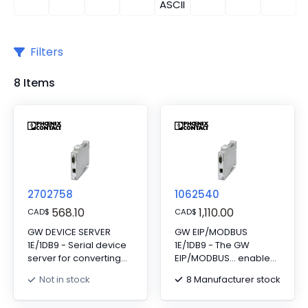
ASCII
Filters
8 Items
2702758
1062540
568.10
1,110.00
CAD
$
CAD
$
GW DEVICE SERVER
GW EIP/MODBUS
1E/1DB9 - Serial device
1E/1DB9 - The GW
server for converting
EIP/MODBUS... enables
serial data (RS-
two-way
8 Manufacturer stock
Not in stock
232/422/485) to
communication
Ethernet data (RJ45).
between EtherNet/IP™