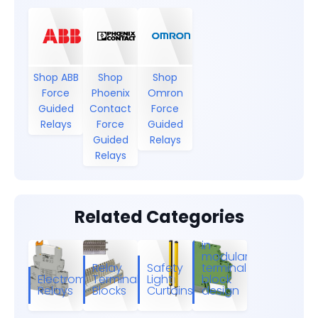
Shop ABB
Shop
Shop
Force
Phoenix
Omron
Guided
Contact
Force
Relays
Force
Guided
Guided
Relays
Relays
Related Categories
Relay
modules
in
modular
Relay
Safety
terminal
Electromechanical
Terminal
Light
block
Relays
Blocks
Curtains
design