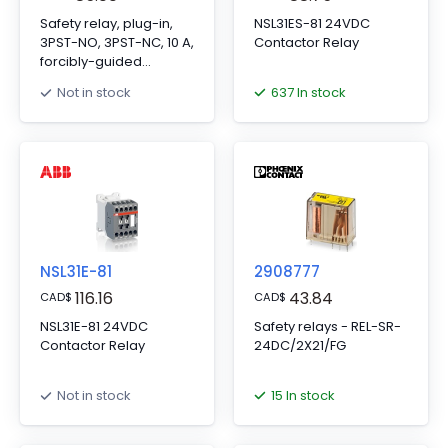
Safety relay, plug-in,
NSL31ES-81 24VDC
3PST-NO, 3PST-NC, 10 A,
Contactor Relay
forcibly-guided
contacts, 24 VDC
637 In stock
Not in stock
NSL31E-81
2908777
116.16
43.84
CAD
$
CAD
$
NSL31E-81 24VDC
Safety relays - REL-SR-
Contactor Relay
24DC/2X21/FG
15 In stock
Not in stock