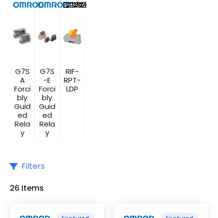
G7S
G7S
RIF-
A
-E
RPT-
Forci
Forci
LDP
bly
bly
Guid
Guid
ed
ed
Rela
Rela
y
y
Filters
26 Items