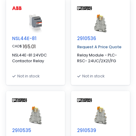
NSL44E-81
2910536
165.01
CAD
$
Request A Price Quote
NSL44E-81 24VDC
Relay Module - PLC-
Contactor Relay
RSC- 24UC/2X21/FG
Not in stock
Not in stock
2910535
2910539