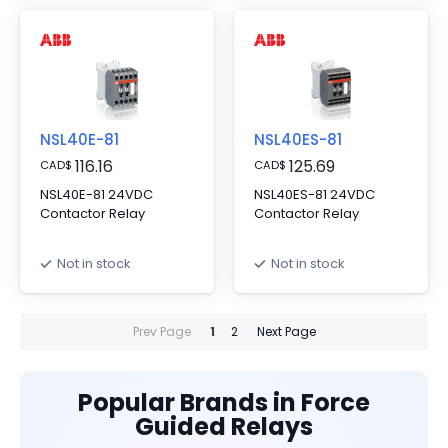
NSL40E-81
NSL40ES-81
116.16
125.69
CAD
$
CAD
$
NSL40E-81 24VDC
NSL40ES-81 24VDC
Contactor Relay
Contactor Relay
Not in stock
Not in stock
Prev Page
1
2
Next Page
Popular Brands in Force
Guided Relays