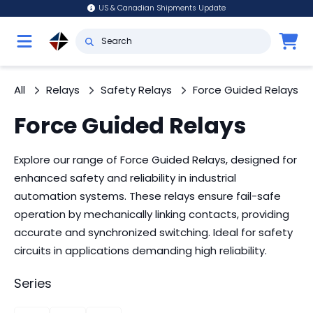
US & Canadian Shipments Update
All
Relays
Safety Relays
Force Guided Relays
Force Guided Relays
Explore our range of Force Guided Relays, designed for
enhanced safety and reliability in industrial
automation systems. These relays ensure fail-safe
operation by mechanically linking contacts, providing
accurate and synchronized switching. Ideal for safety
circuits in applications demanding high reliability.
Series