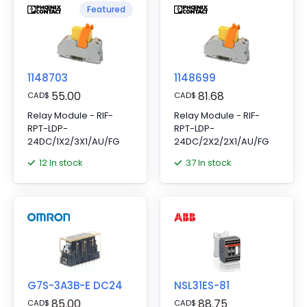
Featured
1148703
1148699
55.00
81.68
CAD
$
CAD
$
Relay Module - RIF-
Relay Module - RIF-
RPT-LDP-
RPT-LDP-
24DC/1X2/3X1/AU/FG
24DC/2X2/2X1/AU/FG
12 In stock
37 In stock
G7S-3A3B-E DC24
NSL31ES-81
85.00
88.75
CAD
$
CAD
$