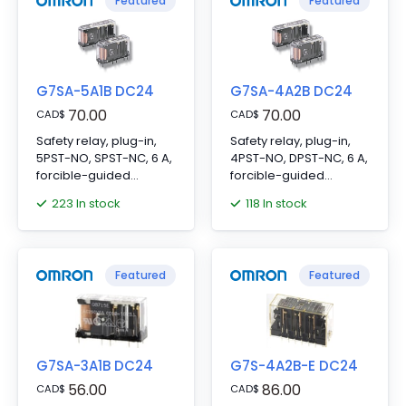
Featured
Featured
G7SA-5A1B DC24
G7SA-4A2B DC24
70.00
70.00
CAD
$
CAD
$
Safety relay, plug-in,
Safety relay, plug-in,
5PST-NO, SPST-NC, 6 A,
4PST-NO, DPST-NC, 6 A,
forcible-guided
forcible-guided
contacts, 24 VDC
contacts, 24 VDC
223 In stock
118 In stock
Featured
Featured
G7SA-3A1B DC24
G7S-4A2B-E DC24
56.00
86.00
CAD
$
CAD
$