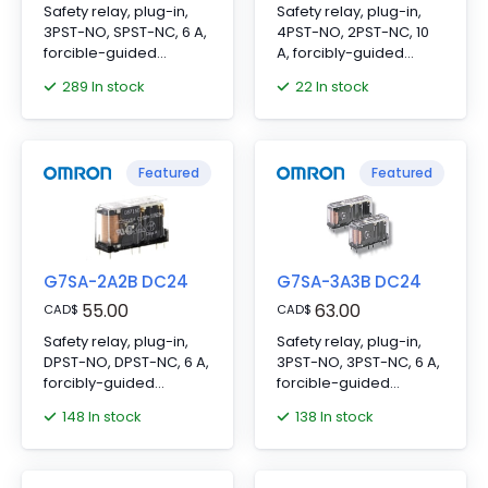
Safety relay, plug-in,
Safety relay, plug-in,
3PST-NO, SPST-NC, 6 A,
4PST-NO, 2PST-NC, 10
forcible-guided
A, forcibly-guided
contacts, 24 VDC
contacts, 24 VDC
289 In stock
22 In stock
Featured
Featured
G7SA-2A2B DC24
G7SA-3A3B DC24
55.00
63.00
CAD
$
CAD
$
Safety relay, plug-in,
Safety relay, plug-in,
DPST-NO, DPST-NC, 6 A,
3PST-NO, 3PST-NC, 6 A,
forcibly-guided
forcible-guided
contacts, 24 VDC
contacts, 24 VDC
148 In stock
138 In stock