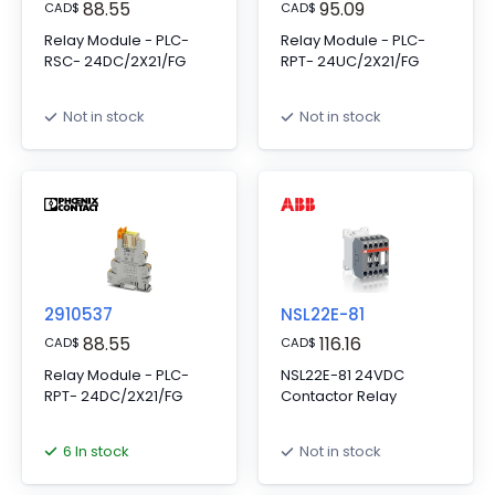
88.55
95.09
CAD
$
CAD
$
Relay Module - PLC-
Relay Module - PLC-
RSC- 24DC/2X21/FG
RPT- 24UC/2X21/FG
Not in stock
Not in stock
2910537
NSL22E-81
88.55
116.16
CAD
$
CAD
$
Relay Module - PLC-
NSL22E-81 24VDC
RPT- 24DC/2X21/FG
Contactor Relay
6 In stock
Not in stock