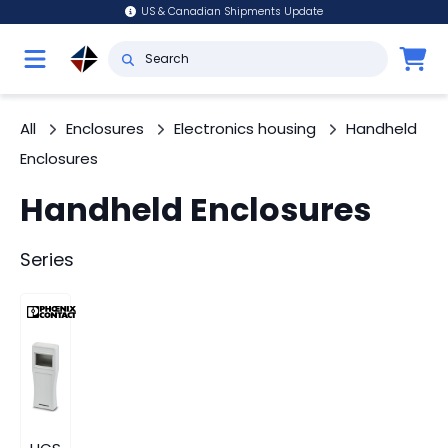
US & Canadian Shipments Update
All
Enclosures
Electronics housing
Handheld
Enclosures
Handheld Enclosures
Series