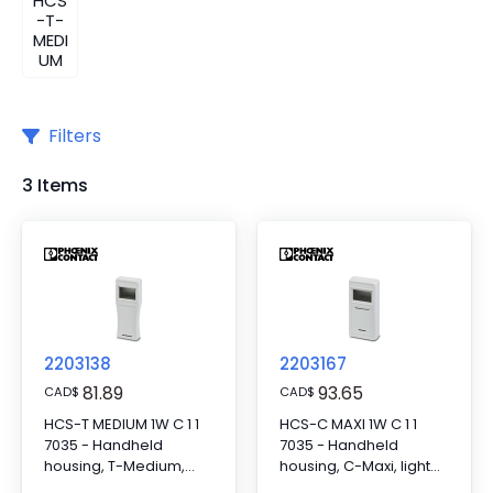
HCS
-T-
MEDI
UM
Filters
3 Items
2203138
2203167
81.89
93.65
CAD
$
CAD
$
HCS-T MEDIUM 1W C 1 1
HCS-C MAXI 1W C 1 1
7035 - Handheld
7035 - Handheld
housing, T-Medium,
housing, C-Maxi, light
light gray, consisting of
gray, consisting of two