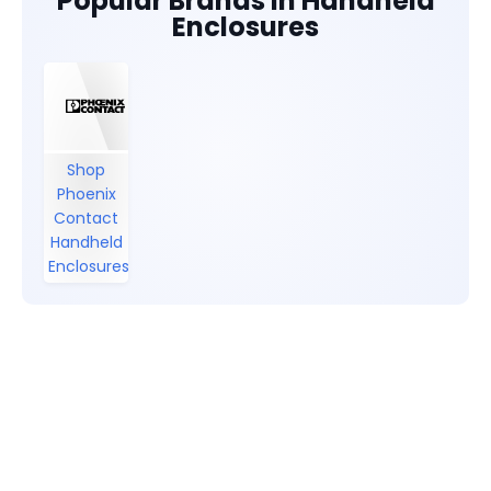
Popular Brands in Handheld
Enclosures
Shop
Phoenix
Contact
Handheld
Enclosures