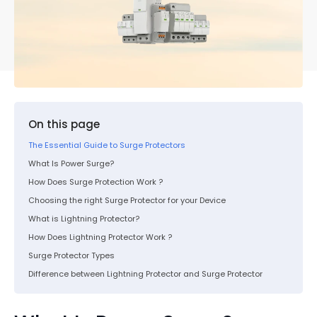
On this page
The Essential Guide to Surge Protectors
What Is Power Surge?
How Does Surge Protection Work ?
Choosing the right Surge Protector for your Device
What is Lightning Protector?
How Does Lightning Protector Work ?
Surge Protector Types
Difference between Lightning Protector and Surge Protector