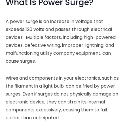
What Is Power Surge?
A power surge is an increase in voltage that
exceeds 120 volts and passes through electrical
devices. Multiple factors, including high-powered
devices, defective wiring, improper lightning, and
malfunctioning utility company equipment, can
cause surges.
Wires and components in your electronics, such as
the filament in a light bulb, can be fried by power
surges. Even if surges do not physically damage an
electronic device, they can strain its internal
components excessively, causing them to fail
earlier than anticipated.