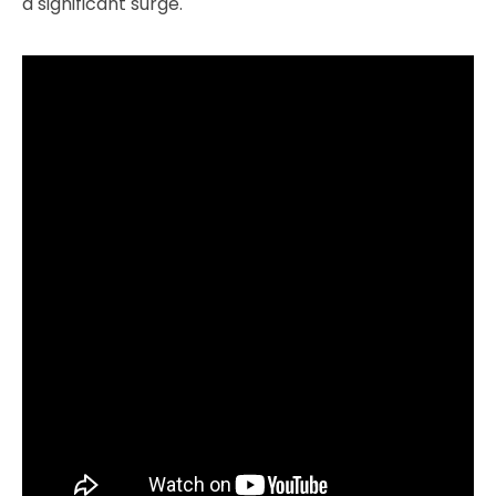
a significant surge.