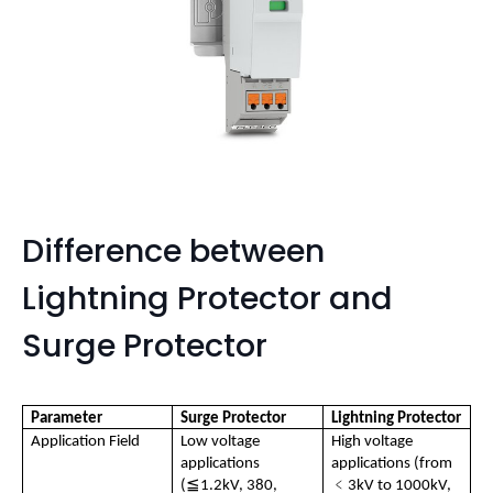
Difference between
Lightning Protector and
Surge Protector
Parameter
Surge Protector
Lightning Protector
Application Field
Low voltage 
High voltage 
applications 
applications (from 
≦
﹤
(
1.2kV, 380, 
3kV to 1000kV, 