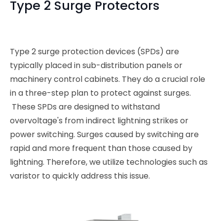
Type 2 Surge Protectors
Type 2 surge protection devices (SPDs) are
typically placed in sub-distribution panels or
machinery control cabinets. They do a crucial role
in a three-step plan to protect against surges.
These SPDs are designed to withstand
overvoltage's from indirect lightning strikes or
power switching. Surges caused by switching are
rapid and more frequent than those caused by
lightning. Therefore, we utilize technologies such as
varistor to quickly address this issue.