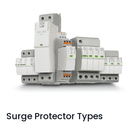
Surge Protector Types