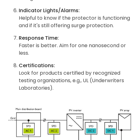
Indicator Lights/Alarms:
Helpful to know if the protector is functioning
and if it's still offering surge protection.
Response Time:
Faster is better. Aim for one nanosecond or
less.
Certifications:
Look for products certified by recognized
testing organizations, e.g., UL (Underwriters
Laboratories).