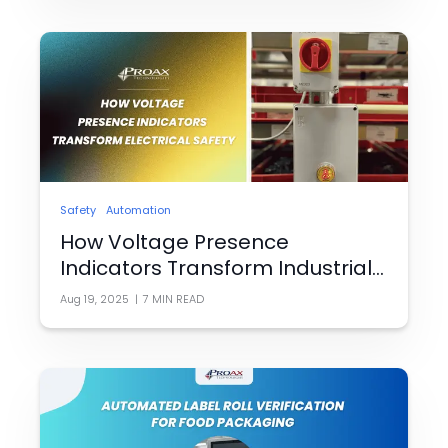
Safety
Automation
How Voltage Presence
Indicators Transform Industrial
Electrical Safety
Aug 19, 2025
|
7
MIN READ