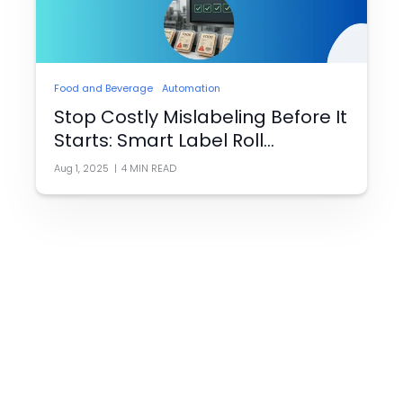
Food and Beverage
Automation
Stop Costly Mislabeling Before It
Starts: Smart Label Roll
Verification for Food Packaging
Aug 1, 2025
|
4
MIN READ