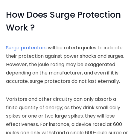
How Does Surge Protection
Work ?
Surge protectors
will be rated in joules to indicate
their protection against power shocks and surges.
However, the joule rating may be exaggerated
depending on the manufacturer, and even if it is
accurate, surge protectors do not last eternally.
Varistors and other circuitry can only absorb a
finite quantity of energy; as they drink small daily
spikes or one or two large spikes, they will lose
effectiveness. For instance, a device rated at 600
joules can only withstand a single 600-joule surge or