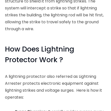
structure to shield it from lightning strikes. The
system will intercept a strike so that if lightning
strikes the building, the lightning rod will be hit first,
allowing the strike to travel safely to the ground
through a wire.
How Does Lightning
Protector Work ?
A lightning protector also referred as Lightning
Arrester protects electronic equipment against
lightning strikes and voltage surges. Here is how it
operates: