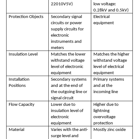
22010V5V)
low voltage: 
0.28kV and 0.5kV)
Protection Objects
Secondary signal 
Electrical 
circuits or power 
equipment
supply circuits for 
electronic 
instruments and 
meters
Insulation Level
Matches the lower 
Matches the higher 
withstand voltage 
withstand voltage 
level of electronic 
level of electrical 
equipment
equipment
Installation 
Secondary systems 
Primary systems 
Positions
and at the end of 
and at the 
the outgoing line or 
incoming line
signal circuit
Flow Capacity
Lower due to 
Higher due to 
insulation level of 
lightning 
electronic 
overvoltage 
equipment
protection
Material
Varies with the anti-
Mostly zinc oxide
surge level and 