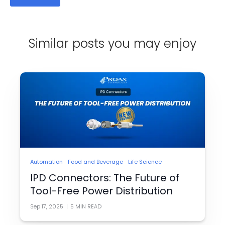
Similar posts you may enjoy
Automation
Food and Beverage
Life Science
IPD Connectors: The Future of
Tool-Free Power Distribution
Sep 17, 2025
|
5
MIN READ