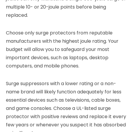
multiple 10- or 20-joule points before being
replaced.
Choose only surge protectors from reputable
manufacturers with the highest joule rating. Your
budget will allow you to safeguard your most
important devices, such as laptops, desktop
computers, and mobile phones.
Surge suppressors with a lower rating or a non-
name brand will likely function adequately for less
essential devices such as televisions, cable boxes,
and game consoles. Choose a UL-listed surge
protector with positive reviews and replace it every
few years or whenever you suspect it has absorbed