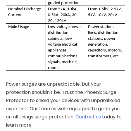
graded protection
Nominal Discharge 
From 5kA, 10kA, 
From 1.5kV, 2.5kV, 
Current
0.5kA, 20kA, 30, 
5kV, 10kV, 20kV
20, 120kV
Main Usage
Low-voltage power 
Power stations, 
distribution, 
lines, distribution 
cabinets, low-
stations, power 
voltage electrical 
generation, 
appliances, 
capacitors, motors, 
communications, 
transformers, etc.
signals, machine 
rooms
Power surges are unpredictable, but your
protection shouldn't be. Trust the Phoenix Surge
Protector to shield your devices with unparalleled
expertise. Our team is well-equipped to guide you
on all things surge protection.
Contact us
today to
learn more.