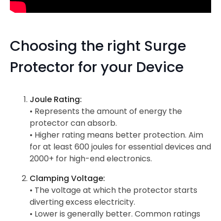
Choosing the right Surge
Protector for your Device
Joule Rating:
• Represents the amount of energy the
protector can absorb.
• Higher rating means better protection. Aim
for at least 600 joules for essential devices and
2000+ for high-end electronics.
Clamping Voltage:
• The voltage at which the protector starts
diverting excess electricity.
• Lower is generally better. Common ratings