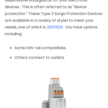
dependable bodyguards for your electronic
devices. This is often referred to as "device
protection." These Type 3 Surge Protection Devices
are available in a variety of styles to meet your
needs, one of which is
2800929
. You have options
including:
Some DIN-rail compatibles.
Others connect to outlets.