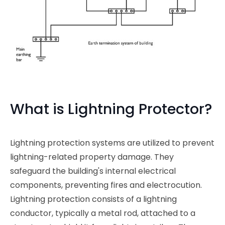
What is Lightning Protector?
Lightning protection systems are utilized to prevent
lightning-related property damage. They
safeguard the building's internal electrical
components, preventing fires and electrocution.
Lightning protection consists of a lightning
conductor, typically a metal rod, attached to a