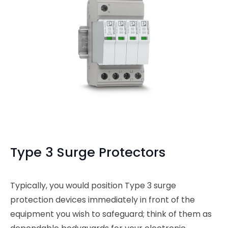
Type 3 Surge Protectors
Typically, you would position Type 3 surge
protection devices immediately in front of the
equipment you wish to safeguard; think of them as