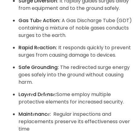
Surge Diversion:
It rapidly guides surges away
from equipment and to the ground safely.
Gas Tubе Action:
A Gas Discharge Tube (GDT)
containing a mixture of noble gases conducts
surges to the earth.
Rapid Rеaction:
It responds quickly to prevent
surges from causing damage to devices.
Safe Grounding:
The redirected surge energy
goes safely into the ground without causing
harm.
Layеrеd Dеfеnsе:
Some employ multiple
protective elements for increased security.
Maintеnancе:
Regular inspections and
replacements preserve its effectiveness over
time