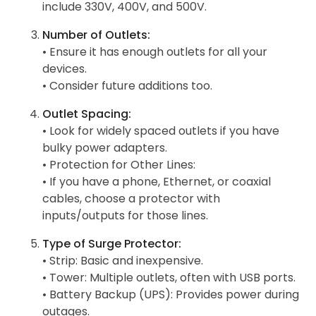
include 330V, 400V, and 500V.
Number of Outlets:
• Ensure it has enough outlets for all your
devices.
• Consider future additions too.
Outlet Spacing:
• Look for widely spaced outlets if you have
bulky power adapters.
• Protection for Other Lines:
• If you have a phone, Ethernet, or coaxial
cables, choose a protector with
inputs/outputs for those lines.
Type of Surge Protector:
• Strip: Basic and inexpensive.
• Tower: Multiple outlets, often with USB ports.
• Battery Backup (UPS): Provides power during
outages.