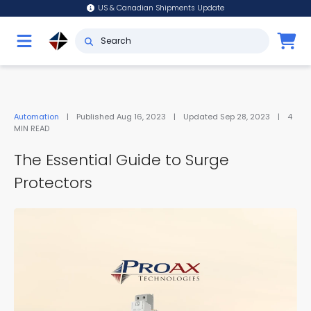
US & Canadian Shipments Update
Automation
|
Published
Aug 16, 2023
|
Updated
Sep 28, 2023
|
4
MIN READ
The Essential Guide to Surge
Protectors