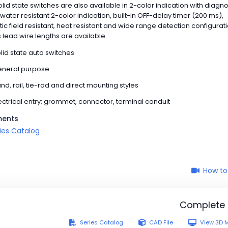
Solid state switches are also available in 2-color indication with diagno
 water resistant 2-color indication, built-in OFF-delay timer (200 ms),
c field resistant, heat resistant and wide range detection configurat
 lead wire lengths are available.
lid state auto switches
neral purpose
nd, rail, tie-rod and direct mounting styles
ectrical entry: grommet, connector, terminal conduit
ents
ies Catalog
How to
Complete
Series Catalog
CAD File
View 3D 