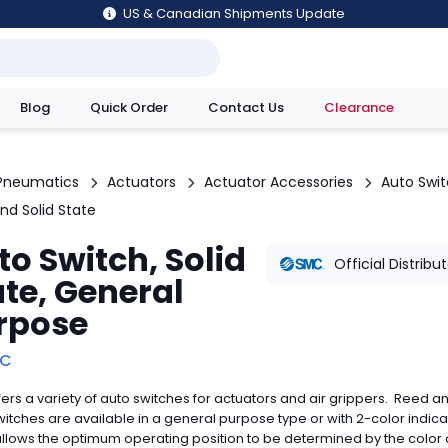
US & Canadian Shipments Update
Blog
Quick Order
Contact Us
Clearance
utions
Pneumatics
Actuators
Actuator Accessories
Auto Swi
nd Solid State
to Switch, Solid
Official Distribu
ate, General
rpose
C
ers a variety of auto switches for actuators and air grippers. Reed an
witches are available in a general purpose type or with 2-color indica
llows the optimum operating position to be determined by the color 