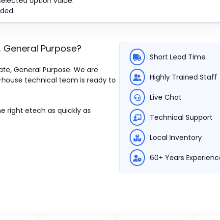
selected option value.
ded.
e, General Purpose
?
Short Lead Time
State, General Purpose. We are
Highly Trained Staff
n-house technical team is ready to
Live Chat
e right etech as quickly as
Technical Support
Local Inventory
60+ Years Experienc