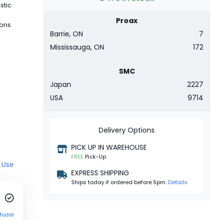
stic
Proax
ions.
Barrie, ON
7
Mississauga, ON
172
SMC
Japan
2227
USA
9714
Delivery Options
PICK UP IN WAREHOUSE
FREE
Pick-Up
 Use
EXPRESS SHIPPING
Ships today if ordered before 5pm.
Details
Model