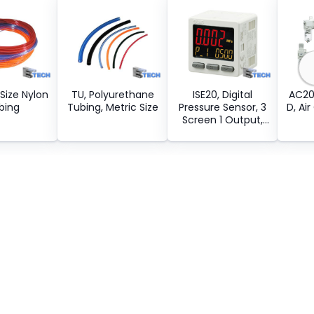
 Size Nylon
TU, Polyurethane
ISE20, Digital
AC20
bing
Tubing, Metric Size
Pressure Sensor, 3
D, Ai
Screen 1 Output,
IP40