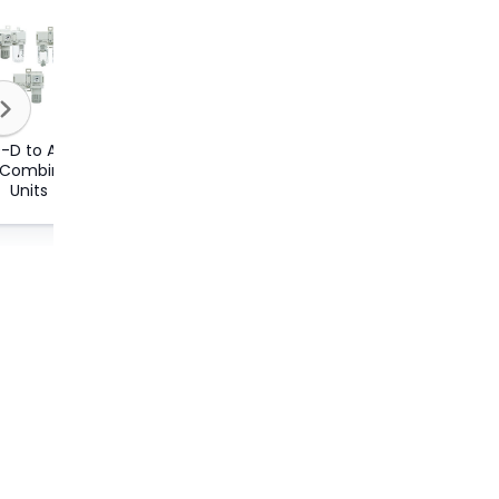
-D to AC60-
r Combination
Units