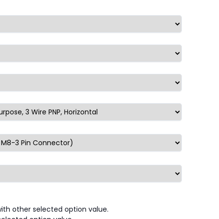
th other selected option value.