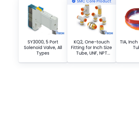
SMC Core Product
SY3000, 5 Port
KQ2, One-touch
TIA, Inch
Solenoid Valve, All
Fitting for Inch Size
Tu
Types
Tube, UNF, NPT
Connection
Thread