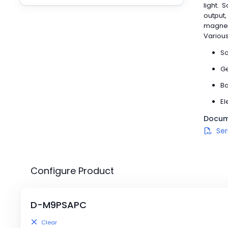
Pneumatics
light. 
output,
Power Products
magneti
Relays
Various
Robotics
So
Sensors & Machine Vision
Switches
Ge
Terminal Blocks
Ba
Promotions
El
Docum
Ser
Configure Product
D-
M9P
SAPC
Clear