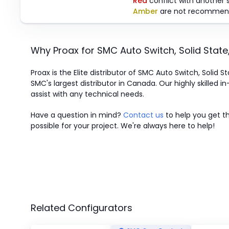
Red
conflict with another 
Amber
are not recommen
Why Proax for
SMC
Auto Switch, Solid Stat
Proax is the Elite distributor of SMC Auto Switch, Solid 
SMC's largest distributor in Canada.
Our highly skilled i
assist with any technical needs.
Have a question in mind?
Contact us
to help you get th
possible for your project. We're always here to help!
Related Configurators