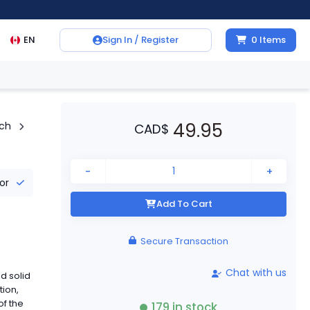
EN
Sign In / Register
0
Items
49.95
tch
CAD
$
-
+
tor
Add To Cart
Secure Transaction
Chat with us
d solid
tion,
of the
179
in stock