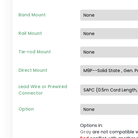
Band Mount
Rail Mount
Tie-rod Mount
Direct Mount
Lead Wire or Prewired
Connector
Option
Options in:
Gray
are not compatible wi