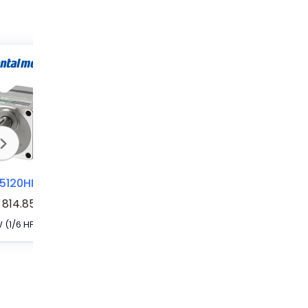
BLM5120HP-15SF
BLM5120HP-20SF
BLM5120HP-100AS
814.85
120 W (1/6 HP) H1 Food-Grade Grease-Compatible Brushless DC Motor
120 W (1/6 HP) H1 Food-Grade Grease-Compatible Brushless DC Motor
120 W (1/6 HP) Brushless DC Motor