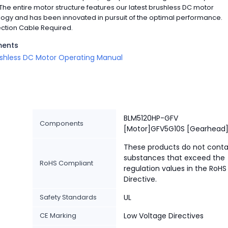
The entire motor structure features our latest brushless DC motor
ogy and has been innovated in pursuit of the optimal performance.
ction Cable Required.
ents
shless DC Motor Operating Manual
BLM5120HP-GFV
Components
[Motor]GFV5G10S [Gearhead
These products do not conta
substances that exceed the
RoHS Compliant
regulation values in the RoHS
Directive.
Safety Standards
UL
CE Marking
Low Voltage Directives