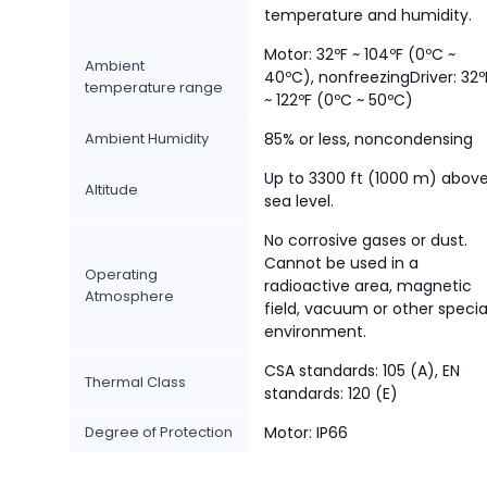
temperature and humidity.
Motor: 32ºF ~ 104ºF (0ºC ~
Ambient
40ºC), nonfreezingDriver: 32º
temperature range
~ 122ºF (0ºC ~ 50ºC)
Ambient Humidity
85% or less, noncondensing
Up to 3300 ft (1000 m) abov
Altitude
sea level.
No corrosive gases or dust.
Cannot be used in a
Operating
radioactive area, magnetic
Atmosphere
field, vacuum or other specia
environment.
CSA standards: 105 (A), EN
Thermal Class
standards: 120 (E)
Degree of Protection
Motor: IP66