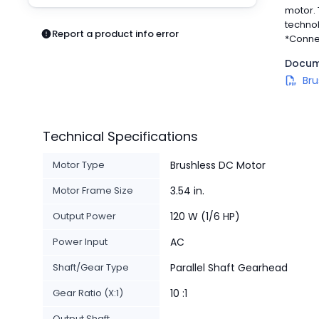
Pneumatics
motor. 
Power Products
technol
Report a product info error
*Conne
Relays
Robotics
Docum
Sensors & Machine Vision
Bru
Switches
Terminal Blocks
Promotions
Technical Specifications
Motor Type
Brushless DC Motor
Motor Frame Size
3.54 in.
Output Power
120 W (1/6 HP)
Power Input
AC
Shaft/Gear Type
Parallel Shaft Gearhead
Gear Ratio (X:1)
10 :1
Output Shaft