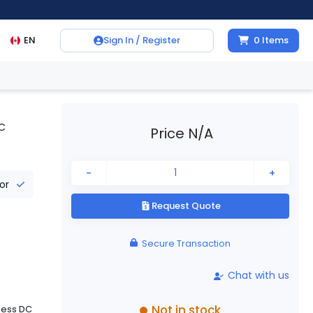
EN
Sign In / Register
0
Items
DC
Price N/A
-
+
tor
Request Quote
Secure Transaction
Chat with us
Not in stock
less DC