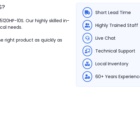
S
?
Short Lead Time
M5120HP-10S.
Our highly skilled in-
Highly Trained Staff
ical needs.
Live Chat
e right product as quickly as
Technical Support
Local Inventory
60+ Years Experienc