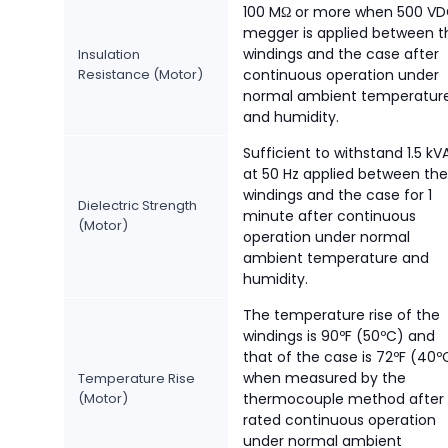
100 MΩ or more when 500 V
megger is applied between t
windings and the case after
Insulation
Resistance (Motor)
continuous operation under
normal ambient temperatur
and humidity.
Sufficient to withstand 1.5 k
at 50 Hz applied between the
windings and the case for 1
Dielectric Strength
minute after continuous
(Motor)
operation under normal
ambient temperature and
humidity.
The temperature rise of the
windings is 90ºF (50ºC) and
that of the case is 72ºF (40º
when measured by the
Temperature Rise
(Motor)
thermocouple method after
rated continuous operation
under normal ambient