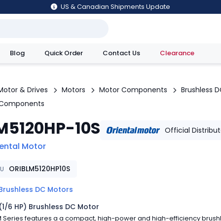
US & Canadian Shipments Update
Blog
Quick Order
Contact Us
Clearance
utions
Motor & Drives
Motors
Motor Components
Brushless 
 Components
M5120HP-10S
Official Distribu
iental Motor
ORIBLM5120HP10S
KU
Brushless DC Motors
(1/6 HP) Brushless DC Motor
 Series features a a compact, high-power and high-efficiency brush