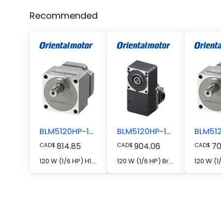
Recommended
BLM5120HP-10SF
BLM5120HP-10FR
814.85
904.06
70
CAD
$
CAD
$
CAD
$
120 W (1/6 HP) H1 Food-Grade Grease-Compatible Brushless DC Motor
120 W (1/6 HP) Brushless DC Motor