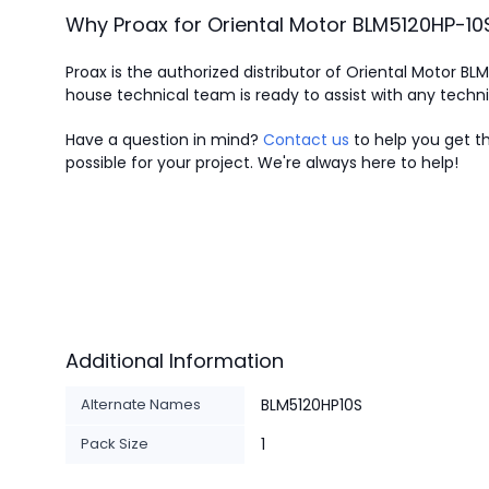
Why Proax for
Oriental Motor
BLM5120HP-10
Proax is the authorized distributor of Oriental Motor BL
house technical team is ready to assist with any techn
Have a question in mind?
Contact us
to help you get th
possible for your project. We're always here to help!
Additional Information
Alternate Names
BLM5120HP10S
Pack Size
1