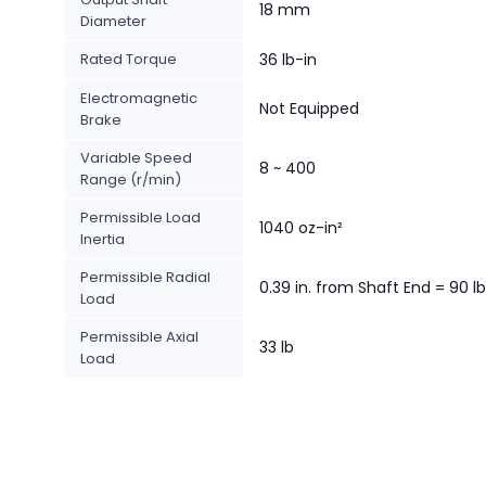
18 mm
Diameter
Rated Torque
36 lb-in
Electromagnetic
Not Equipped
Brake
Variable Speed
8 ~ 400
Range (r/min)
Permissible Load
1040 oz-in²
Inertia
Permissible Radial
0.39 in. from Shaft End = 90 lb
Load
Permissible Axial
33 lb
Load