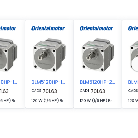
BLM5120HP-10AS
BLM5120HP-15S
BLM5120HP-20S
1.63
701.63
701.63
CAD
$
CAD
$
CAD
$
120 W (1/6 HP) Brushless DC Motor
120 W (1/6 HP) Brushless DC Motor
120 W (1/6 HP) Brushless DC Motor