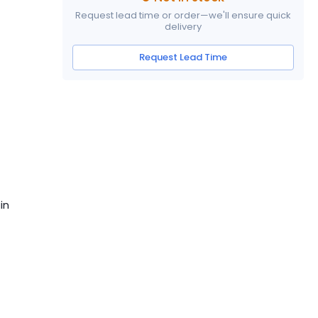
Request lead time or order—we'll ensure quick
delivery
Request Lead Time
]
in