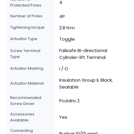
4
Protected Poles
Number of Poles
4P
Tightening torque
2.8 N·m
Actuator Type
Toggle
Failsafe Bi-directional
Screw Terminal
Type
Cylinder-lift Terminal
Actuator Marking
I / O
Insulation Group II, Black,
Actuator Material
Sealable
Recommended
Pozidriv 2
Screw Driver
Accessories
Yes
Available
Connecting
Busbar 10/10 mm²