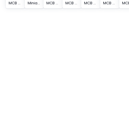
MCB S200 (SP) 4P 10A C CURVE
Miniature Circuit Breaker - S200 - 4P - 0.5 A - C - (AC) 6 kA
MCB S200 (SP) 4P 13A C CURVE
MCB S200 (SP) 4P 20A C CURVE
MCB S200 (SP) 4P 16A C CURVE
MCB S200 (SP) 4P 25A C CURVE