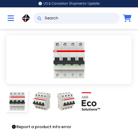
US & Canadian Shipments Update
Report a product info error