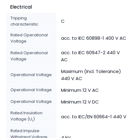
Electrical
Tripping
C
characteristic
Rated Operational
acc. to IEC 60898-1 400 V AC
Voltage
acc. to IEC 60947-2 440 V
Rated Operational
Voltage
AC
Maximum (Incl. Tolerance)
Operational Voltage
440 V AC
Operational Voltage
Minimum 12 V AC
Operational Voltage
Minimum 12 V DC
Rated Insulation
acc. to IEC/EN 60664-1 440 V
Voltage (U
)
i
Rated Impulse
Withstand Voltage
4 kV