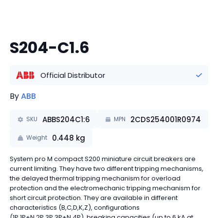
S204-C1.6
Official Distributor
By
ABB
ABBS204C1:6
2CDS254001R0974
SKU
MPN
0.448
kg
Weight
System pro M compact S200 miniature circuit breakers are
current limiting. They have two different tripping mechanisms,
the delayed thermal tripping mechanism for overload
protection and the electromechanic tripping mechanism for
short circuit protection. They are available in different
characteristics (B,C,D,K,Z), configurations
(1P,1P+N,2P,3P,3P+N,4P), breaking capacities (up to 6 kA at