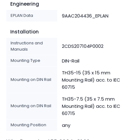
Engineering
EPLAN Data
9AAC204436_EPLAN
Installation
Instructions and
2CDS207104P0002
Manuals
Mounting Type
DIN-Rail
TH35-15 (35 x 15 mm
Mounting on DIN Rail
Mounting Rail) acc. to IEC
60715
TH35-7.5 (35 x 7.5 mm
Mounting on DIN Rail
Mounting Rail) acc. to IEC
60715
Mounting Position
any