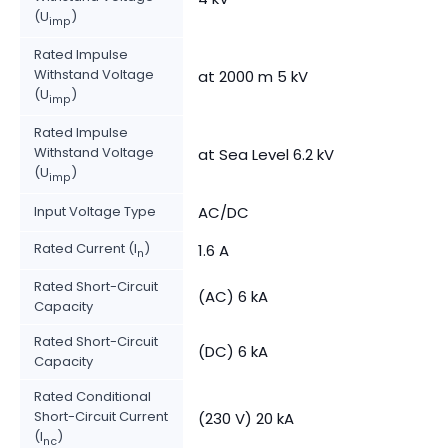
(U
)
imp
Rated Impulse
Withstand Voltage
at 2000 m 5 kV
(U
)
imp
Rated Impulse
Withstand Voltage
at Sea Level 6.2 kV
(U
)
imp
Input Voltage Type
AC/DC
Rated Current (I
)
1.6 A
n
Rated Short-Circuit
(AC) 6 kA
Capacity
Rated Short-Circuit
(DC) 6 kA
Capacity
Rated Conditional
Short-Circuit Current
(230 V) 20 kA
(I
)
nc