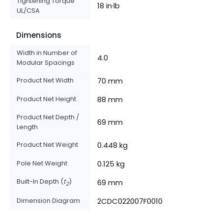
Tightening Torque
18 in·lb
UL/CSA
Dimensions
Width in Number of
4.0
Modular Spacings
Product Net Width
70 mm
Product Net Height
88 mm
Product Net Depth /
69 mm
Length
Product Net Weight
0.448 kg
Pole Net Weight
0.125 kg
Built-In Depth (
t
)
69 mm
2
Dimension Diagram
2CDC022007F0010