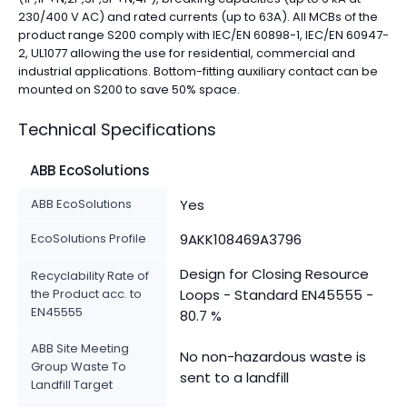
230/400 V AC) and rated currents (up to 63A). All MCBs of the
product range S200 comply with IEC/EN 60898-1, IEC/EN 60947-
2, UL1077 allowing the use for residential, commercial and
industrial applications. Bottom-fitting auxiliary contact can be
mounted on S200 to save 50% space.
Technical Specifications
ABB EcoSolutions
ABB EcoSolutions
Yes
EcoSolutions Profile
9AKK108469A3796
Design for Closing Resource
Recyclability Rate of
the Product acc. to
Loops - Standard EN45555 -
EN45555
80.7 %
ABB Site Meeting
No non-hazardous waste is
Group Waste To
sent to a landfill
Landfill Target