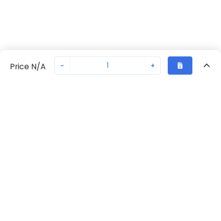
-
+
Price N/A
Recently Viewed
Secure Transaction
Chat with us
S204-C1.6
Not in stock
Request lead time or order—we'll ensure quick delivery
Back to top
ABB Availability
New companies get 10% off on your
first order*
Get Availability
By signing up for a 10% discount, you consent to receive