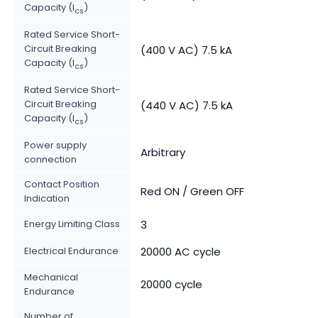
Capacity (I
)
cs
Rated Service Short-
Circuit Breaking
(400 V AC) 7.5 kA
Capacity (I
)
cs
Rated Service Short-
Circuit Breaking
(440 V AC) 7.5 kA
Capacity (I
)
cs
Power supply
Arbitrary
connection
Contact Position
Red ON / Green OFF
Indication
Energy Limiting Class
3
Electrical Endurance
20000 AC cycle
Mechanical
20000 cycle
Endurance
Number of