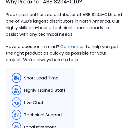
Why Proax for
ABB
S204-C1.6
?
Proax is an authorized distributor of ABB S204-C1.6 and
one of ABB's largest distributors in North America.
Our
highly skilled in-house technical team is ready to
assist with any technical needs.
Have a question in mind?
Contact us
to help you get
the right product as quickly as possible for your
project. We're always here to help!
Short Lead Time
Highly Trained Staff
Live Chat
Technical Support
Local Inventory