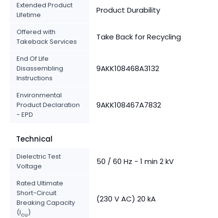
Extended Product
Product Durability
Lifetime
Offered with
Take Back for Recycling
Takeback Services
End Of Life
9AKK108468A3132
Disassembling
Instructions
Environmental
9AKK108467A7832
Product Declaration
- EPD
Technical
Dielectric Test
50 / 60 Hz - 1 min 2 kV
Voltage
Rated Ultimate
Short-Circuit
(230 V AC) 20 kA
Breaking Capacity
(I
)
cu