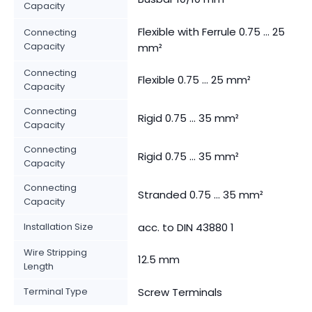
Capacity
Flexible with Ferrule 0.75 ... 25
Connecting
Capacity
mm²
Connecting
Flexible 0.75 ... 25 mm²
Capacity
Connecting
Rigid 0.75 ... 35 mm²
Capacity
Connecting
Rigid 0.75 ... 35 mm²
Capacity
Connecting
Stranded 0.75 ... 35 mm²
Capacity
Installation Size
acc. to DIN 43880 1
Wire Stripping
12.5 mm
Length
Terminal Type
Screw Terminals