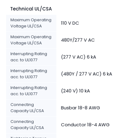
Technical UL/CSA
Maximum Operating
110 V DC
Voltage UL/CSA
Maximum Operating
480Y/277 V AC
Voltage UL/CSA
Interrupting Rating
(277 V AC) 6 kA
acc. to UL1077
Interrupting Rating
(480Y / 277 V AC) 6 kA
acc. to UL1077
Interrupting Rating
(240 V) 10 kA
acc. to UL1077
Connecting
Busbar 18-8 AWG
Capacity UL/CSA
Connecting
Conductor 18-4 AWG
Capacity UL/CSA