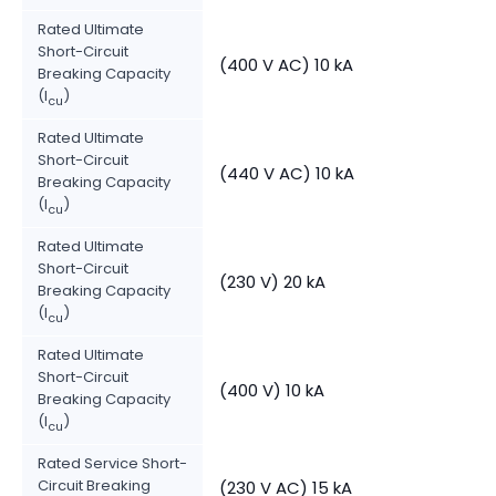
Rated Ultimate
Short-Circuit
(400 V AC) 10 kA
Breaking Capacity
(I
)
cu
Rated Ultimate
Short-Circuit
(440 V AC) 10 kA
Breaking Capacity
(I
)
cu
Rated Ultimate
Short-Circuit
(230 V) 20 kA
Breaking Capacity
(I
)
cu
Rated Ultimate
Short-Circuit
(400 V) 10 kA
Breaking Capacity
(I
)
cu
Rated Service Short-
Circuit Breaking
(230 V AC) 15 kA