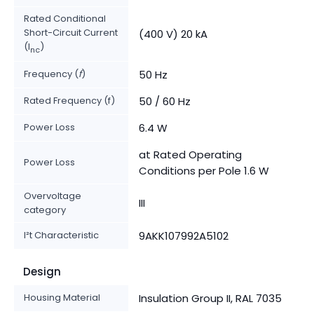
Rated Conditional
Short-Circuit Current
(400 V) 20 kA
(I
)
nc
Frequency (
f
)
50 Hz
Rated Frequency (f)
50 / 60 Hz
Power Loss
6.4 W
at Rated Operating
Power Loss
Conditions per Pole 1.6 W
Overvoltage
III
category
I²t Characteristic
9AKK107992A5102
Design
Housing Material
Insulation Group II, RAL 7035