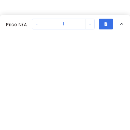
-
+
Price N/A
Recently Viewed
Secure Transaction
Chat with us
00385318
Not in stock
Request lead time or order—we'll ensure quick delivery
Back to top
Request Lead Time
New companies get 10% off on your
first order*
By signing up for a 10% discount, you consent to receive
marketing emails about our latest products.