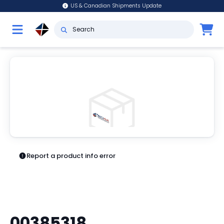
US & Canadian Shipments Update
Report a product info error
00385318