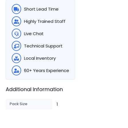
Short Lead Time
Highly Trained Staff
Live Chat
Technical Support
Local Inventory
60+ Years Experience
Additional Information
Pack Size
1