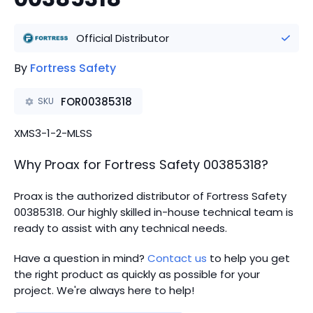
Official Distributor
By
Fortress Safety
FOR00385318
SKU
XMS3-1-2-MLSS
Why Proax for
Fortress Safety
00385318
?
Proax is the authorized distributor of Fortress Safety
00385318.
Our highly skilled in-house technical team is
ready to assist with any technical needs.
Have a question in mind?
Contact us
to help you get
the right product as quickly as possible for your
project. We're always here to help!