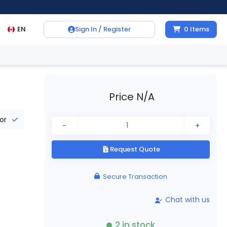
EN
Sign In / Register
0
Items
Price N/A
tor
-
+
Request Quote
Secure Transaction
Chat with us
2
in stock