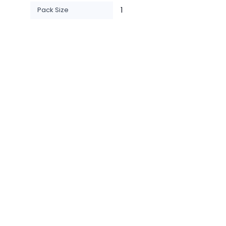
Pack Size
1