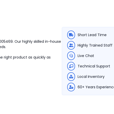
Short Lead Time
0005469.
Our highly skilled in-house
Highly Trained Staff
eds.
Live Chat
e right product as quickly as
Technical Support
Local Inventory
60+ Years Experienc