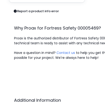
Pneumatics
Power Products
Report a product info error
Relays
Robotics
Sensors & Machine Vision
Why Proax for
Fortress Safety
00005469
?
Switches
Terminal Blocks
Proax is the authorized distributor of Fortress Safety 0
Promotions
technical team is ready to assist with any technical ne
Have a question in mind?
Contact us
to help you get th
possible for your project. We're always here to help!
Additional Information