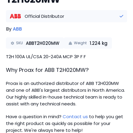
Official Distributor
By
ABB
ABBT2H020MW
1.224
kg
SKU
Weight
T2H 100A UL/CSA 20-240A MCP 3P F F
Why Proax for
ABB
T2H020MW
?
Proax is an authorized distributor of ABB T2H020MW
and one of ABB's largest distributors in North America.
Our highly skilled in-house technical team is ready to
assist with any technical needs.
Have a question in mind?
Contact us
to help you get
the right product as quickly as possible for your
project. We're always here to help!