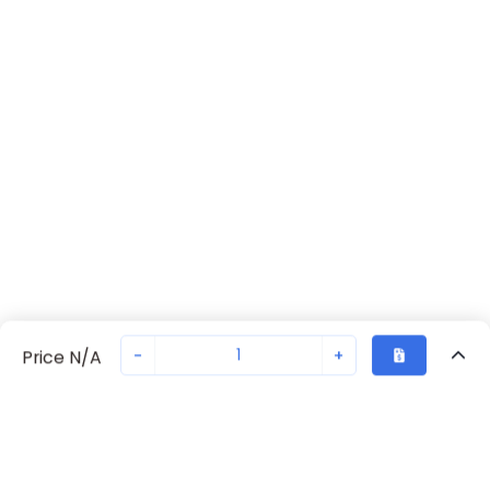
-
+
Price N/A
Recently Viewed
Secure Transaction
Chat with us