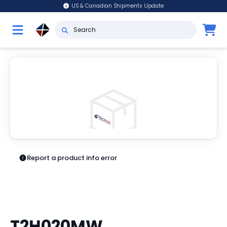
US & Canadian Shipments Update
Report a product info error
T2H020MW