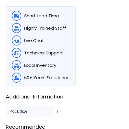
Short Lead Time
Highly Trained Staff
Live Chat
Technical Support
Local Inventory
60+ Years Experience
Additional Information
Pack Size
1
Recommended