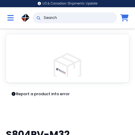
US & Canadian Shipments Update
Report a product info error
S804PV-M32