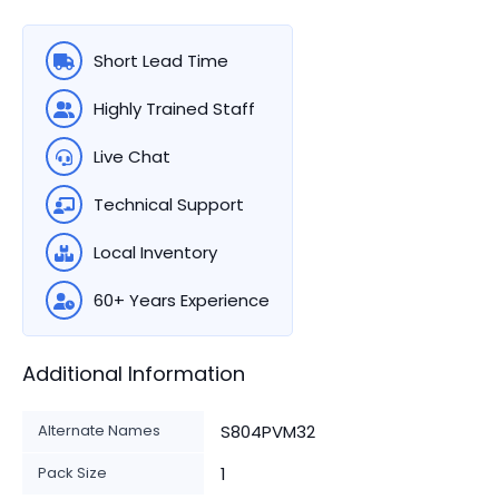
Short Lead Time
Highly Trained Staff
Live Chat
Technical Support
Local Inventory
60+ Years Experience
Additional Information
Alternate Names
S804PVM32
Pack Size
1