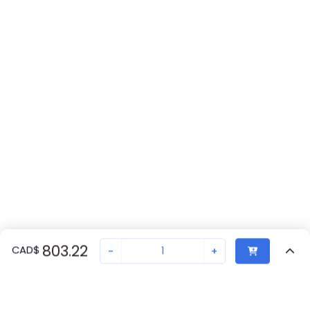
803.22
CAD
$
-
+
Recently Viewed
Secure Transaction