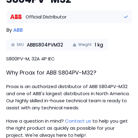
Official Distributor
By
ABB
ABBS804PVM32
1
kg
SKU
Weight
S800PV-M, 32A 4P IEC
Why Proax for
ABB
S804PV-M32
?
Proax is an authorized distributor of ABB S804PV-M32
and one of ABB's largest distributors in North America.
Our highly skilled in-house technical team is ready to
assist with any technical needs.
Have a question in mind?
Contact us
to help you get
the right product as quickly as possible for your
project. We're always here to help!