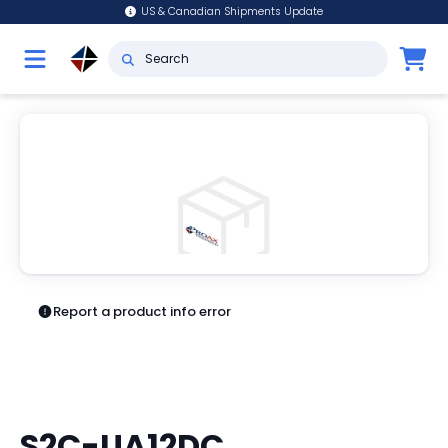
US & Canadian Shipments Update
Report a product info error
S2C-UA12DC