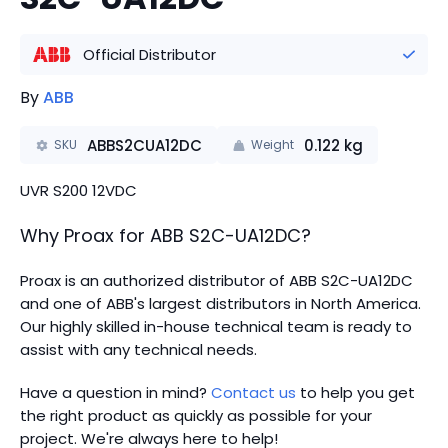
Official Distributor
By
ABB
ABBS2CUA12DC
0.122
kg
SKU
Weight
UVR S200 12VDC
Why Proax for
ABB
S2C-UA12DC
?
Proax is an authorized distributor of ABB S2C-UA12DC
and one of ABB's largest distributors in North America.
Our highly skilled in-house technical team is ready to
assist with any technical needs.
Have a question in mind?
Contact us
to help you get
the right product as quickly as possible for your
project. We're always here to help!