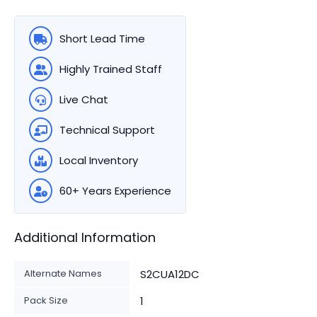
Short Lead Time
Highly Trained Staff
Live Chat
Technical Support
Local Inventory
60+ Years Experience
Additional Information
Alternate Names
S2CUA12DC
Pack Size
1