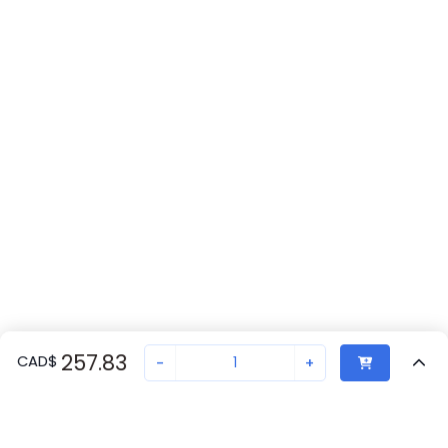
257.83
CAD
$
-
+
Recently Viewed
Secure Transaction