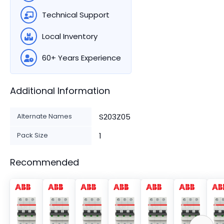
Technical Support
Local Inventory
60+ Years Experience
Additional Information
Alternate Names
S203Z05
Pack Size
1
Recommended