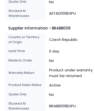
Quote Only
No
Stocked At
AETAD009EXPU
Warehouses
Supplier Information - BRABB008
Country or Territory
Czech Republic
of Origin
Lead Time
0 day
Made to Order
No
Product under warranty
Warranty Return
must be returned
Product Sales Status
Active
Quote Only
No
Stocked At
BRABB008EXPU
Warehouses