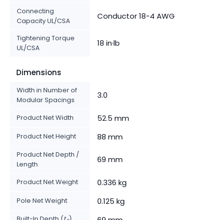
Connecting
Conductor 18-4 AWG
Capacity UL/CSA
Tightening Torque
18 in·lb
UL/CSA
Dimensions
Width in Number of
3.0
Modular Spacings
Product Net Width
52.5 mm
Product Net Height
88 mm
Product Net Depth /
69 mm
Length
Product Net Weight
0.336 kg
Pole Net Weight
0.125 kg
Built-In Depth (
t
)
69 mm