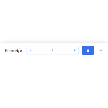
-
+
Price N/A
Recently Viewed
Secure Transaction
Chat with us
S203-Z0.5
Not in stock
Request lead time or order—we'll ensure quick delivery
Back to top
ABB Availability