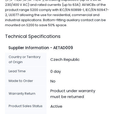
230/400 V AC) and rated currents (up to 63A). All MCBs of the
product range S200 comply with IEC/EN 60898-1, IEC/EN 60947-
2, UL1077 allowing the use for residential, commercial and
industrial applications. Bottom-fitting auxiliary contact can be
mounted on S200 to save 50% space.
Technical Specifications
Supplier Information - AETAD009
Country or Territory
Czech Republic
of Origin
Lead Time
0 day
Made to Order
No
Product under warranty
Warranty Return
must be returned
Product Sales Status
Active