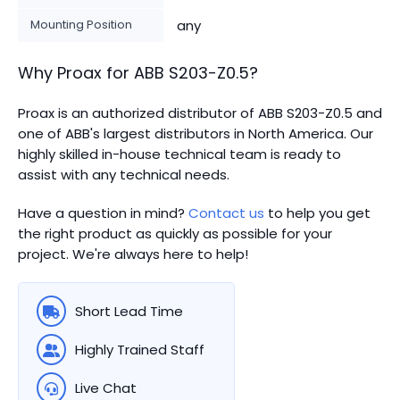
Mounting Position
any
Why Proax for
ABB
S203-Z0.5
?
Proax is an authorized distributor of ABB S203-Z0.5 and
one of ABB's largest distributors in North America.
Our
highly skilled in-house technical team is ready to
assist with any technical needs.
Have a question in mind?
Contact us
to help you get
the right product as quickly as possible for your
project. We're always here to help!
Short Lead Time
Highly Trained Staff
Live Chat