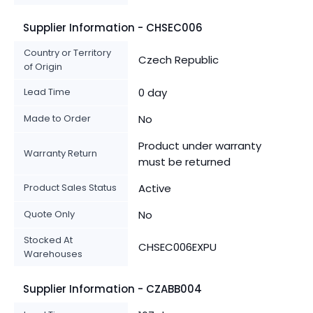
Supplier Information - CHSEC006
Country or Territory
Czech Republic
of Origin
Lead Time
0 day
Made to Order
No
Product under warranty
Warranty Return
must be returned
Product Sales Status
Active
Quote Only
No
Stocked At
CHSEC006EXPU
Warehouses
Supplier Information - CZABB004