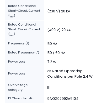
Rated Conditional
Short-Circuit Current
(230 V) 20 kA
(I
)
nc
Rated Conditional
Short-Circuit Current
(400 V) 20 kA
(I
)
nc
Frequency (
f
)
50 Hz
Rated Frequency (f)
50 / 60 Hz
Power Loss
7.2 W
at Rated Operating
Power Loss
Conditions per Pole 2.4 W
Overvoltage
III
category
I²t Characteristic
9AKK107992A5104