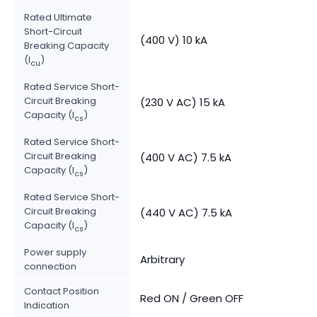
Rated Ultimate
Short-Circuit
(400 V) 10 kA
Breaking Capacity
(I
)
cu
Rated Service Short-
Circuit Breaking
(230 V AC) 15 kA
Capacity (I
)
cs
Rated Service Short-
Circuit Breaking
(400 V AC) 7.5 kA
Capacity (I
)
cs
Rated Service Short-
Circuit Breaking
(440 V AC) 7.5 kA
Capacity (I
)
cs
Power supply
Arbitrary
connection
Contact Position
Red ON / Green OFF
Indication