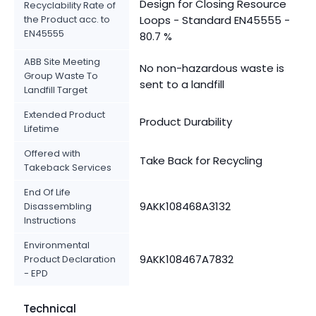
Design for Closing Resource
Recyclability Rate of
the Product acc. to
Loops - Standard EN45555 -
EN45555
80.7 %
ABB Site Meeting
No non-hazardous waste is
Group Waste To
sent to a landfill
Landfill Target
Extended Product
Product Durability
Lifetime
Offered with
Take Back for Recycling
Takeback Services
End Of Life
9AKK108468A3132
Disassembling
Instructions
Environmental
9AKK108467A7832
Product Declaration
- EPD
Technical