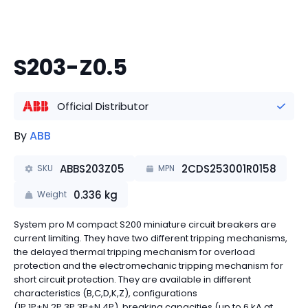
S203-Z0.5
Official Distributor
By
ABB
ABBS203Z05
2CDS253001R0158
SKU
MPN
0.336
kg
Weight
System pro M compact S200 miniature circuit breakers are
current limiting. They have two different tripping mechanisms,
the delayed thermal tripping mechanism for overload
protection and the electromechanic tripping mechanism for
short circuit protection. They are available in different
characteristics (B,C,D,K,Z), configurations
(1P,1P+N,2P,3P,3P+N,4P), breaking capacities (up to 6 kA at