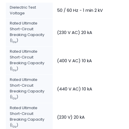
Dielectric Test
50 / 60 Hz - 1 min 2 kV
Voltage
Rated Ultimate
Short-Circuit
(230 V AC) 20 kA
Breaking Capacity
(I
)
cu
Rated Ultimate
Short-Circuit
(400 V AC) 10 kA
Breaking Capacity
(I
)
cu
Rated Ultimate
Short-Circuit
(440 V AC) 10 kA
Breaking Capacity
(I
)
cu
Rated Ultimate
Short-Circuit
(230 V) 20 kA
Breaking Capacity
(I
)
cu