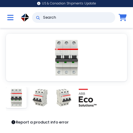
US & Canadian Shipments Update
Report a product info error