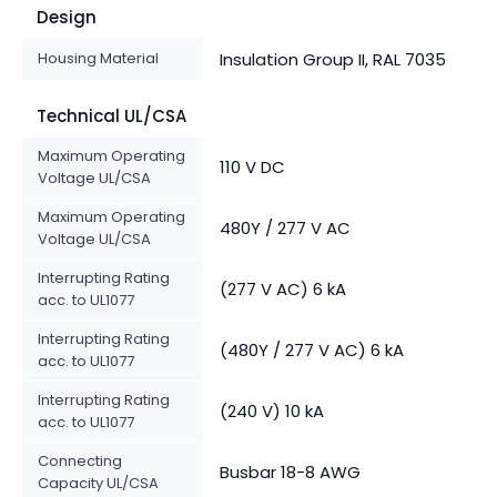
Design
Housing Material
Insulation Group II, RAL 7035
Technical UL/CSA
Maximum Operating
110 V DC
Voltage UL/CSA
Maximum Operating
480Y / 277 V AC
Voltage UL/CSA
Interrupting Rating
(277 V AC) 6 kA
acc. to UL1077
Interrupting Rating
(480Y / 277 V AC) 6 kA
acc. to UL1077
Interrupting Rating
(240 V) 10 kA
acc. to UL1077
Connecting
Busbar 18-8 AWG
Capacity UL/CSA