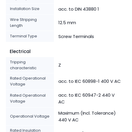
Installation Size
acc. to DIN 43880 1
Wire Stripping
12.5 mm
Length
Terminal Type
Screw Terminals
Electrical
Tripping
Z
characteristic
Rated Operational
acc. to IEC 60898-1 400 V AC
Voltage
acc. to IEC 60947-2 440 V
Rated Operational
Voltage
AC
Maximum (Incl. Tolerance)
Operational Voltage
440 V AC
Rated Insulation