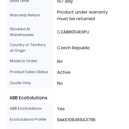
Lead Time
167 day
Product under warranty
Warranty Return
must be returned
Stocked At
CZABB004EXPU
Warehouses
Country or Territory
Czech Republic
of Origin
Made to Order
No
Product Sales Status
Active
Quote Only
No
ABB EcoSolutions
ABB EcoSolutions
Yes
EcoSolutions Profile
9AKK108469A3796