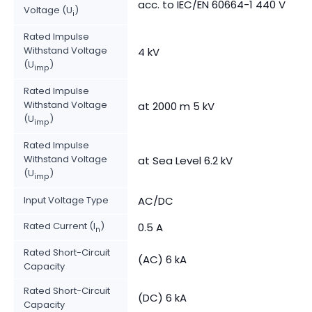
acc. to IEC/EN 60664-1 440 V
Voltage (U
)
i
Rated Impulse
Withstand Voltage
4 kV
(U
)
imp
Rated Impulse
Withstand Voltage
at 2000 m 5 kV
(U
)
imp
Rated Impulse
Withstand Voltage
at Sea Level 6.2 kV
(U
)
imp
Input Voltage Type
AC/DC
Rated Current (I
)
0.5 A
n
Rated Short-Circuit
(AC) 6 kA
Capacity
Rated Short-Circuit
(DC) 6 kA
Capacity