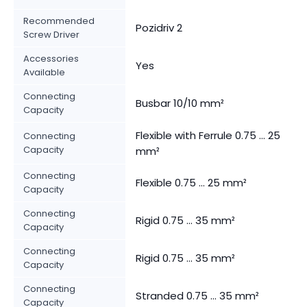
Recommended
Pozidriv 2
Screw Driver
Accessories
Yes
Available
Connecting
Busbar 10/10 mm²
Capacity
Flexible with Ferrule 0.75 ... 25
Connecting
Capacity
mm²
Connecting
Flexible 0.75 ... 25 mm²
Capacity
Connecting
Rigid 0.75 ... 35 mm²
Capacity
Connecting
Rigid 0.75 ... 35 mm²
Capacity
Connecting
Stranded 0.75 ... 35 mm²
Capacity