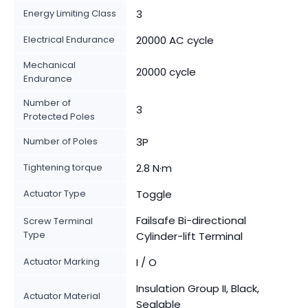
Energy Limiting Class
3
Electrical Endurance
20000 AC cycle
Mechanical
20000 cycle
Endurance
Number of
3
Protected Poles
Number of Poles
3P
Tightening torque
2.8 N·m
Actuator Type
Toggle
Failsafe Bi-directional
Screw Terminal
Type
Cylinder-lift Terminal
Actuator Marking
I / O
Insulation Group II, Black,
Actuator Material
Sealable