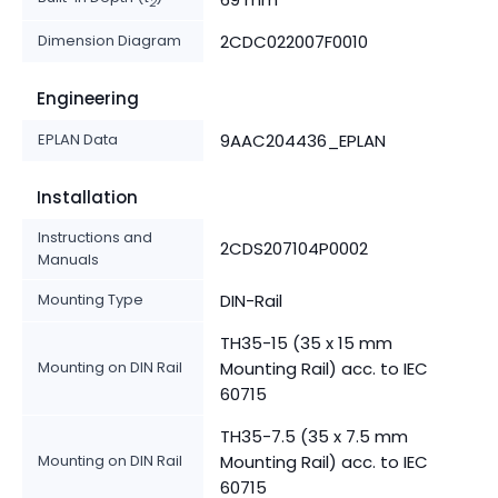
2
Dimension Diagram
2CDC022007F0010
Engineering
EPLAN Data
9AAC204436_EPLAN
Installation
Instructions and
2CDS207104P0002
Manuals
Mounting Type
DIN-Rail
TH35-15 (35 x 15 mm
Mounting on DIN Rail
Mounting Rail) acc. to IEC
60715
TH35-7.5 (35 x 7.5 mm
Mounting on DIN Rail
Mounting Rail) acc. to IEC
60715