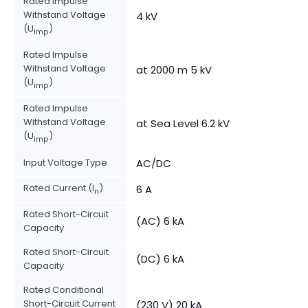
Rated Impulse
Withstand Voltage
4 kV
(U
)
imp
Rated Impulse
Withstand Voltage
at 2000 m 5 kV
(U
)
imp
Rated Impulse
Withstand Voltage
at Sea Level 6.2 kV
(U
)
imp
Input Voltage Type
AC/DC
Rated Current (I
)
6 A
n
Rated Short-Circuit
(AC) 6 kA
Capacity
Rated Short-Circuit
(DC) 6 kA
Capacity
Rated Conditional
Short-Circuit Current
(230 V) 20 kA