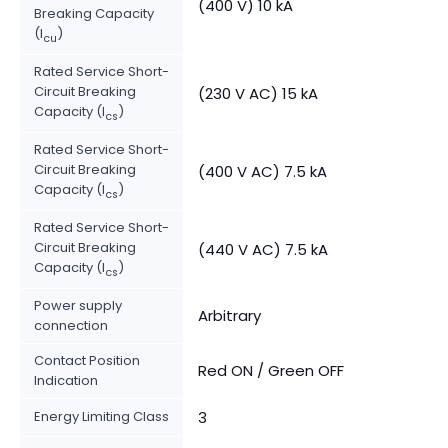
(400 V) 10 kA
Breaking Capacity
(I
)
cu
Rated Service Short-
Circuit Breaking
(230 V AC) 15 kA
Capacity (I
)
cs
Rated Service Short-
Circuit Breaking
(400 V AC) 7.5 kA
Capacity (I
)
cs
Rated Service Short-
Circuit Breaking
(440 V AC) 7.5 kA
Capacity (I
)
cs
Power supply
Arbitrary
connection
Contact Position
Red ON / Green OFF
Indication
Energy Limiting Class
3