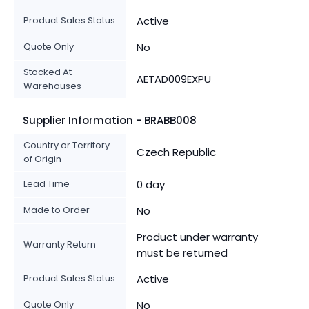
Product Sales Status
Active
Quote Only
No
Stocked At
AETAD009EXPU
Warehouses
Supplier Information - BRABB008
Country or Territory
Czech Republic
of Origin
Lead Time
0 day
Made to Order
No
Product under warranty
Warranty Return
must be returned
Product Sales Status
Active
Quote Only
No