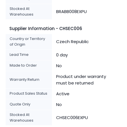
Stocked At
BRABB008EXPU
Warehouses
Supplier Information - CHSEC006
Country or Territory
Czech Republic
of Origin
Lead Time
0 day
Made to Order
No
Product under warranty
Warranty Return
must be returned
Product Sales Status
Active
Quote Only
No
Stocked At
CHSEC006EXPU
Warehouses