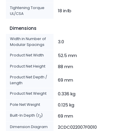
Tightening Torque
18 in·lb
UL/CSA
Dimensions
Width in Number of
3.0
Modular Spacings
Product Net Width
52.5 mm
Product Net Height
88 mm
Product Net Depth /
69 mm
Length
Product Net Weight
0.336 kg
Pole Net Weight
0.125 kg
Built-In Depth (
t
)
69 mm
2
Dimension Diagram
2CDC022007F0010