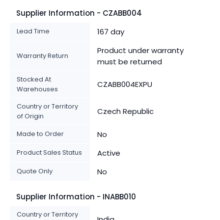
Supplier Information - CZABB004
Lead Time
167 day
Product under warranty
Warranty Return
must be returned
Stocked At
CZABB004EXPU
Warehouses
Country or Territory
Czech Republic
of Origin
Made to Order
No
Product Sales Status
Active
Quote Only
No
Supplier Information - INABB010
Country or Territory
India