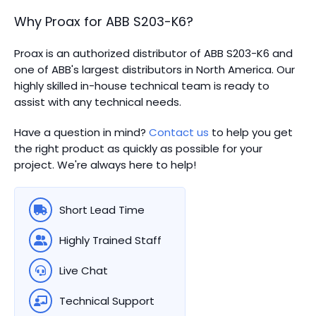
Why Proax for
ABB
S203-K6
?
Proax is an authorized distributor of ABB S203-K6 and
one of ABB's largest distributors in North America.
Our
highly skilled in-house technical team is ready to
assist with any technical needs.
Have a question in mind?
Contact us
to help you get
the right product as quickly as possible for your
project. We're always here to help!
Short Lead Time
Highly Trained Staff
Live Chat
Technical Support