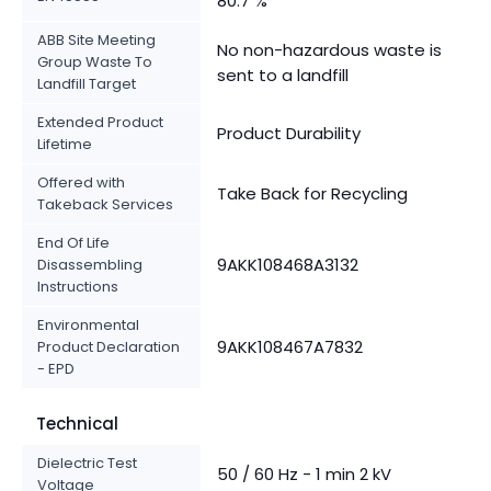
80.7 %
ABB Site Meeting
No non-hazardous waste is
Group Waste To
sent to a landfill
Landfill Target
Extended Product
Product Durability
Lifetime
Offered with
Take Back for Recycling
Takeback Services
End Of Life
9AKK108468A3132
Disassembling
Instructions
Environmental
9AKK108467A7832
Product Declaration
- EPD
Technical
Dielectric Test
50 / 60 Hz - 1 min 2 kV
Voltage