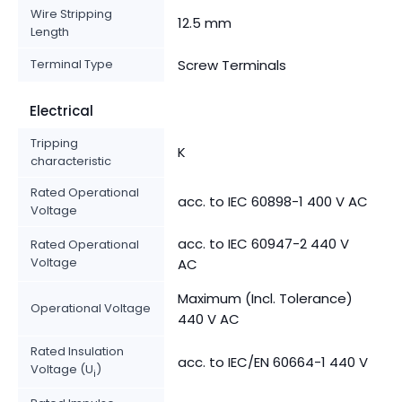
Wire Stripping
12.5 mm
Length
Terminal Type
Screw Terminals
Electrical
Tripping
K
characteristic
Rated Operational
acc. to IEC 60898-1 400 V AC
Voltage
acc. to IEC 60947-2 440 V
Rated Operational
Voltage
AC
Maximum (Incl. Tolerance)
Operational Voltage
440 V AC
Rated Insulation
acc. to IEC/EN 60664-1 440 V
Voltage (U
)
i