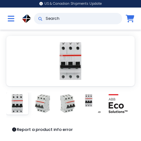
US & Canadian Shipments Update
Report a product info error