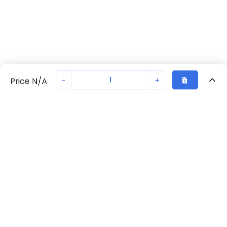
-
+
Price N/A
Recently Viewed
Secure Transaction
Chat with us
S203-K6
Not in stock
Request lead time or order—we'll ensure quick delivery
Back to top
ABB Availability
New companies get 10% off on your
first order*
Get Availability