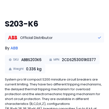
S203-K6
Official Distributor
By
ABB
ABBS203K6
2CDS253001R0377
SKU
MPN
0.336
kg
Weight
System pro M compact S200 miniature circuit breakers are
current limiting. They have two different tripping mechanisms,
the delayed thermal tripping mechanism for overload
protection and the electromechanic tripping mechanism for
short circuit protection. They are available in different
characteristics (B,C,D,K,Z), configurations
(1P,1P+N,2P,3P,3P+N,4P), breaking capacities (up to 6 kA at