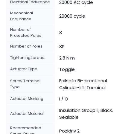
Electrical Endurance
20000 AC cycle
Mechanical
20000 cycle
Endurance
Number of
3
Protected Poles
Number of Poles
3P
Tightening torque
2.8 N·m
Actuator Type
Toggle
Failsafe Bi-directional
Screw Terminal
Type
Cylinder-lift Terminal
Actuator Marking
I / O
Insulation Group II, Black,
Actuator Material
Sealable
Recommended
Pozidriv 2
Screw Driver