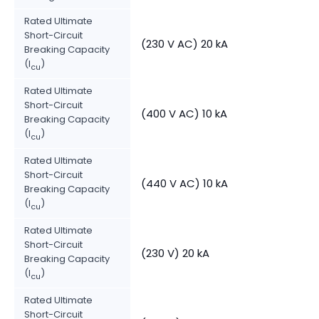
Rated Ultimate
Short-Circuit
(230 V AC) 20 kA
Breaking Capacity
(I
)
cu
Rated Ultimate
Short-Circuit
(400 V AC) 10 kA
Breaking Capacity
(I
)
cu
Rated Ultimate
Short-Circuit
(440 V AC) 10 kA
Breaking Capacity
(I
)
cu
Rated Ultimate
Short-Circuit
(230 V) 20 kA
Breaking Capacity
(I
)
cu
Rated Ultimate
Short-Circuit