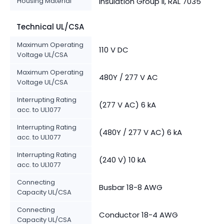
Housing Material
Insulation Group II, RAL 7035
Technical UL/CSA
Maximum Operating
110 V DC
Voltage UL/CSA
Maximum Operating
480Y / 277 V AC
Voltage UL/CSA
Interrupting Rating
(277 V AC) 6 kA
acc. to UL1077
Interrupting Rating
(480Y / 277 V AC) 6 kA
acc. to UL1077
Interrupting Rating
(240 V) 10 kA
acc. to UL1077
Connecting
Busbar 18-8 AWG
Capacity UL/CSA
Connecting
Conductor 18-4 AWG
Capacity UL/CSA