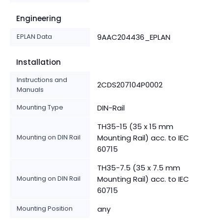
Engineering
EPLAN Data
9AAC204436_EPLAN
Installation
Instructions and
2CDS207104P0002
Manuals
Mounting Type
DIN-Rail
TH35-15 (35 x 15 mm
Mounting on DIN Rail
Mounting Rail) acc. to IEC
60715
TH35-7.5 (35 x 7.5 mm
Mounting on DIN Rail
Mounting Rail) acc. to IEC
60715
Mounting Position
any