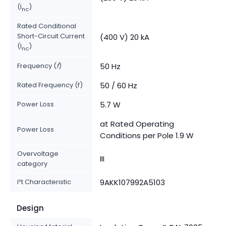
(I
)
nc
Rated Conditional
Short-Circuit Current
(400 V) 20 kA
(I
)
nc
Frequency (
f
)
50 Hz
Rated Frequency (f)
50 / 60 Hz
Power Loss
5.7 W
at Rated Operating
Power Loss
Conditions per Pole 1.9 W
Overvoltage
III
category
I²t Characteristic
9AKK107992A5103
Design