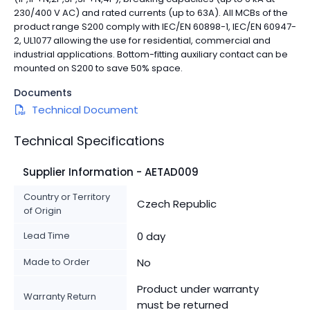
230/400 V AC) and rated currents (up to 63A). All MCBs of the
product range S200 comply with IEC/EN 60898-1, IEC/EN 60947-
2, UL1077 allowing the use for residential, commercial and
industrial applications. Bottom-fitting auxiliary contact can be
mounted on S200 to save 50% space.
Documents
Technical Document
Technical Specifications
Supplier Information - AETAD009
Country or Territory
Czech Republic
of Origin
Lead Time
0 day
Made to Order
No
Product under warranty
Warranty Return
must be returned