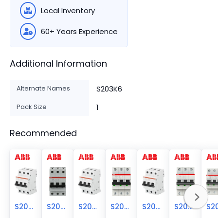
Local Inventory
60+ Years Experience
Additional Information
Alternate Names
S203K6
Pack Size
1
Recommended
S203-K5
S203-K4
S203-K8
S203-K63
S203-K60
S203-K3