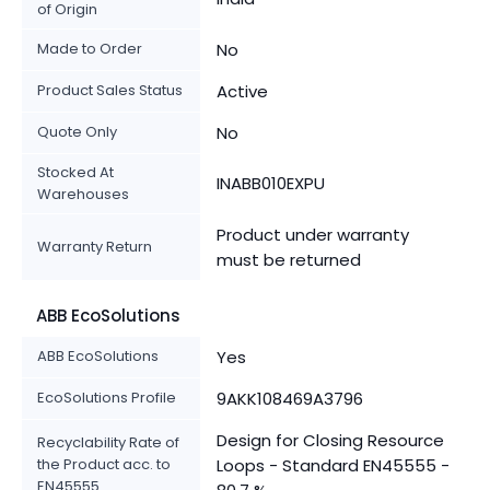
of Origin
Made to Order
No
Product Sales Status
Active
Quote Only
No
Stocked At
INABB010EXPU
Warehouses
Product under warranty
Warranty Return
must be returned
ABB EcoSolutions
ABB EcoSolutions
Yes
EcoSolutions Profile
9AKK108469A3796
Design for Closing Resource
Recyclability Rate of
the Product acc. to
Loops - Standard EN45555 -
EN45555