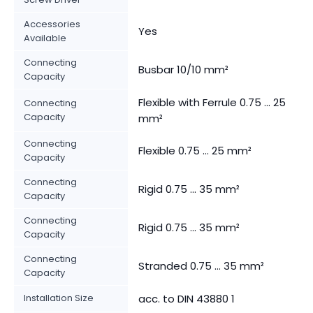
Accessories
Yes
Available
Connecting
Busbar 10/10 mm²
Capacity
Flexible with Ferrule 0.75 ... 25
Connecting
Capacity
mm²
Connecting
Flexible 0.75 ... 25 mm²
Capacity
Connecting
Rigid 0.75 ... 35 mm²
Capacity
Connecting
Rigid 0.75 ... 35 mm²
Capacity
Connecting
Stranded 0.75 ... 35 mm²
Capacity
Installation Size
acc. to DIN 43880 1