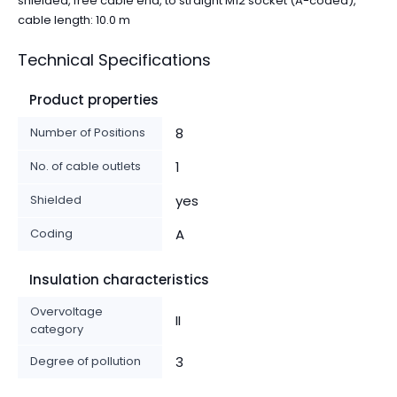
shielded, free cable end, to straight M12 socket (A-coded),
cable length: 10.0 m
Technical Specifications
Product properties
Number of Positions
8
No. of cable outlets
1
Shielded
yes
Coding
A
Insulation characteristics
Overvoltage
II
category
Degree of pollution
3