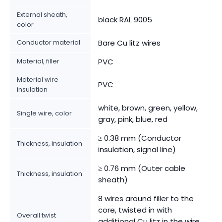
External sheath,
black RAL 9005
color
Conductor material
Bare Cu litz wires
Material, filler
PVC
Material wire
PVC
insulation
white, brown, green, yellow,
Single wire, color
gray, pink, blue, red
≥ 0.38 mm (Conductor
Thickness, insulation
insulation, signal line)
≥ 0.76 mm (Outer cable
Thickness, insulation
sheath)
8 wires around filler to the
core, twisted in with
Overall twist
additional Cu litz in the wire