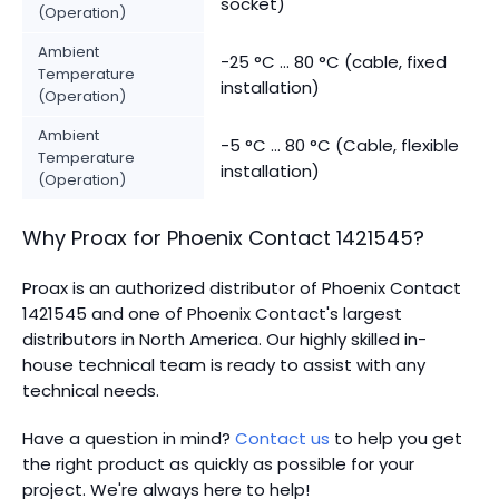
socket)
(Operation)
Ambient
-25 °C ... 80 °C (cable, fixed
Temperature
installation)
(Operation)
Ambient
-5 °C ... 80 °C (Cable, flexible
Temperature
installation)
(Operation)
Why Proax for
Phoenix Contact
1421545
?
Proax is an authorized distributor of Phoenix Contact
1421545 and one of Phoenix Contact's largest
distributors in North America.
Our highly skilled in-
house technical team is ready to assist with any
technical needs.
Have a question in mind?
Contact us
to help you get
the right product as quickly as possible for your
project. We're always here to help!