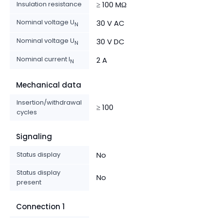
Insulation resistance
≥ 100 MΩ
Nominal voltage U
30 V AC
N
Nominal voltage U
30 V DC
N
Nominal current I
2 A
N
Mechanical data
Insertion/withdrawal
≥ 100
cycles
Signaling
Status display
No
Status display
No
present
Connection 1