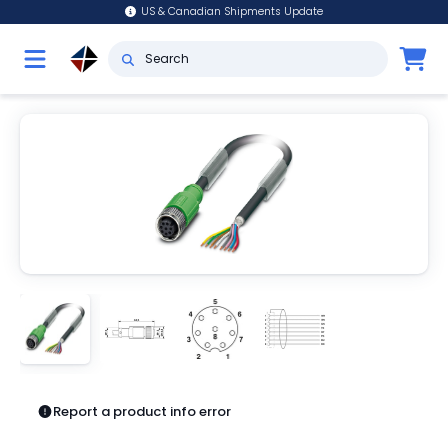
US & Canadian Shipments Update
Report a product info error