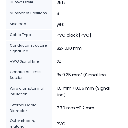
UL AWM style
2517
Number of Positions
8
Shielded
yes
Cable Type
PVC black [PVC]
Conductor structure
32x 0.10 mm
signal line
AWG Signal Line
24
Conductor Cross
8x 0.25 mm² (Signal line)
Section
1.5 mm ±0.05 mm (Signal
Wire diameter incl.
insulation
line)
External Cable
7.70 mm ±0.2 mm
Diameter
Outer sheath,
PVC
material