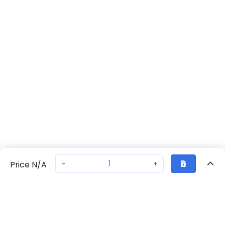
-
+
Price N/A
Recently Viewed
Secure Transaction
Chat with us