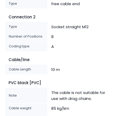
Type
free cable end
Connection 2
Type
Socket straight M12
Number of Positions
8
Coding type
A
Cable/line
Cable Length
10 m
PVC black [PVC]
The cable is not suitable for
Note
use with drag chains.
Cable weight
85 kg/km