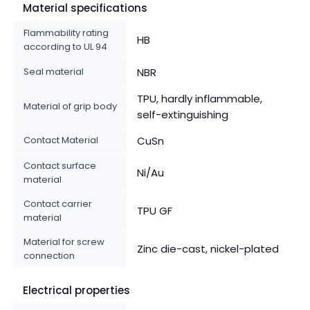
Material specifications
Flammability rating
HB
according to UL 94
Seal material
NBR
TPU, hardly inflammable,
Material of grip body
self-extinguishing
Contact Material
CuSn
Contact surface
Ni/Au
material
Contact carrier
TPU GF
material
Material for screw
Zinc die-cast, nickel-plated
connection
Electrical properties