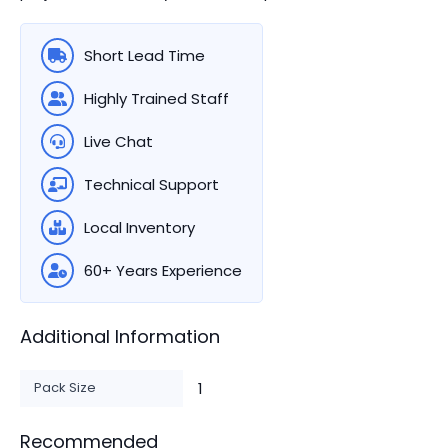
Short Lead Time
Highly Trained Staff
Live Chat
Technical Support
Local Inventory
60+ Years Experience
Additional Information
Pack Size
1
Recommended