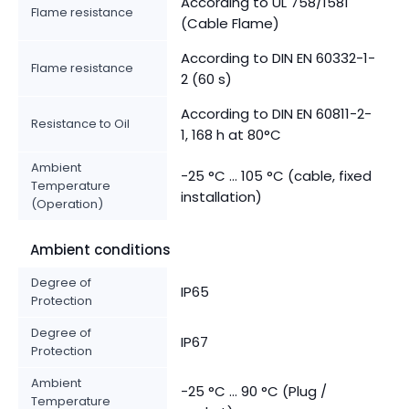
According to UL 758/1581
Flame resistance
(Cable Flame)
According to DIN EN 60332-1-
Flame resistance
2 (60 s)
According to DIN EN 60811-2-
Resistance to Oil
1, 168 h at 80°C
Ambient
-25 °C ... 105 °C (cable, fixed
Temperature
installation)
(Operation)
Ambient conditions
Degree of
IP65
Protection
Degree of
IP67
Protection
Ambient
-25 °C ... 90 °C (Plug /
Temperature