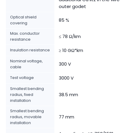
outer godet
Optical shield
85 %
covering
Max. conductor
≤ 78 Ω/km
resistance
Insulation resistance
≥ 10 GΩ*km
Nominal voltage,
300 V
cable
Test voltage
3000 V
Smallest bending
38.5 mm
radius, fixed
installation
Smallest bending
77 mm
radius, movable
installation