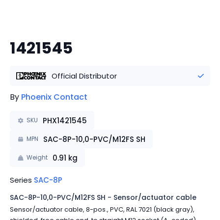
1421545
Official Distributor
By
Phoenix Contact
PHX1421545
SKU
SAC-8P-10,0-PVC/M12FS SH
MPN
0.91
kg
Weight
Series
SAC-8P
SAC-8P-10,0-PVC/M12FS SH - Sensor/actuator cable
Sensor/actuator cable, 8-pos., PVC, RAL 7021 (black gray),