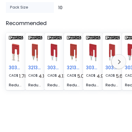
Pack Size
10
Recommended
3038943
3213252
3030873
3213254
3030886
3030899
1.78
4.16
4.13
5.07
4.95
5.62
CAD
$
CAD
$
CAD
$
CAD
$
CAD
$
CAD
$
CA
Reducing bridge - RB ST (2,5/4)-1,5
Reducing bridge - RB ST 10-1,5/S
Reducing bridge - RB ST 10-(2,5/4)
Reducing bridge - RB ST 16-1,5/S
Reducing bridge - RB ST 16-(2,5/4)
Reducing bridge - RB ST 35-(2,5/4)