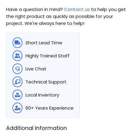
Have a question in mind?
Contact us
to help you get
the right product as quickly as possible for your
project. We're always here to help!
Short Lead Time
Highly Trained Staff
Live Chat
Technical Support
Local Inventory
60+ Years Experience
Additional Information