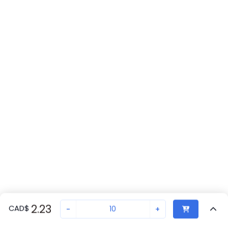
2.23
CAD
$
-
+