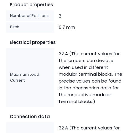
Product properties
Number of Positions
2
Pitch
6.7 mm
Electrical properties
32 A (The current values for
the jumpers can deviate
when used in different
modular terminal blocks. The
Maximum Load
Current
precise values can be found
in the accessories data for
the respective modular
terminal blocks.)
Connection data
32 A (The current values for