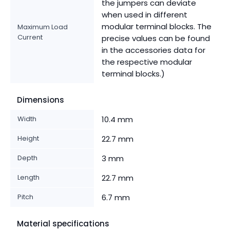
the jumpers can deviate
when used in different
modular terminal blocks. The
Maximum Load
Current
precise values can be found
in the accessories data for
the respective modular
terminal blocks.)
Dimensions
Width
10.4 mm
Height
22.7 mm
Depth
3 mm
Length
22.7 mm
Pitch
6.7 mm
Material specifications