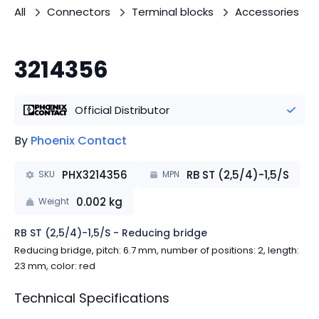
All
Connectors
Terminal blocks
Accessories
3214356
Official Distributor
By
Phoenix Contact
PHX3214356
RB ST (2,5/4)-1,5/S
SKU
MPN
0.002
kg
Weight
RB ST (2,5/4)-1,5/S - Reducing bridge
Reducing bridge, pitch: 6.7 mm, number of positions: 2, length:
23 mm, color: red
Technical Specifications