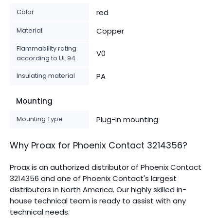
Color
red
Material
Copper
Flammability rating
V0
according to UL 94
Insulating material
PA
Mounting
Mounting Type
Plug-in mounting
Why Proax for
Phoenix Contact
3214356
?
Proax is an authorized distributor of Phoenix Contact
3214356 and one of Phoenix Contact's largest
distributors in North America.
Our highly skilled in-
house technical team is ready to assist with any
technical needs.