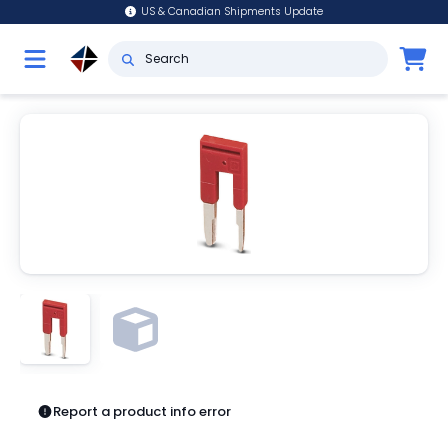
US & Canadian Shipments Update
Report a product info error