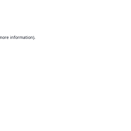
 more information)
.