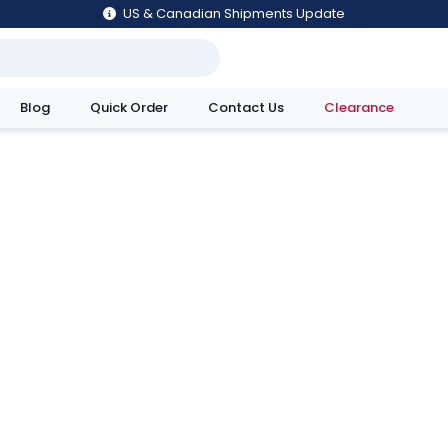
US & Canadian Shipments Update
Blog
Quick Order
Contact Us
Clearance
utions