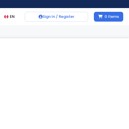
EN
Sign In / Register
0
Items