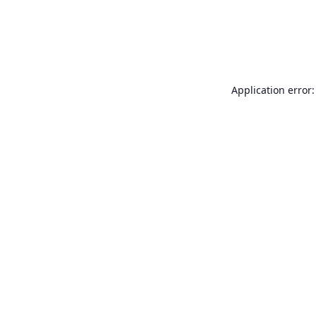
Application error