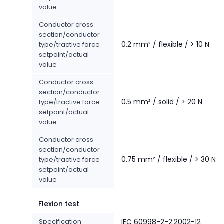
value
Conductor cross
section/conductor
0.2 mm² / flexible / > 10 N
type/tractive force
setpoint/actual
value
Conductor cross
section/conductor
0.5 mm² / solid / > 20 N
type/tractive force
setpoint/actual
value
Conductor cross
section/conductor
0.75 mm² / flexible / > 30 N
type/tractive force
setpoint/actual
value
Flexion test
Specification
IEC 60998-2-2:2002-12