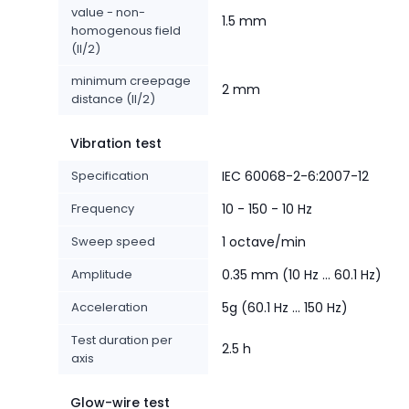
value - non-
1.5 mm
homogenous field
(II/2)
minimum creepage
2 mm
distance (II/2)
Vibration test
Specification
IEC 60068-2-6:2007-12
Frequency
10 - 150 - 10 Hz
Sweep speed
1 octave/min
Amplitude
0.35 mm (10 Hz ... 60.1 Hz)
Acceleration
5g (60.1 Hz ... 150 Hz)
Test duration per
2.5 h
axis
Glow-wire test