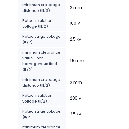
minimum creepage
2 mm
distance (III/3)
Rated insulation
160 V
voltage (III/2)
Rated surge voltage
2.5 kV
(III/2)
minimum clearance
value - non-
1.5 mm
homogenous field
(III/2)
f
minimum creepage
2 mm
distance (III/2)
Rated insulation
200 V
voltage (II/2)
Rated surge voltage
2.5 kV
(II/2)
minimum clearance