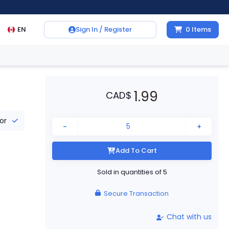
EN
Sign In / Register
0
Items
1.99
CAD
$
tor
-
+
Add To Cart
Sold in quantities of
5
Secure Transaction
Chat with us