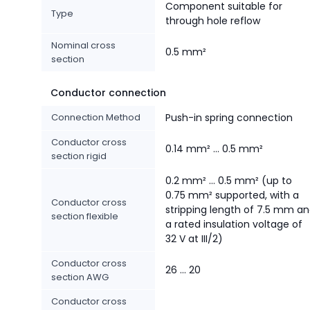
Component suitable for
Type
through hole reflow
Nominal cross
0.5 mm²
section
Conductor connection
Connection Method
Push-in spring connection
Conductor cross
0.14 mm² ... 0.5 mm²
section rigid
0.2 mm² ... 0.5 mm² (up to
0.75 mm² supported, with a
Conductor cross
stripping length of 7.5 mm a
section flexible
a rated insulation voltage of
32 V at III/2)
Conductor cross
26 ... 20
section AWG
Conductor cross