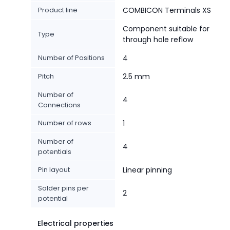
Product line
COMBICON Terminals XS
Component suitable for
Type
through hole reflow
Number of Positions
4
Pitch
2.5 mm
Number of
4
Connections
Number of rows
1
Number of
4
potentials
Pin layout
Linear pinning
Solder pins per
2
potential
Electrical properties