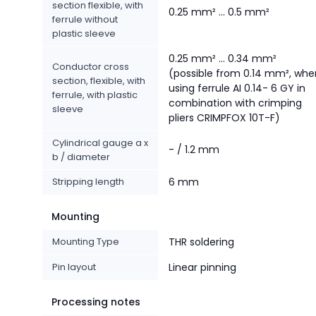
section flexible, with
0.25 mm² ... 0.5 mm²
ferrule without
plastic sleeve
0.25 mm² ... 0.34 mm²
Conductor cross
(possible from 0.14 mm², whe
section, flexible, with
using ferrule AI 0.14- 6 GY in
ferrule, with plastic
combination with crimping
sleeve
pliers CRIMPFOX 10T-F)
Cylindrical gauge a x
- / 1.2 mm
b / diameter
Stripping length
6 mm
Mounting
Mounting Type
THR soldering
Pin layout
Linear pinning
Processing notes