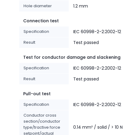
Hole diameter
1.2 mm
Connection test
Specification
IEC 60998-2-2:2002-12
Result
Test passed
Test for conductor damage and slackening
Specification
IEC 60998-2-2:2002-12
Result
Test passed
Pull-out test
Specification
IEC 60998-2-2:2002-12
Conductor cross
section/conductor
0.14 mm² / solid / > 10 N
type/tractive force
setpoint/actual