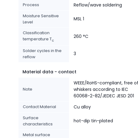
Process
Reflow/wave soldering
Moisture Sensitive
MSL 1
Level
Classification
260 °C
temperature T
c
Solder cycles in the
3
reflow
Material data - contact
WEEE/RoHS-compliant, free o
Note
whiskers according to IEC
60068-2-82/JEDEC JESD 201
Contact Material
Cu alloy
Surface
hot-dip tin-plated
characteristics
Metal surface