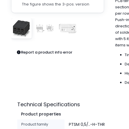
PCB ter
Pneumatics
The figure shows the 3-pos. version
section
Power Products
per row
Relays
Push-in
Robotics
directi
Sensors & Machine Vision
of sold
Switches
with 5 
Terminal Blocks
items 
Promotions
Report a product info error
Ti
De
Hi
De
Technical Specifications
Product properties
Product family
PTSM 0,5/..-H-THR