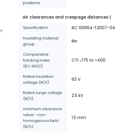
positions
Air clearances and creepage distances |
Specification
IEC 60664-1:2007-04
n
Insulating material
IIIa
group
Comparative
CTI ≥175 to <400
tracking index
(IEC 60112)
Rated insulation
63 V
voltage (III/3)
Rated surge voltage
2.5 kV
(III/3)
minimum clearance
value - non-
1.5 mm
homogenous field
(III/3)