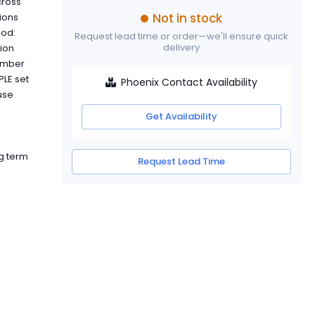
cross
Not in stock
tions
hod:
Request lead time or order—we'll ensure quick
delivery
ion
number
PLE set
Phoenix Contact Availability
use
Get Availability
g term
Request Lead Time