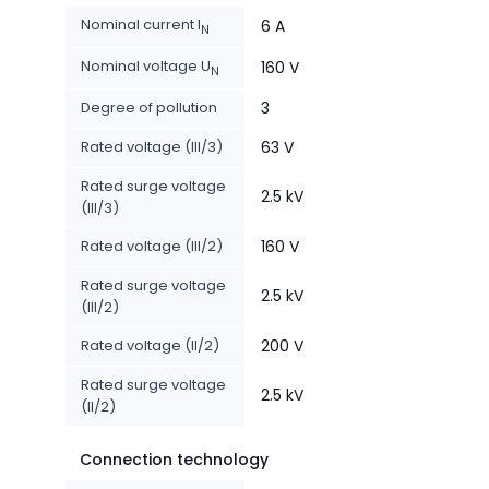
Nominal current I
6 A
N
Nominal voltage U
160 V
N
Degree of pollution
3
Rated voltage (III/3)
63 V
Rated surge voltage
2.5 kV
(III/3)
Rated voltage (III/2)
160 V
Rated surge voltage
2.5 kV
(III/2)
Rated voltage (II/2)
200 V
Rated surge voltage
2.5 kV
(II/2)
Connection technology