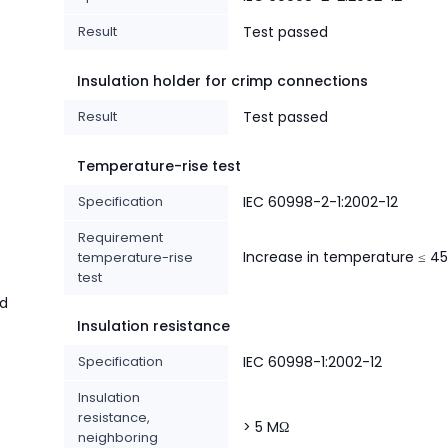
Result
Test passed
Insulation holder for crimp connections
Result
Test passed
Temperature-rise test
Specification
IEC 60998-2-1:2002-12
Requirement
Increase in temperature ≤ 45
temperature-rise
test
nd
Insulation resistance
Specification
IEC 60998-1:2002-12
Insulation
resistance,
> 5 MΩ
neighboring