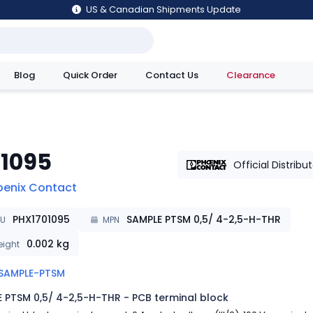
US & Canadian Shipments Update
Blog
Quick Order
Contact Us
Clearance
utions
01095
Official Distribu
oenix Contact
PHX1701095
SAMPLE PTSM 0,5/ 4-2,5-H-THR
KU
MPN
0.002
kg
ight
SAMPLE-PTSM
 PTSM 0,5/ 4-2,5-H-THR - PCB terminal block