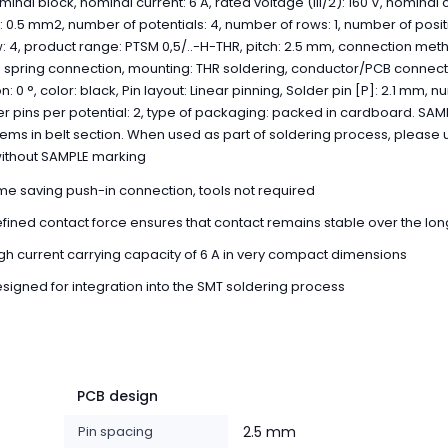
minal block, nominal current: 6 A, rated voltage (III/2): 160 V, nominal 
: 0.5 mm2, number of potentials: 4, number of rows: 1, number of posi
: 4, product range: PTSM 0,5/..-H-THR, pitch: 2.5 mm, connection met
 spring connection, mounting: THR soldering, conductor/PCB connect
on: 0 °, color: black, Pin layout: Linear pinning, Solder pin [P]: 2.1 mm, 
er pins per potential: 2, type of packaging: packed in cardboard. SAM
items in belt section. When used as part of soldering process, please 
without SAMPLE marking
me saving push-in connection, tools not required
fined contact force ensures that contact remains stable over the lon
gh current carrying capacity of 6 A in very compact dimensions
signed for integration into the SMT soldering process
PCB design
Pin spacing
2.5 mm