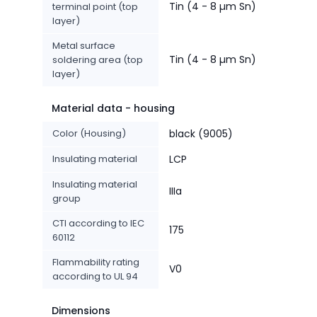
Tin (4 - 8 µm Sn)
terminal point (top
layer)
Metal surface
Tin (4 - 8 µm Sn)
soldering area (top
layer)
Material data - housing
Color (Housing)
black (9005)
Insulating material
LCP
Insulating material
IIIa
group
CTI according to IEC
175
60112
Flammability rating
V0
according to UL 94
Dimensions