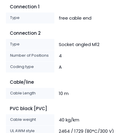
Connection 1
Type
free cable end
Connection 2
Type
Socket angled M12
Number of Positions
4
Coding type
A
Cable/line
Cable Length
10 m
PVC black [PVC]
Cable weight
40 kg/km
UL AWM style
2464 / 1729 (80°C/300 V)