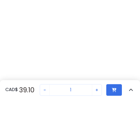
39.10
CAD
$
-
+
Recently Viewed
Secure Transaction
Chat with us
1696329
Not in stock