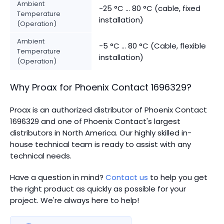
Ambient
-25 °C ... 80 °C (cable, fixed
Temperature
installation)
(Operation)
Ambient
-5 °C ... 80 °C (Cable, flexible
Temperature
installation)
(Operation)
Why Proax for
Phoenix Contact
1696329
?
Proax is an authorized distributor of Phoenix Contact
1696329 and one of Phoenix Contact's largest
distributors in North America.
Our highly skilled in-
house technical team is ready to assist with any
technical needs.
Have a question in mind?
Contact us
to help you get
the right product as quickly as possible for your
project. We're always here to help!