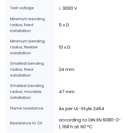
Test voltage
≥ 3000 V
Minimum bending
5 x D
radius, fixed
installation
Minimum bending
10 x D
radius, flexible
installation
Smallest bending
24 mm
radius, fixed
installation
Smallest bending
47 mm
radius, movable
installation
Flame resistance
As per UL-Style 2464
according to DIN EN 60811-2-
Resistance to Oil
1, 168 h at 60 °C