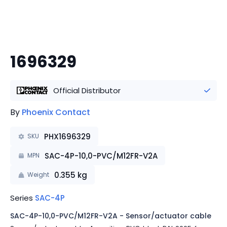
1696329
Official Distributor
By
Phoenix Contact
PHX1696329
SKU
SAC-4P-10,0-PVC/M12FR-V2A
MPN
0.355
kg
Weight
Series
SAC-4P
SAC-4P-10,0-PVC/M12FR-V2A - Sensor/actuator cable