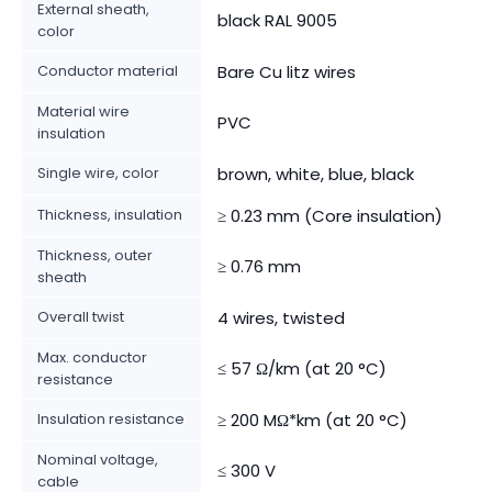
External sheath,
black RAL 9005
color
Conductor material
Bare Cu litz wires
Material wire
PVC
insulation
Single wire, color
brown, white, blue, black
Thickness, insulation
≥ 0.23 mm (Core insulation)
Thickness, outer
≥ 0.76 mm
sheath
Overall twist
4 wires, twisted
Max. conductor
≤ 57 Ω/km (at 20 °C)
resistance
Insulation resistance
≥ 200 MΩ*km (at 20 °C)
Nominal voltage,
≤ 300 V
cable