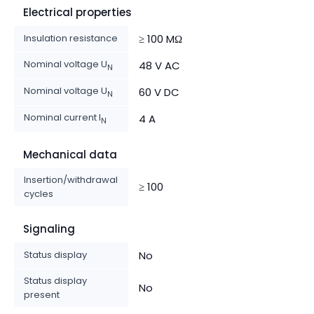
Electrical properties
Insulation resistance
≥ 100 MΩ
Nominal voltage U
48 V AC
N
Nominal voltage U
60 V DC
N
Nominal current I
4 A
N
Mechanical data
Insertion/withdrawal
≥ 100
cycles
Signaling
Status display
No
Status display
No
present