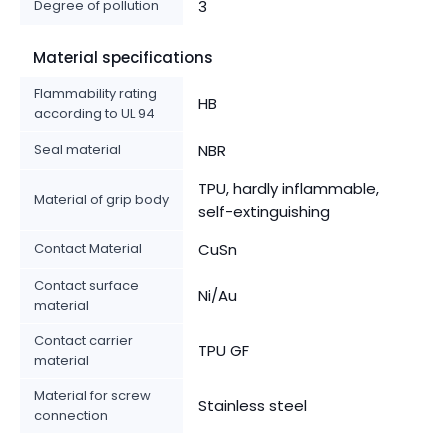
Degree of pollution
3
Material specifications
Flammability rating
HB
according to UL 94
Seal material
NBR
TPU, hardly inflammable,
Material of grip body
self-extinguishing
Contact Material
CuSn
Contact surface
Ni/Au
material
Contact carrier
TPU GF
material
Material for screw
Stainless steel
connection