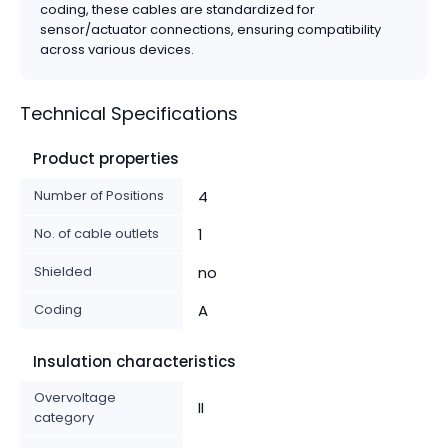
coding, these cables are standardized for
sensor/actuator connections, ensuring compatibility
across various devices.
Technical Specifications
Product properties
Number of Positions
4
No. of cable outlets
1
Shielded
no
Coding
A
Insulation characteristics
Overvoltage
II
category