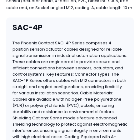
Sensor/actuator cable, 4-position, PVC, black RAL 9005, free
cable end, on Socket angled M12, coding: A, cable length: 10 m
SAC-4P
The Phoenix Contact SAC-4P Series comprises 4-
position sensor/actuator cables designed for reliable
signal transmission in industrial automation applications.
These cables are engineered to provide secure and
efficient connections between sensors, actuators, and
control systems. Key Features: Connector Types: The
SAC-4P Series offers cables with M12 connectors in both
straight and angled configurations, providing flexibility
for various installation scenarios. Cable Materials:
Cables are available with halogen-free polyurethane
(PUR) or polyvinyl chloride (PVC) jackets, ensuring
durability and resistance to environmental factors.
Shielding Options: Some models feature advanced
shielding technology to protect against electromagnetic
interference, ensuring signal integrity in environments
with high electrical noise. Coding: Equipped with A-