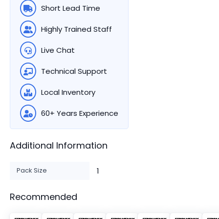
Short Lead Time
Highly Trained Staff
Live Chat
Technical Support
Local Inventory
60+ Years Experience
Additional Information
Pack Size
1
Recommended