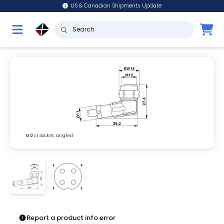
US & Canadian Shipments Update
M12 x 1 socket, angled
Report a product info error