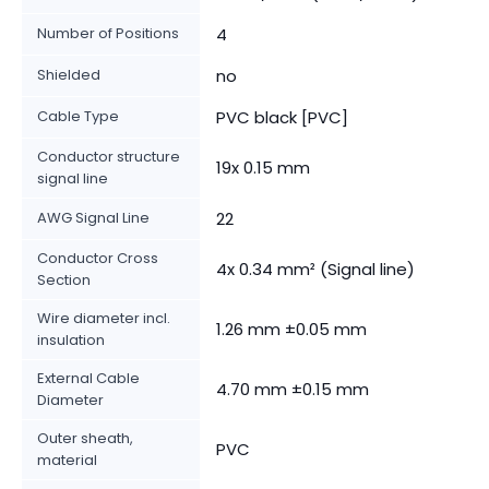
Number of Positions
4
Shielded
no
Cable Type
PVC black [PVC]
Conductor structure
19x 0.15 mm
signal line
AWG Signal Line
22
Conductor Cross
4x 0.34 mm² (Signal line)
Section
Wire diameter incl.
1.26 mm ±0.05 mm
insulation
External Cable
4.70 mm ±0.15 mm
Diameter
Outer sheath,
PVC
material