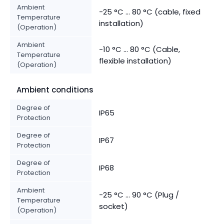
Ambient
-25 °C ... 80 °C (cable, fixed
Temperature
installation)
(Operation)
Ambient
-10 °C ... 80 °C (Cable,
Temperature
flexible installation)
(Operation)
Ambient conditions
Degree of
IP65
Protection
Degree of
IP67
Protection
Degree of
IP68
Protection
Ambient
-25 °C ... 90 °C (Plug /
Temperature
socket)
(Operation)