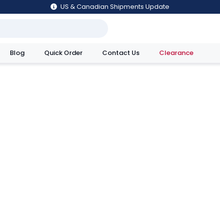
US & Canadian Shipments Update
Blog
Quick Order
Contact Us
Clearance
utions