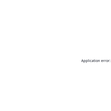
Application error