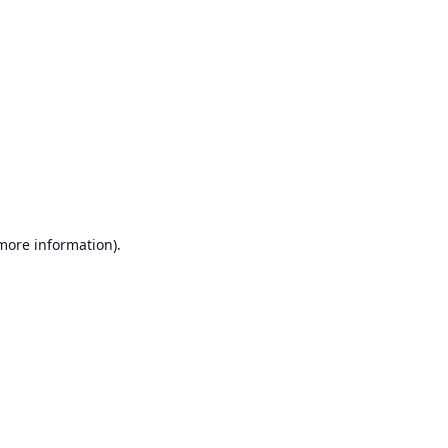
 more information)
.