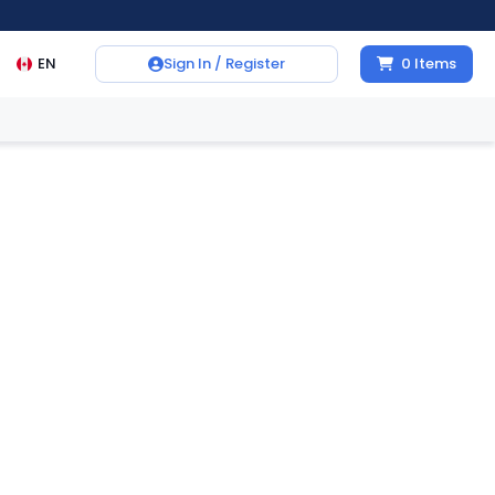
EN
Sign In / Register
0
Items