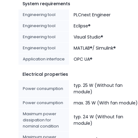
System requirements
Engineering tool
PLCnext Engineer
Engineering tool
Eclipse®
Engineering tool
Visual Studio®
Engineering tool
MATLAB®/ Simulink®
Application interface
OPC UA®
Electrical properties
typ. 25 W (Without fan
Power consumption
module)
Power consumption
max. 35 W (With fan module)
Maximum power
typ. 24 W (Without fan
dissipation for
module)
nominal condition
Maximum power