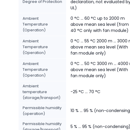
Degree of Protection
declaration, not evaluated b
UL)
0 °C ... 60 °C up to 2000 m
Ambient
Temperature
above mean sea level (from
(Operation)
40 °C only with fan module)
0 °C ... 55 °C 2000 m ... 3000
Ambient
Temperature
above mean sea level (With
(Operation)
fan module only)
0 °C ... 50 °C 3000 m ... 4000
Ambient
Temperature
above mean sea level (With
(Operation)
fan module only)
Ambient
-25 °C ... 70 °C
temperature
(storage/transport)
Permissible humidity
10 % ... 95 % (non-condensing
(operation)
Permissible humidity
5 % ... 95 % (non-condensing
(storage/transport)