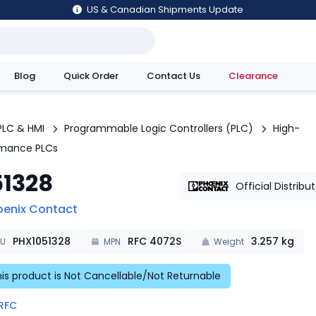
US & Canadian Shipments Update
Blog
Quick Order
Contact Us
Clearance
utions
PLC & HMI
Programmable Logic Controllers (PLC)
High-
rmance PLCs
51328
Official Distribu
oenix Contact
PHX1051328
RFC 4072S
3.257
kg
KU
MPN
Weight
is product is Not Cancellable/Not Returnable
RFC