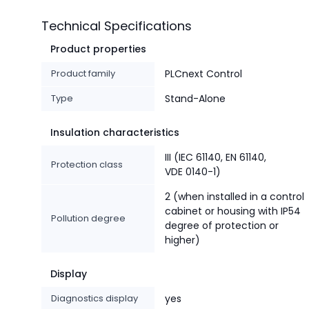
Technical Specifications
Product properties
Product family
PLCnext Control
Type
Stand-Alone
Insulation characteristics
III (IEC 61140, EN 61140,
Protection class
VDE 0140-1)
2 (when installed in a control
cabinet or housing with IP54
Pollution degree
degree of protection or
higher)
Display
Diagnostics display
yes