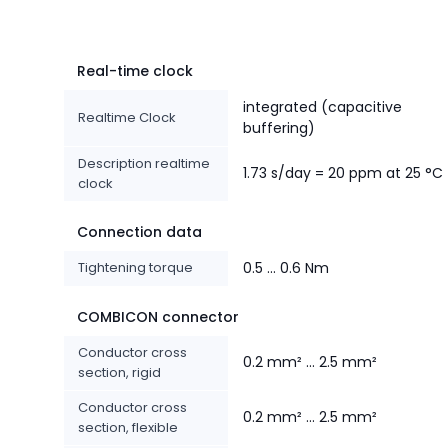
Real-time clock
integrated (capacitive
Realtime Clock
buffering)
Description realtime
1.73 s/day = 20 ppm at 25 °C
clock
Connection data
Tightening torque
0.5 ... 0.6 Nm
COMBICON connector
Conductor cross
0.2 mm² ... 2.5 mm²
section, rigid
Conductor cross
0.2 mm² ... 2.5 mm²
section, flexible