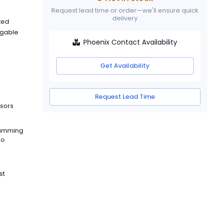
Request lead time or order—we'll ensure quick
delivery
ated
ggable
Phoenix Contact Availability
Get Availability
Request Lead Time
ssors
ramming
so
st