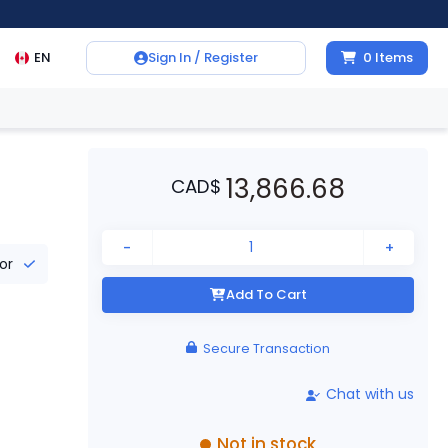
EN
Sign In / Register
0
Items
13,866.68
CAD
$
-
+
tor
Add To Cart
Secure Transaction
Chat with us
Not in stock