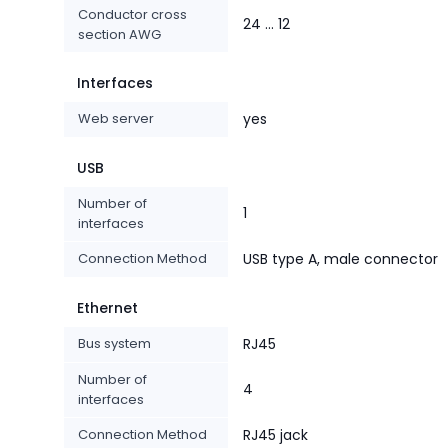
Conductor cross
24 ... 12
section AWG
Interfaces
Web server
yes
USB
Number of
1
interfaces
Connection Method
USB type A, male connector
Ethernet
Bus system
RJ45
Number of
4
interfaces
Connection Method
RJ45 jack