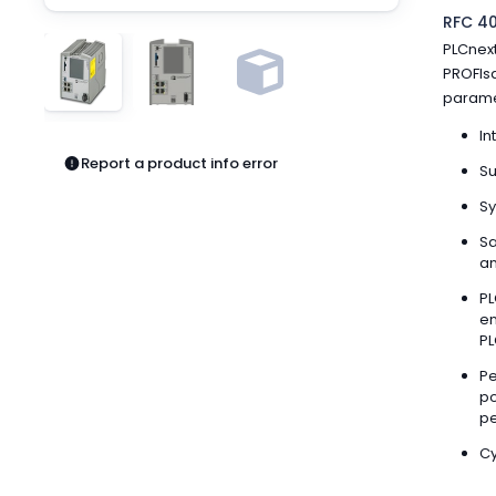
Pneumatics
RFC 40
Power Products
PLCnext
Relays
PROFIsa
Robotics
parame
Sensors & Machine Vision
In
Switches
Report a product info error
Terminal Blocks
Su
Promotions
Sy
Sa
an
PL
en
PL
Pe
po
pe
Cy