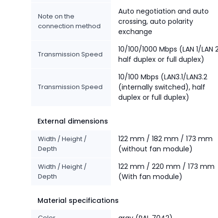
Auto negotiation and auto
Note on the
crossing, auto polarity
connection method
exchange
10/100/1000 Mbps (LAN 1/LAN 2
Transmission Speed
half duplex or full duplex)
10/100 Mbps (LAN3.1/LAN3.2
Transmission Speed
(internally switched), half
duplex or full duplex)
External dimensions
122 mm / 182 mm / 173 mm
Width / Height /
Depth
(without fan module)
122 mm / 220 mm / 173 mm
Width / Height /
Depth
(With fan module)
Material specifications
Color
gray (RAL 7042)