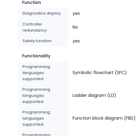
Function
Diagnostics display
yes
Controller
No
redundancy
Safety function
yes
Functionality
Programming
Symbolic flowchart (SFC)
languages
supported
Programming
Ladder diagram (LD)
languages
supported
Programming
Function block diagram (FBD)
languages
supported
Programming