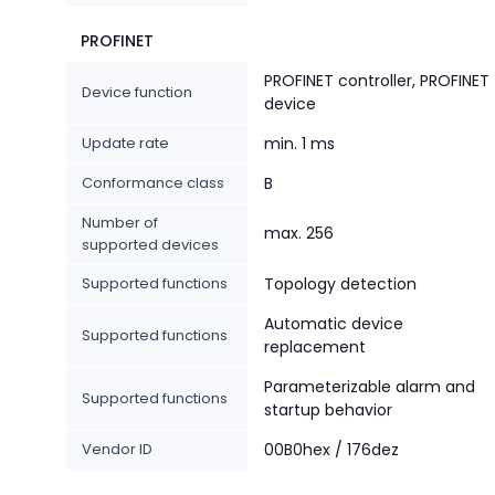
PROFINET
PROFINET controller, PROFINET
Device function
device
Update rate
min. 1 ms
Conformance class
B
Number of
max. 256
supported devices
Supported functions
Topology detection
Automatic device
Supported functions
replacement
Parameterizable alarm and
Supported functions
startup behavior
Vendor ID
00B0hex / 176dez