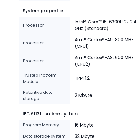
System properties
Intel® Core™ i5-6300U 2x 2.4
Processor
GHz (Standard)
Arm® Cortex®-A9, 800 MHz
Processor
(CPU1)
Arm® Cortex®-A8, 600 MHz
Processor
(CPU2)
Trusted Platform
TPM 1.2
Module
Retentive data
2 Mbyte
storage
IEC 61131 runtime system
Program Memory
16 Mbyte
Data storage system
32 Mbyte