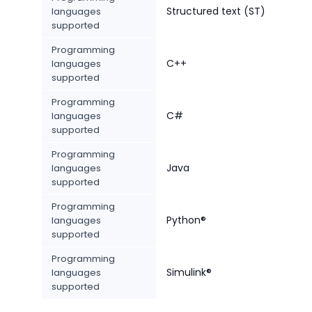
Structured text (ST)
languages
supported
Programming
C++
languages
supported
Programming
C#
languages
supported
Programming
Java
languages
supported
Programming
Python®
languages
supported
Programming
Simulink®
languages
supported