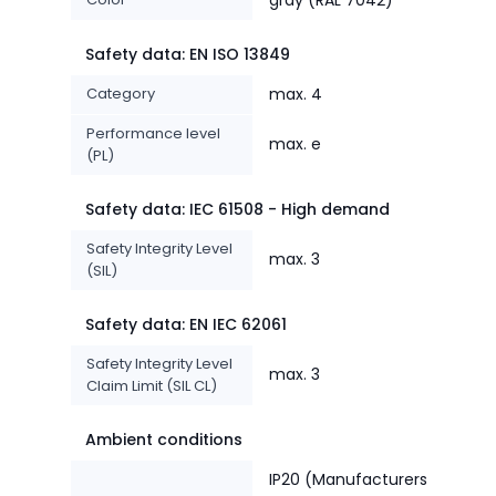
Safety data: EN ISO 13849
Category
max. 4
Performance level
max. e
(PL)
Safety data: IEC 61508 - High demand
Safety Integrity Level
max. 3
(SIL)
Safety data: EN IEC 62061
Safety Integrity Level
max. 3
Claim Limit (SIL CL)
Ambient conditions
IP20 (Manufacturers