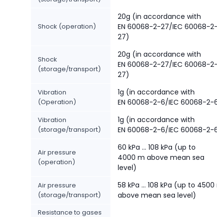
20g (in accordance with
Shock (operation)
EN 60068-2-27/IEC 60068-2
27)
20g (in accordance with
Shock
EN 60068-2-27/IEC 60068-2
(storage/transport)
27)
1g (in accordance with
Vibration
(Operation)
EN 60068-2-6/IEC 60068-2-
1g (in accordance with
Vibration
(storage/transport)
EN 60068-2-6/IEC 60068-2-
60 kPa ... 108 kPa (up to
Air pressure
4000 m above mean sea
(operation)
level)
58 kPa ... 108 kPa (up to 450
Air pressure
(storage/transport)
above mean sea level)
Resistance to gases