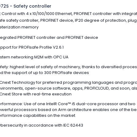
72S - Safety controller
 Control with 4 x 10/100/1000 Ethernet, PROFINET controller with integr
fe safety controller, PROFINET device, IP20 degree of protection, plu
terization memory
tegrated PROFINET controller and PROFINET device
pport for PROFIsafe Profile V2.6.1
stem networking M2M with OPC UA
fety: highest level of safety of machinery, thanks to diversified proce
d the support of up to 300 PROFIsafe devices
Cnext Technology for preferred programming languages and prog
vironments, open-source software, apps, PROFICLOUD, and soon, al
Cnext Store with real-time execution
rformance: Use of one IntelR Core™ i5 dual-core processor and two
werful processors based on Arm architecture enables one of the be
rformance capabilities on the market
bersecurity in accordance with IEC 62443