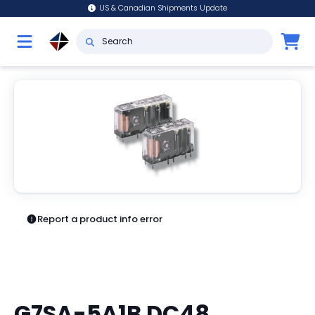
US & Canadian Shipments Update
Report a product info error
G7SA-5A1B DC48