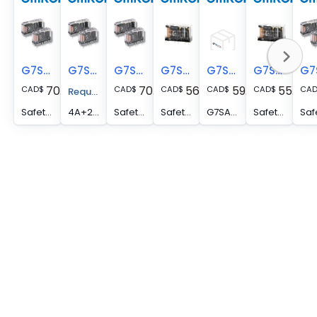
G7SA-5A1B DC24
G7SA-4A2B DC48
G7SA-4A2B DC24
G7SA-3A1B DC24
G7SA-3A1B DC18
G7SA-3A1B DC12
70.00
70.00
56.00
59.00
55.00
CAD
$
CAD
$
CAD
$
CAD
$
CAD
$
CA
Request A Price Quote
Safety relay, plug-in, 5PST-NO, SPST-NC, 6 A, forcible-guided contacts, 24 VDC
4A+2B,SLIM SAFETY RELAY,6A SWITCHING
Safety relay, plug-in, 4PST-NO, DPST-NC, 6 A, forcible-guided contacts, 24 VDC
Safety relay, plug-in, 3PST-NO, SPST-NC, 6 A, forcible-guided contacts, 24 VDC
G7SA-3A1B DC18
Safety relay, plug-in, 3PST-NO, SPST-NC, 6 A, forcibly-guided contacts, 12 VDC