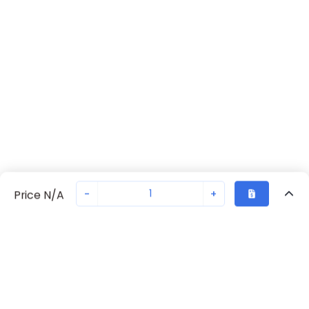
-
+
Price N/A
Recently Viewed
Secure Transaction
Chat with us
G7SA-5A1B DC48
Not in stock