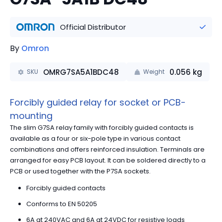
Official Distributor
By
Omron
OMRG7SA5A1BDC48
0.056
kg
SKU
Weight
Forcibly guided relay for socket or PCB-
mounting
The slim G7SA relay family with forcibly guided contacts is
available as a four or six-pole type in various contact
combinations and offers reinforced insulation. Terminals are
arranged for easy PCB layout. It can be soldered directly to a
PCB or used together with the P7SA sockets.
Forcibly guided contacts
Conforms to EN 50205
6A at 240VAC and 6A at 24VDC for resistive loads