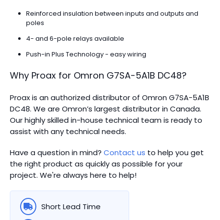
Reinforced insulation between inputs and outputs and
poles
4- and 6-pole relays available
Push-in Plus Technology - easy wiring
Why Proax for
Omron
G7SA-5A1B DC48
?
Proax is an authorized distributor of Omron G7SA-5A1B
DC48. We are Omron’s largest distributor in Canada.
Our highly skilled in-house technical team is ready to
assist with any technical needs.
Have a question in mind?
Contact us
to help you get
the right product as quickly as possible for your
project. We're always here to help!
Short Lead Time