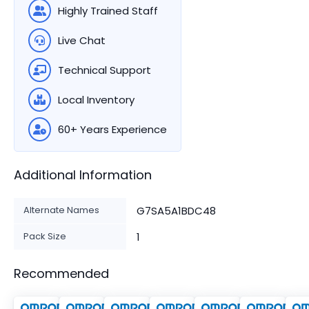
Highly Trained Staff
Live Chat
Technical Support
Local Inventory
60+ Years Experience
Additional Information
Alternate Names
G7SA5A1BDC48
Pack Size
1
Recommended