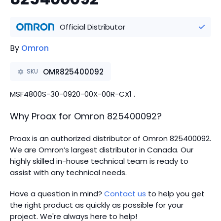
Official Distributor
By
Omron
OMR825400092
SKU
MSF4800S-30-0920-00X-00R-CX1 .
Why Proax for
Omron
825400092
?
Proax is an authorized distributor of Omron 825400092.
We are Omron’s largest distributor in Canada.
Our
highly skilled in-house technical team is ready to
assist with any technical needs.
Have a question in mind?
Contact us
to help you get
the right product as quickly as possible for your
project. We're always here to help!