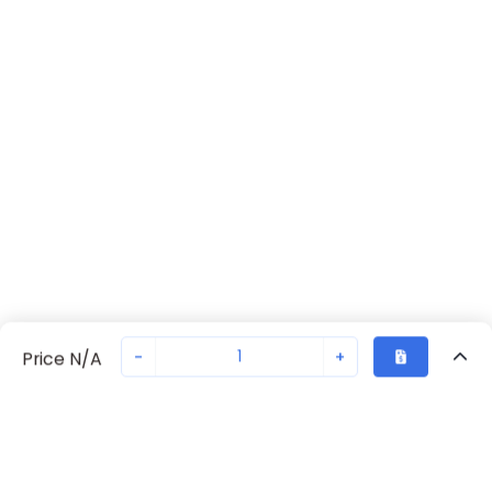
-
+
Price N/A
Recently Viewed
Secure Transaction
Chat with us