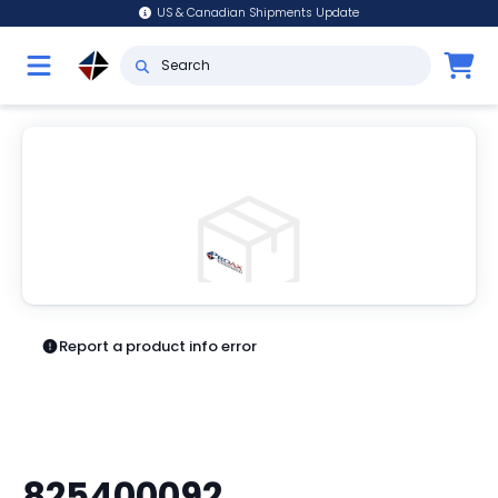
US & Canadian Shipments Update
Report a product info error
825400092