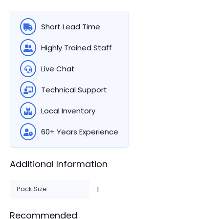
Short Lead Time
Highly Trained Staff
Live Chat
Technical Support
Local Inventory
60+ Years Experience
Additional Information
Pack Size
1
Recommended