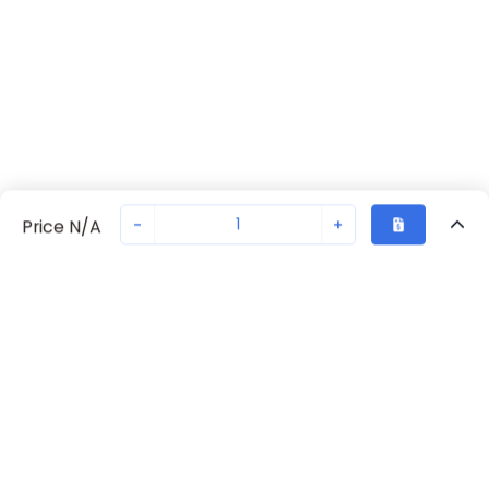
-
+
Price N/A
Recently Viewed
Secure Transaction
Chat with us
70261-1474
Not in stock
Request lead time or order—we'll ensure quick delivery
Back to top
Request Lead Time