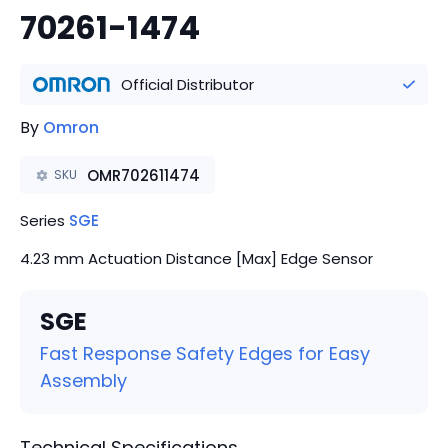
70261-1474
Official Distributor
By
Omron
OMR702611474
SKU
Series
SGE
4.23 mm Actuation Distance [Max] Edge Sensor
SGE
Fast Response Safety Edges for Easy
Assembly
Technical Specifications