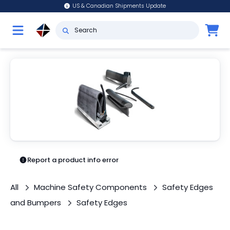
US & Canadian Shipments Update
Report a product info error
All
Machine Safety Components
Safety Edges
and Bumpers
Safety Edges