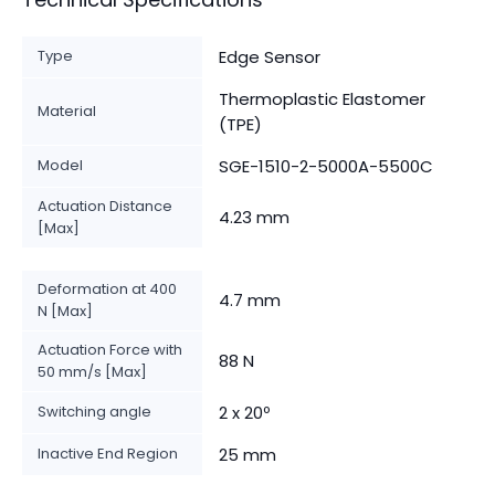
Type
Edge Sensor
Thermoplastic Elastomer
Material
(TPE)
Model
SGE-1510-2-5000A-5500C
Actuation Distance
4.23 mm
[Max]
Deformation at 400
4.7 mm
N [Max]
Actuation Force with
88 N
50 mm/s [Max]
Switching angle
2 x 20º
Inactive End Region
25 mm