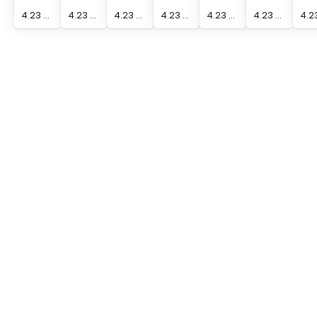
4.23 mm Actuation Distance [Max] Edge Sensor
4.23 mm Actuation Distance [Max] Edge Sensor
4.23 mm Actuation Distance [Max] Edge Sensor
4.23 mm Actuation Distance [Max] Edge Sensor
4.23 mm Actuation Distance [Max] Edge Sensor
4.23 mm Actuation Distance [Max] Edge Sensor