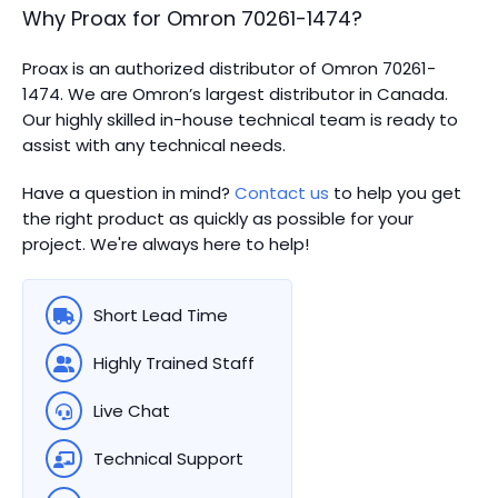
Why Proax for
Omron
70261-1474
?
Proax is an authorized distributor of Omron 70261-
1474. We are Omron’s largest distributor in Canada.
Our highly skilled in-house technical team is ready to
assist with any technical needs.
Have a question in mind?
Contact us
to help you get
the right product as quickly as possible for your
project. We're always here to help!
Short Lead Time
Highly Trained Staff
Live Chat
Technical Support