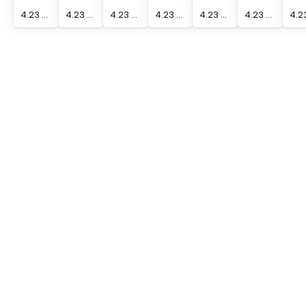
4.23 mm Actuation Distance [Max] Edge Sensor
4.23 mm Actuation Distance [Max] Edge Sensor
4.23 mm Actuation Distance [Max] Edge Sensor
4.23 mm Actuation Distance [Max] Edge Sensor
4.23 mm Actuation Distance [Max] Edge Sensor
4.23 mm Actuation Distance [Max] Edge Sensor