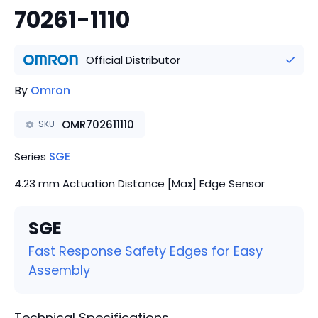
70261-1110
Official Distributor
By
Omron
OMR702611110
SKU
Series
SGE
4.23 mm Actuation Distance [Max] Edge Sensor
SGE
Fast Response Safety Edges for Easy
Assembly
Technical Specifications