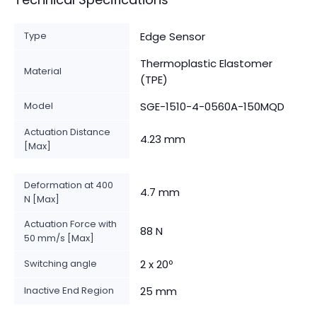
Type
Edge Sensor
Thermoplastic Elastomer
Material
(TPE)
Model
SGE-1510-4-0560A-150MQD
Actuation Distance
4.23 mm
[Max]
Deformation at 400
4.7 mm
N [Max]
Actuation Force with
88 N
50 mm/s [Max]
Switching angle
2 x 20º
Inactive End Region
25 mm