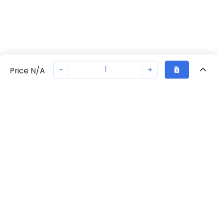
-
+
Price N/A
Recently Viewed
Secure Transaction
Chat with us
70261-1110
Not in stock
Request lead time or order—we'll ensure quick delivery
Back to top
Request Lead Time
New companies get 10% off on your
first order*