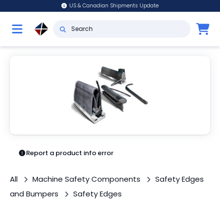
US & Canadian Shipments Update
Report a product info error
All
Machine Safety Components
Safety Edges
and Bumpers
Safety Edges