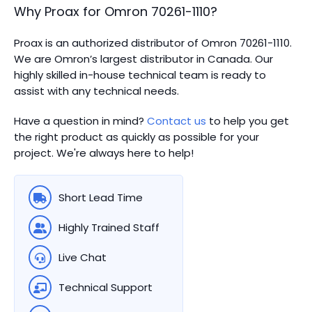
Why Proax for
Omron
70261-1110
?
Proax is an authorized distributor of Omron 70261-1110.
We are Omron’s largest distributor in Canada.
Our
highly skilled in-house technical team is ready to
assist with any technical needs.
Have a question in mind?
Contact us
to help you get
the right product as quickly as possible for your
project. We're always here to help!
Short Lead Time
Highly Trained Staff
Live Chat
Technical Support