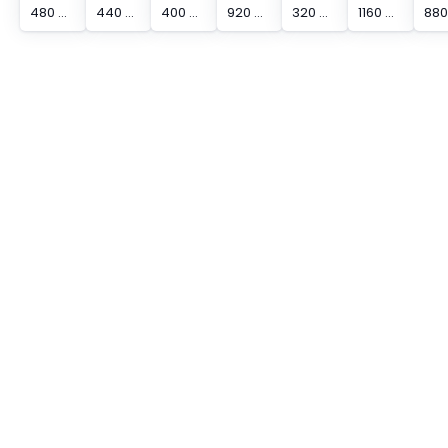
480 mm Protected Height Cascading Segment Light Curtain
440 mm Protected Height Cascading Segment Light Curtain
400 mm Protected Height Cascading Segment Light Curtain
920 mm Protected Height Cascading Segment Light Curtain
320 mm Protected Height Cascading Segment Light Curtain
1160 mm Protected Height Cascading Segment Light Curtain