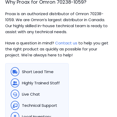
Why Proax for
Omron
70238-1059
?
Proax is an authorized distributor of Omron 70238-
1059. We are Omron’s largest distributor in Canada.
Our highly skilled in-house technical team is ready to
assist with any technical needs.
Have a question in mind?
Contact us
to help you get
the right product as quickly as possible for your
project. We're always here to help!
Short Lead Time
Highly Trained Staff
Live Chat
Technical Support
Local Inventory