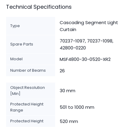
Technical Specifications
Cascading Segment Light
Type
Curtain
70237-1097, 70237-1098,
Spare Parts
42800-0220
Model
MSF4800-30-0520-XR2
Number of Beams
26
Object Resolution
30 mm
[Min]
Protected Height
501 to 1000 mm
Range
Protected Height
520 mm