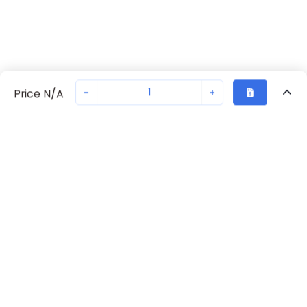
-
+
Price N/A
Recently Viewed
Secure Transaction
Chat with us
70238-1059
Not in stock
Request lead time or order—we'll ensure quick delivery
Back to top
Request Lead Time
New companies get 10% off on your
first order*
By signing up for a 10% discount, you consent to receive