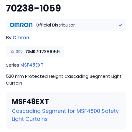
70238-1059
Official Distributor
By
Omron
OMR702381059
SKU
Series
MSF48EXT
520 mm Protected Height Cascading Segment Light
Curtain
MSF48EXT
Cascading Segment for MSF4800 Safety
Light Curtains