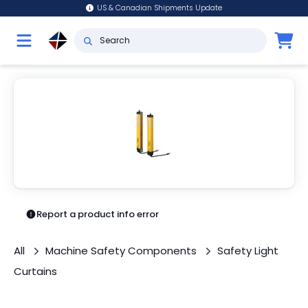
US & Canadian Shipments Update
Report a product info error
All
Machine Safety Components
Safety Light
Curtains