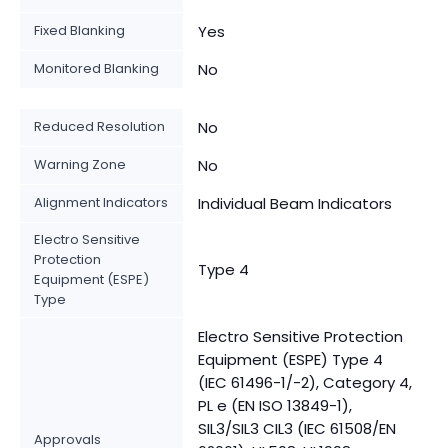
Fixed Blanking
Yes
Monitored Blanking
No
Reduced Resolution
No
Warning Zone
No
Alignment Indicators
Individual Beam Indicators
Electro Sensitive
Protection
Type 4
Equipment (ESPE)
Type
Electro Sensitive Protection
Equipment (ESPE) Type 4
(IEC 61496-1/-2), Category 4,
PL e (EN ISO 13849-1),
SIL3/SIL3 CIL3 (IEC 61508/EN
Approvals