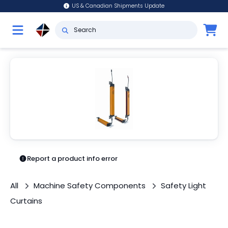
US & Canadian Shipments Update
Report a product info error
All
Machine Safety Components
Safety Light
Curtains