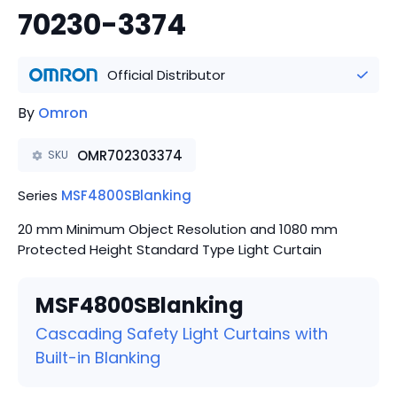
70230-3374
Official Distributor
By
Omron
OMR702303374
SKU
Series
MSF4800SBlanking
20 mm Minimum Object Resolution and 1080 mm
Protected Height Standard Type Light Curtain
MSF4800SBlanking
Cascading Safety Light Curtains with
Built-in Blanking