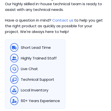
Our highly skilled in-house technical team is ready to
assist with any technical needs.
Have a question in mind?
Contact us
to help you get
the right product as quickly as possible for your
project. We're always here to help!
Short Lead Time
Highly Trained Staff
Live Chat
Technical Support
Local Inventory
60+ Years Experience