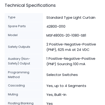
Technical Specifications
Type
Standard Type Light Curtain
Spare Parts
42800-0110
Model
MSF4800S-20-1080-SB1
2 Positive-Negative-Positive
Safety Outputs
(PNP), 625 mA at 24 VDC
1 Positive-Negative-Positive
Auxiliary (Non-
Safety) Output
(PNP) Sourcing 100 mA
Programming
Selector Switches
Method
Cascading
Yes, up to 4 Segments
Muting
Yes, Built-In
Floating Blanking
Yes