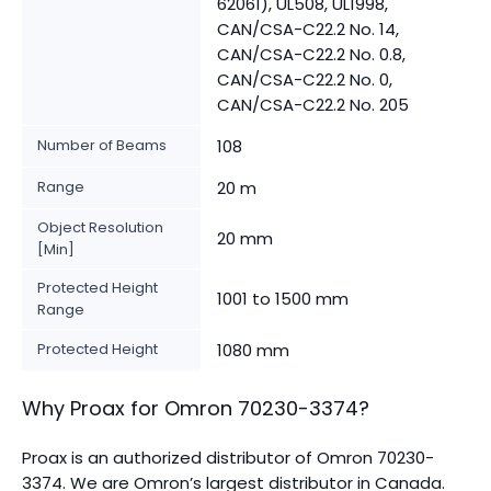
62061), UL508, UL1998,
CAN/CSA-C22.2 No. 14,
CAN/CSA-C22.2 No. 0.8,
CAN/CSA-C22.2 No. 0,
CAN/CSA-C22.2 No. 205
Number of Beams
108
Range
20 m
Object Resolution
20 mm
[Min]
Protected Height
1001 to 1500 mm
Range
Protected Height
1080 mm
Why Proax for
Omron
70230-3374
?
Proax is an authorized distributor of Omron 70230-
3374. We are Omron’s largest distributor in Canada.