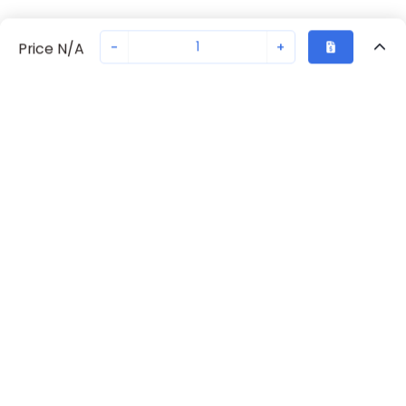
-
+
Price N/A
Recently Viewed
Secure Transaction
Chat with us
70230-3374
Not in stock
Request lead time or order—we'll ensure quick delivery
Back to top
Request Lead Time
New companies get 10% off on your
first order*
By signing up for a 10% discount, you consent to receive
marketing emails about our latest products.
Submit