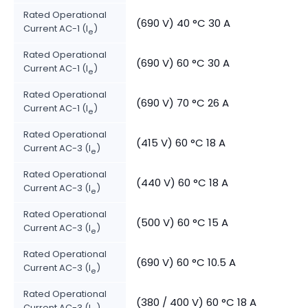
Rated Operational
(690 V) 40 °C 30 A
Current AC-1 (I
)
e
Rated Operational
(690 V) 60 °C 30 A
Current AC-1 (I
)
e
Rated Operational
(690 V) 70 °C 26 A
Current AC-1 (I
)
e
Rated Operational
(415 V) 60 °C 18 A
Current AC-3 (I
)
e
Rated Operational
(440 V) 60 °C 18 A
Current AC-3 (I
)
e
Rated Operational
(500 V) 60 °C 15 A
Current AC-3 (I
)
e
Rated Operational
(690 V) 60 °C 10.5 A
Current AC-3 (I
)
e
Rated Operational
(380 / 400 V) 60 °C 18 A
Current AC-3 (I
)