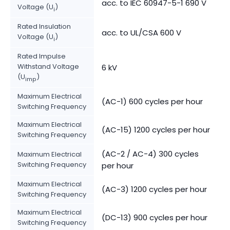
acc. to IEC 60947-5-1 690 V
Voltage (U
)
i
Rated Insulation
acc. to UL/CSA 600 V
Voltage (U
)
i
Rated Impulse
Withstand Voltage
6 kV
(U
)
imp
Maximum Electrical
(AC-1) 600 cycles per hour
Switching Frequency
Maximum Electrical
(AC-15) 1200 cycles per hour
Switching Frequency
(AC-2 / AC-4) 300 cycles
Maximum Electrical
Switching Frequency
per hour
Maximum Electrical
(AC-3) 1200 cycles per hour
Switching Frequency
Maximum Electrical
(DC-13) 900 cycles per hour
Switching Frequency