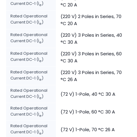
Current DC-1 (I
)
°C 20 A
e
Rated Operational
(220 V) 2 Poles in Series, 70
Current DC-1 (I
)
°C 20 A
e
Rated Operational
(220 V) 3 Poles in Series, 40
Current DC-1 (I
)
°C 30 A
e
Rated Operational
(220 V) 3 Poles in Series, 60
Current DC-1 (I
)
°C 30 A
e
Rated Operational
(220 V) 3 Poles in Series, 70
Current DC-1 (I
)
°C 26 A
e
Rated Operational
(72 V) 1-Pole, 40 °C 30 A
Current DC-1 (I
)
e
Rated Operational
(72 V) 1-Pole, 60 °C 30 A
Current DC-1 (I
)
e
Rated Operational
(72 V) 1-Pole, 70 °C 26 A
Current DC-1 (I
)
e