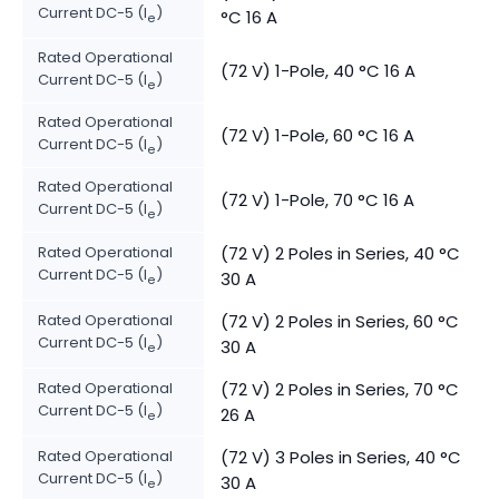
Current DC-5 (I
)
°C 16 A
e
Rated Operational
(72 V) 1-Pole, 40 °C 16 A
Current DC-5 (I
)
e
Rated Operational
(72 V) 1-Pole, 60 °C 16 A
Current DC-5 (I
)
e
Rated Operational
(72 V) 1-Pole, 70 °C 16 A
Current DC-5 (I
)
e
Rated Operational
(72 V) 2 Poles in Series, 40 °C
Current DC-5 (I
)
30 A
e
Rated Operational
(72 V) 2 Poles in Series, 60 °C
Current DC-5 (I
)
30 A
e
Rated Operational
(72 V) 2 Poles in Series, 70 °C
Current DC-5 (I
)
26 A
e
Rated Operational
(72 V) 3 Poles in Series, 40 °C
Current DC-5 (I
)
30 A
e