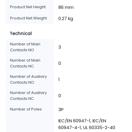
Product Net Height
86 mm
Product Net Weight
0.27 kg
Technical
Number of Main
3
Contacts NO
Number of Main
0
Contacts NC
Number of Auxiliary
1
Contacts NO
Number of Auxiliary
0
Contacts NC
Number of Poles
3P
IEC/EN 60947-1, IEC/EN
60947-4-1, UL 60335-2-40