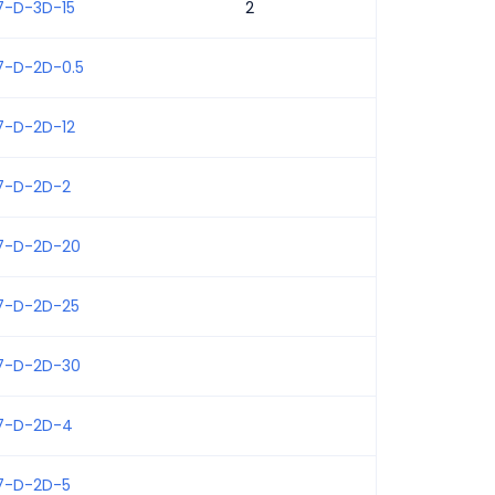
7-D-3D-15
2
7-D-2D-0.5
7-D-2D-12
7-D-2D-2
7-D-2D-20
7-D-2D-25
7-D-2D-30
7-D-2D-4
7-D-2D-5