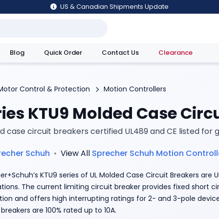
US & Canadian Shipments Update
Blog
Quick Order
Contact Us
Clearance
utions
Motor Control & Protection
Motion Controllers
ries KTU9 Molded Case Circu
 case circuit breakers certified UL489 and CE listed for 
recher Schuh
•
View All
Sprecher Schuh
Motion Controll
er+Schuh’s KTU9 series of UL Molded Case Circuit Breakers are UL
tions. The current limiting circuit breaker provides fixed short c
tion and offers high interrupting ratings for 2- and 3-pole devic
 breakers are 100% rated up to 10A.