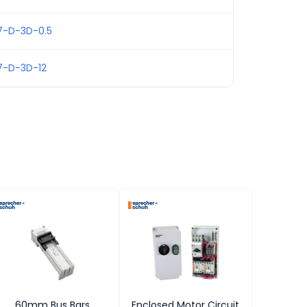
7-D-3D-0.5
7-D-3D-12
60mm Bus Bars
Enclosed Motor Circuit