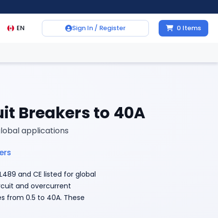
EN
Sign In / Register
0
Items
it Breakers to 40A
global applications
ers
489 and CE listed for global
ircuit and overcurrent
es from 0.5 to 40A. These