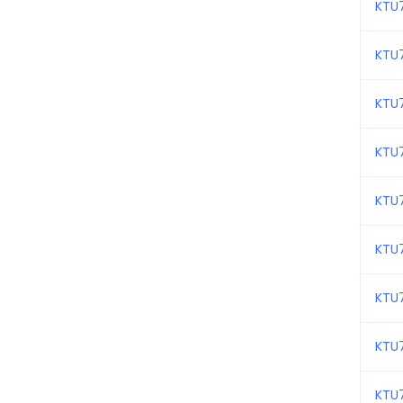
KTU
KTU
KTU
KTU
KTU
KTU
KTU
KTU
KTU