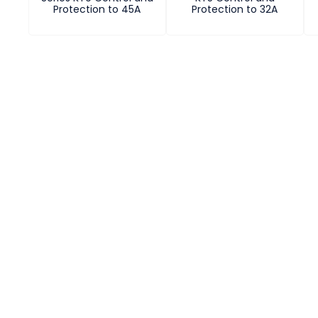
Protection to 45A
Protection to 32A