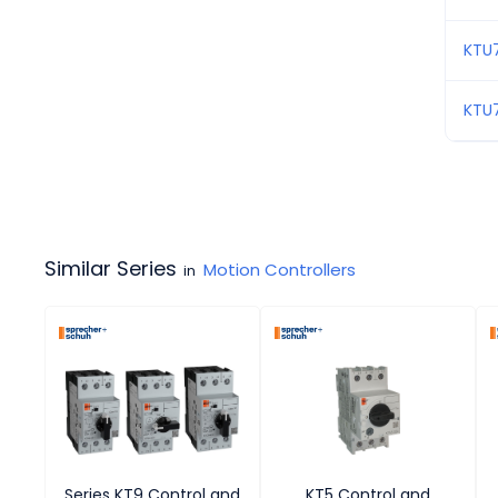
KTU
KTU
Similar Series
Motion Controllers
in
Series KT9 Control and
KT5 Control and