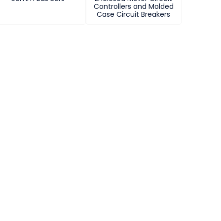
Controllers and Molded
Case Circuit Breakers