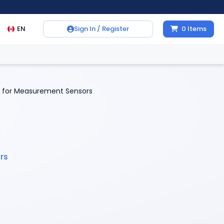
EN
Sign In / Register
0
Items
 for Measurement Sensors
rs