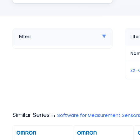
Pneumatics
Power Products
Relays
Robotics
Sensors & Machine Vision
Filters
1
It
Switches
Terminal Blocks
Na
Promotions
ZX-
Similar Series
Software for Measurement Sensor
in