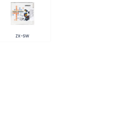
ZX-SW