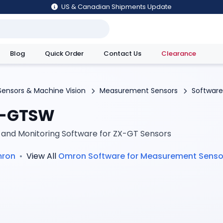
US & Canadian Shipments Update
Blog
Quick Order
Contact Us
Clearance
utions
Sensors & Machine Vision
Measurement Sensors
Software
-GTSW
 and Monitoring Software for ZX-GT Sensors
ron
•
View All
Omron
Software for Measurement Senso