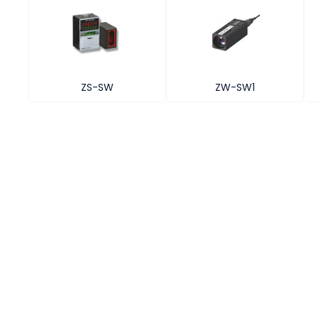
ZS-SW
ZW-SW1