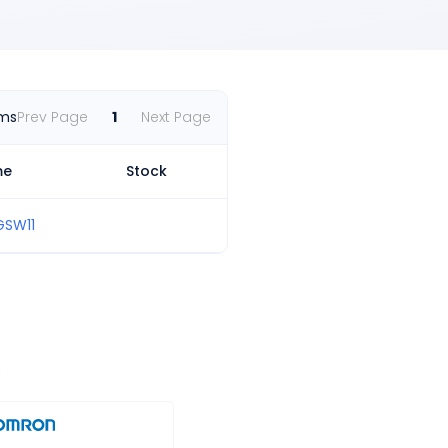
ems
Prev Page
1
Next Page
me
Stock
GSW11
s