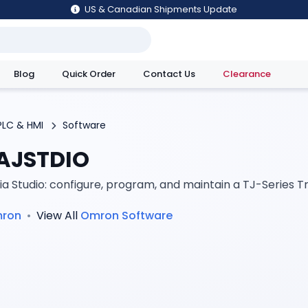
US & Canadian Shipments Update
Blog
Quick Order
Contact Us
Clearance
utions
PLC & HMI
Software
AJSTDIO
ia Studio: configure, program, and maintain a TJ-Series T
ron
•
View All
Omron
Software