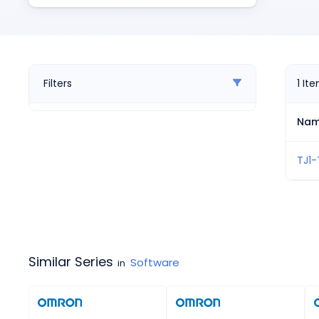
Pneumatics
Power Products
Relays
Robotics
Sensors & Machine Vision
Filters
1
It
Switches
Terminal Blocks
Na
Promotions
TJ1-
Similar Series
Software
in