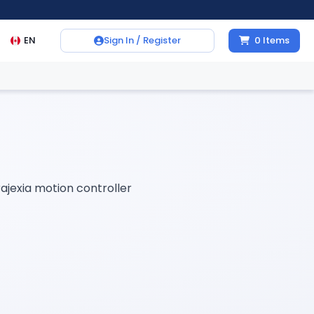
EN
Sign In / Register
0
Items
rajexia motion controller