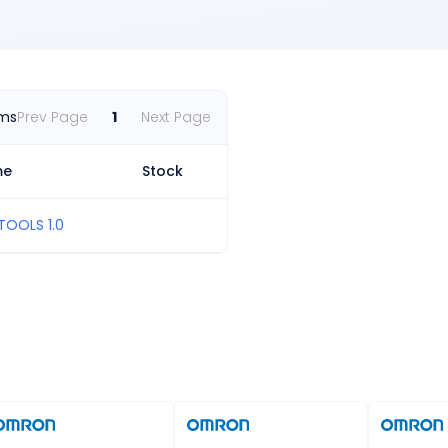
ems
Prev Page
1
Next Page
me
Stock
TOOLS 1.0