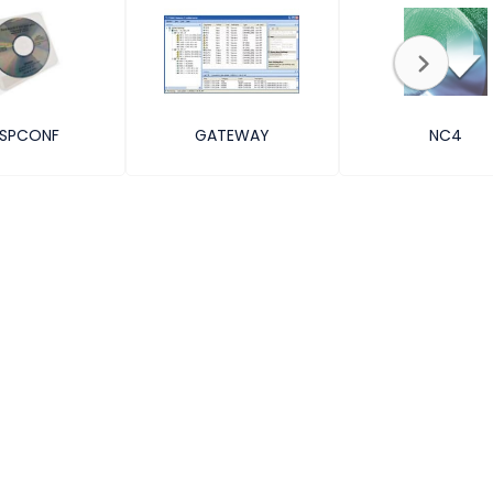
SPCONF
GATEWAY
NC4