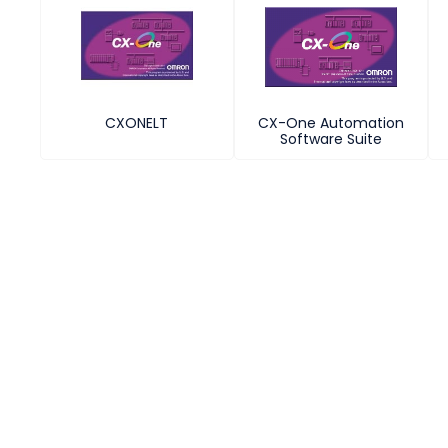
CXONELT
CX-One Automation
Software Suite