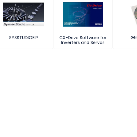
SYSSTUDIOEIP
CX-Drive Software for
G9
Inverters and Servos