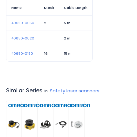
Name
Stock
Cable Length
40650-0050
2
5 m
40650-0020
2 m
40650-0150
16
15 m
Similar Series
Safety laser scanners
in