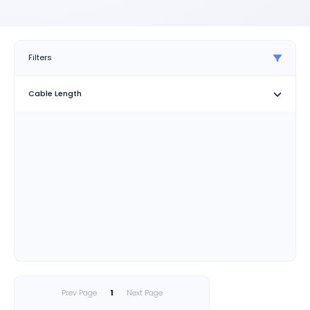
Filters
Cable Length
Prev Page
1
Next Page