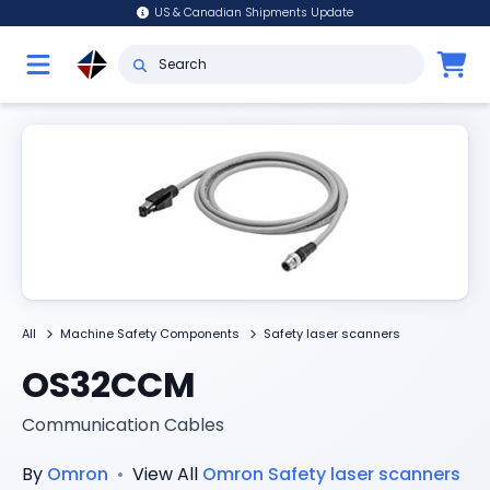
US & Canadian Shipments Update
All
Machine Safety Components
Safety laser scanners
OS32CCM
Communication Cables
By
Omron
•
View All
Omron
Safety laser scanners