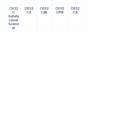
OS32
OS32
OS32
OS32
OS32
C
CS
CBK
CPW
CA
Safety
Laser
Scann
er