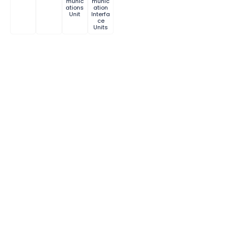
munic
munic
ations
ation
Unit
Interfa
ce
Units