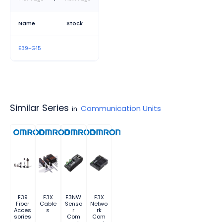
Name
Stock
E39-G15
Similar Series
Communication Units
in
E39
E3X
E3NW
E3X
Fiber
Cable
Senso
Netwo
Acces
s
r
rk
sories
Com
Com