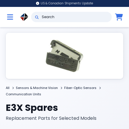
US & Canadian Shipments Update
All
Sensors & Machine Vision
Fiber-Optic Sensors
Communication Units
E3X Spares
Replacement Parts for Selected Models