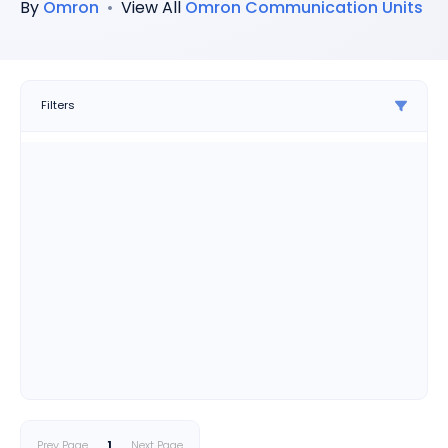
By
Omron
•
View All
Omron
Communication Units
Filters
Prev Page
1
Next Page