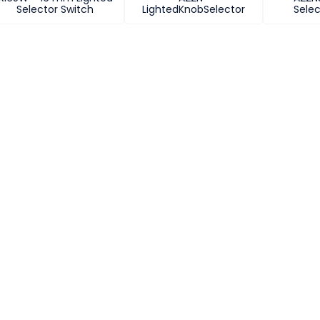
Selector Switch
LightedKnobSelector
Selec