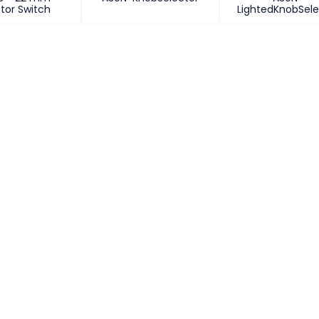
tor Switch
LightedKnobSele