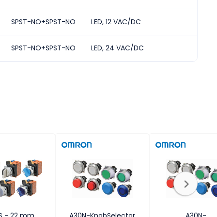
SPST-NO+SPST-NO
LED, 12 VAC/DC
2
SPST-NO+SPST-NO
LED, 24 VAC/DC
2
S - 22 mm
A30N-KnobSelector
A30N-