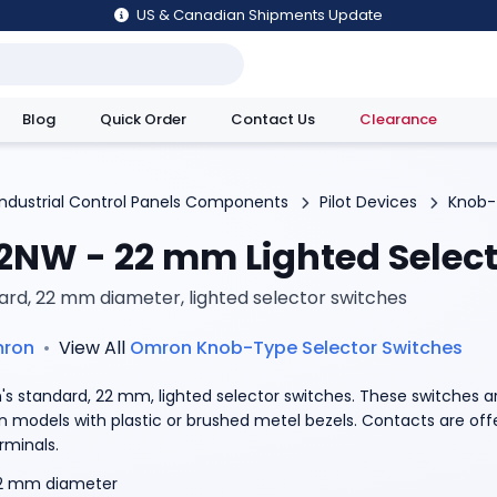
US & Canadian Shipments Update
Blog
Quick Order
Contact Us
Clearance
utions
Industrial Control Panels Components
Pilot Devices
Knob-
2NW - 22 mm Lighted Select
ard, 22 mm diameter, lighted selector switches
ron
•
View All
Omron
Knob-Type Selector Switches
s standard, 22 mm, lighted selector switches. These switches ar
on models with plastic or brushed metel bezels. Contacts are of
rminals.
2 mm diameter