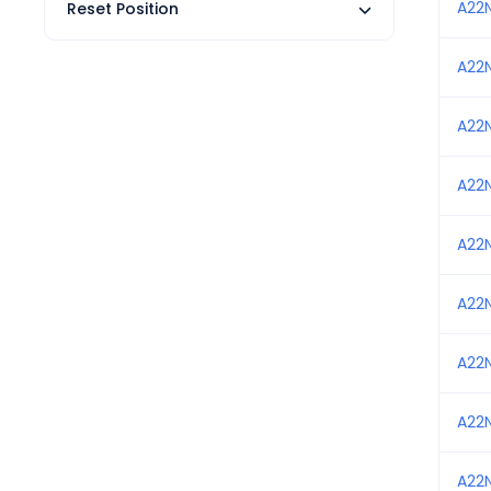
A22
Reset Position
A22
A22
A22
A22
A22
A22
A22
A22