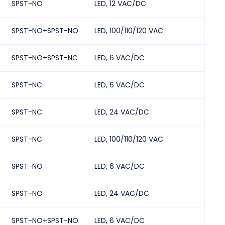
SPST-NO
LED, 12 VAC/DC
2
SPST-NO+SPST-NO
LED, 100/110/120 VAC
2
SPST-NO+SPST-NC
LED, 6 VAC/DC
2
SPST-NC
LED, 6 VAC/DC
2
SPST-NC
LED, 24 VAC/DC
2
SPST-NC
LED, 100/110/120 VAC
2
SPST-NO
LED, 6 VAC/DC
2
SPST-NO
LED, 24 VAC/DC
2
SPST-NO+SPST-NO
LED, 6 VAC/DC
2