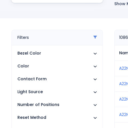
Pneumatics
Show 
R
Power Products
Relays
T
Robotics
P
Sensors & Machine Vision
M
Switches
Filters
1086
Terminal Blocks
L
Promotions
Na
Bezel Color
R
Color
S
A22
S
Contact Form
A22
S
Light Source
I
A22
Number of Positions
R
A22
S
Reset Method