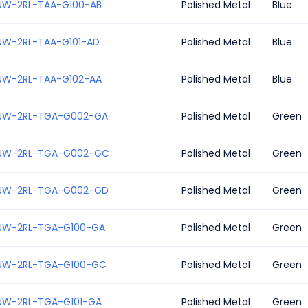
NW-2RL-TAA-G100-AB
Polished Metal
Blue
NW-2RL-TAA-G101-AD
Polished Metal
Blue
NW-2RL-TAA-G102-AA
Polished Metal
Blue
NW-2RL-TGA-G002-GA
Polished Metal
Green
NW-2RL-TGA-G002-GC
Polished Metal
Green
NW-2RL-TGA-G002-GD
Polished Metal
Green
NW-2RL-TGA-G100-GA
Polished Metal
Green
NW-2RL-TGA-G100-GC
Polished Metal
Green
NW-2RL-TGA-G101-GA
Polished Metal
Green