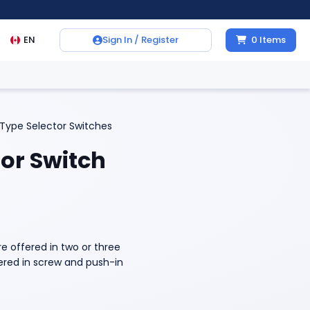
EN
Sign In / Register
0
Items
Type Selector Switches
or Switch
e offered in two or three
fered in screw and push-in