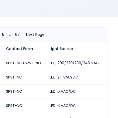
5
...
67
Next Page
Contact Form
Light Source
Numbe
SPST-NO+SPST-NO
LED, 200/220/230/240 VAC
2
ted in either orientation
SPST-NO
LED, 24 VAC/DC
2
SPST-NC
LED, 6 VAC/DC
2
SPST-NO
LED, 6 VAC/DC
2