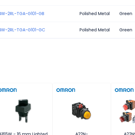
NW-2RL-TGA-G101-GB
Polished Metal
Green
NW-2RL-TGA-G101-GC
Polished Metal
Green
A165W - 16 mm Lighted
A22N-
A22N