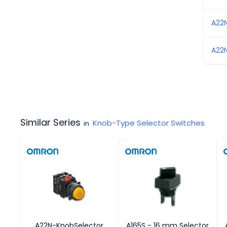
A22
A22
Similar Series
Knob-Type Selector Switches
in
A22N-KnobSelector
A165S - 16 mm Selector