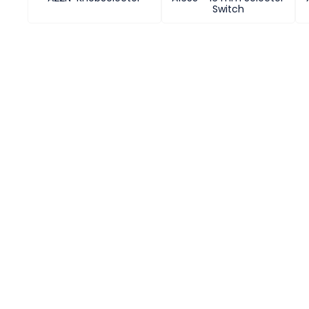
Switch