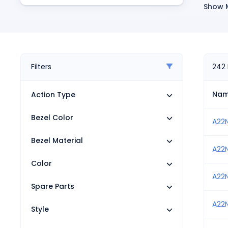
Pneumatics
Show 
R
Power Products
Relays
P
Robotics
F
Sensors & Machine Vision
L
Switches
Filters
242
Terminal Blocks
R
Promotions
Na
Action Type
S
Bezel Color
S
A22
S
Bezel Material
A22
I
Color
R
A22
Spare Parts
M
A22
S
Style