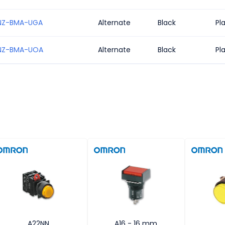
NZ-BMA-UGA
Alternate
Black
Pl
NZ-BMA-UOA
Alternate
Black
Pl
A22NN
A16 - 16 mm