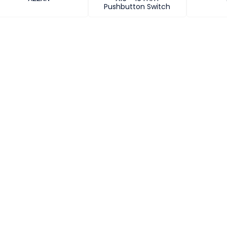
Pushbutton Switch