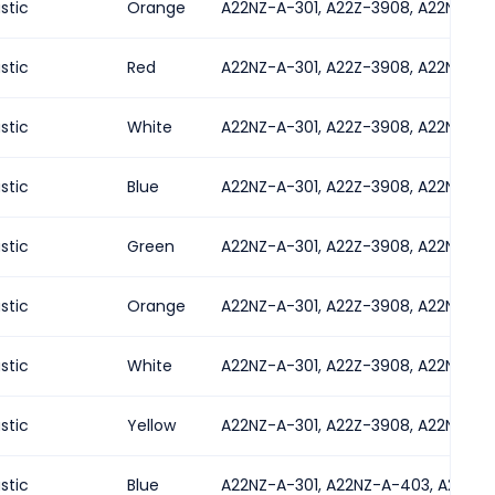
astic
Orange
A22NZ-A-301, A22Z-3908, A22NZ-A-
astic
Red
A22NZ-A-301, A22Z-3908, A22NZ-A-
astic
White
A22NZ-A-301, A22Z-3908, A22NZ-A-
astic
Blue
A22NZ-A-301, A22Z-3908, A22NZ-A-
astic
Green
A22NZ-A-301, A22Z-3908, A22NZ-A-
astic
Orange
A22NZ-A-301, A22Z-3908, A22NZ-A-
astic
White
A22NZ-A-301, A22Z-3908, A22NZ-A-
astic
Yellow
A22NZ-A-301, A22Z-3908, A22NZ-A-
astic
Blue
A22NZ-A-301, A22NZ-A-403, A22NZ-