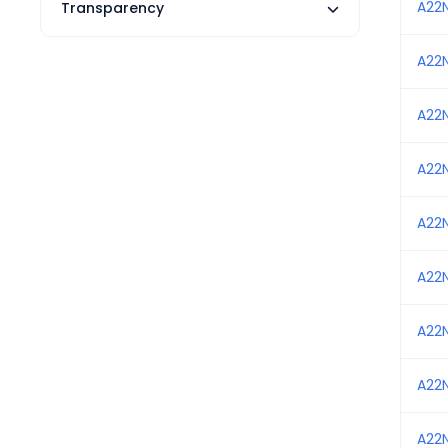
A22
Transparency
A22
A22
A22
A22
A22
A22
A22
A22