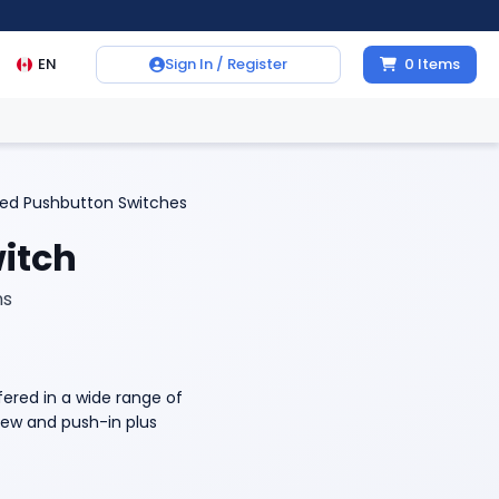
EN
Sign In / Register
0
Items
ted Pushbutton Switches
itch
ns
ered in a wide range of
crew and push-in plus