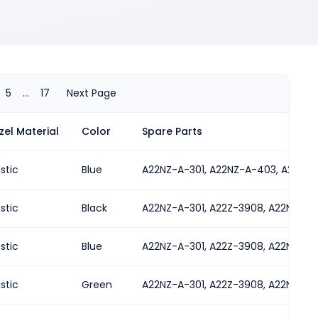
5
...
17
Next Page
zel Material
Color
Spare Parts
ted in either orientation
astic
Blue
A22NZ-A-301, A22NZ-A-403, A22NZ-
astic
Black
A22NZ-A-301, A22Z-3908, A22NZ-A-
astic
Blue
A22NZ-A-301, A22Z-3908, A22NZ-A-
astic
Green
A22NZ-A-301, A22Z-3908, A22NZ-A-