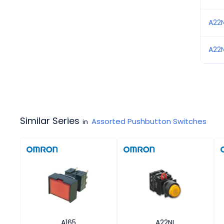
A22
A22
Similar Series
Assorted Pushbutton Switches
in
A165
A22NL