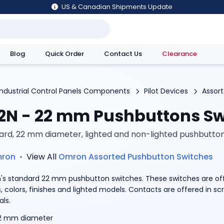
US & Canadian Shipments Update
Blog
Quick Order
Contact Us
Clearance
utions
Industrial Control Panels Components
Pilot Devices
Assor
2N - 22 mm Pushbuttons Sw
ard, 22 mm diameter, lighted and non-lighted pushbutto
ron
•
View All
Omron
Assorted Pushbutton Switches
s standard 22 mm pushbutton switches. These switches are off
, colors, finishes and lighted models. Contacts are offered in s
als.
2 mm diameter