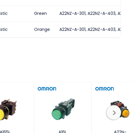
astic
Green
A22NZ-A-301, A22NZ-A-403, A22NZ-
astic
Orange
A22NZ-A-301, A22NZ-A-403, A22NZ-
A165L
A16L
A22N-