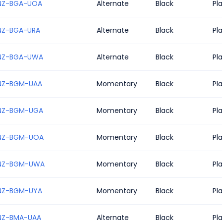
NZ-BGA-UOA
Alternate
Black
Pl
NZ-BGA-URA
Alternate
Black
Pl
NZ-BGA-UWA
Alternate
Black
Pl
NZ-BGM-UAA
Momentary
Black
Pl
NZ-BGM-UGA
Momentary
Black
Pl
NZ-BGM-UOA
Momentary
Black
Pl
NZ-BGM-UWA
Momentary
Black
Pl
NZ-BGM-UYA
Momentary
Black
Pl
NZ-BMA-UAA
Alternate
Black
Pl