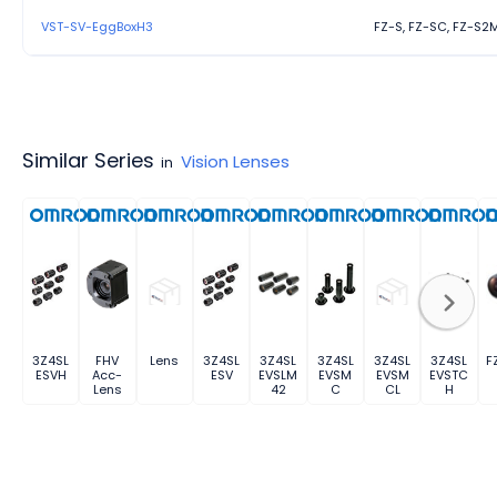
VST-SV-EggBoxH3
FZ-S, FZ-SC, FZ-S2
Similar Series
Vision Lenses
in
3Z4SL
FHV
Lens
3Z4SL
3Z4SL
3Z4SL
3Z4SL
3Z4SL
F
ESVH
Acc-
ESV
EVSLM
EVSM
EVSM
EVSTC
Lens
42
C
CL
H