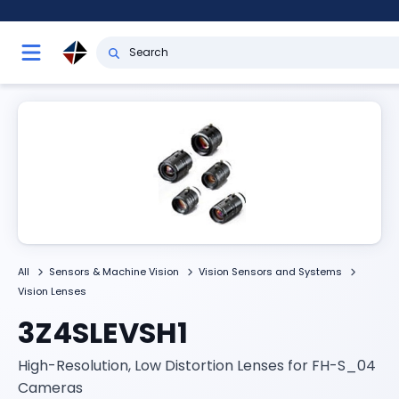
All
Sensors & Machine Vision
Vision Sensors and Systems
Vision Lenses
3Z4SLEVSH1
High-Resolution, Low Distortion Lenses for FH-S_04
Cameras