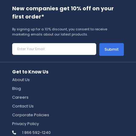
New companies get 10% off on your
first order*
By signing up for a 10% discount, you consent to receive
marketing emails about our latest products.
Submit
Get to Know Us
About Us
Blog
Careers
Contact Us
Corporate Policies
Privacy Policy
1 866 592-1240