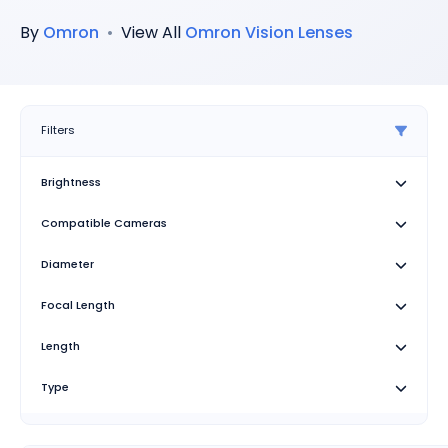
By
Omron
•
View All
Omron
Vision Lenses
Filters
Brightness
Compatible Cameras
Diameter
Focal Length
Length
Type