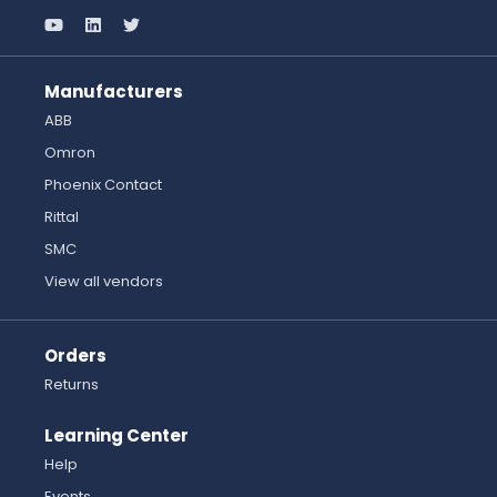
Manufacturers
ABB
Omron
Phoenix Contact
Rittal
SMC
View all vendors
Orders
Returns
Learning Center
Help
Events