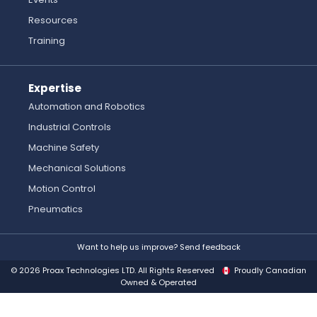
Resources
Training
Expertise
Automation and Robotics
Industrial Controls
Machine Safety
Mechanical Solutions
Motion Control
Pneumatics
Want to help us improve? Send feedback
© 2026 Proax Technologies LTD. All Rights Reserved
Proudly Canadian
Owned & Operated