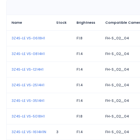
Name
Stock
Brightness
Compatible Came
3Z4S-LE VS-0618H1
F1.8
FH-S_02,_04
3Z4S-LE VS-0814H1
F1.4
FH-S_02,_04
3Z4S-LE VS-1214H1
F1.4
FH-S_02,_04
3Z4S-LE VS-2514H1
F1.4
FH-S_02,_04
3Z4S-LE VS-3514H1
F1.4
FH-S_02,_04
3Z4S-LE VS-5018H1
F1.8
FH-S_02,_04
3Z4S-LE VS-1614H1N
3
F1.4
FH-S_02,_04