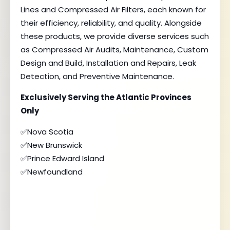
Lines and Compressed Air Filters, each known for
their efficiency, reliability, and quality. Alongside
these products, we provide diverse services such
as Compressed Air Audits, Maintenance, Custom
Design and Build, Installation and Repairs, Leak
Detection, and Preventive Maintenance.
Exclusively Serving the Atlantic Provinces
Only
✅Nova Scotia
✅New Brunswick
✅Prince Edward Island
✅Newfoundland