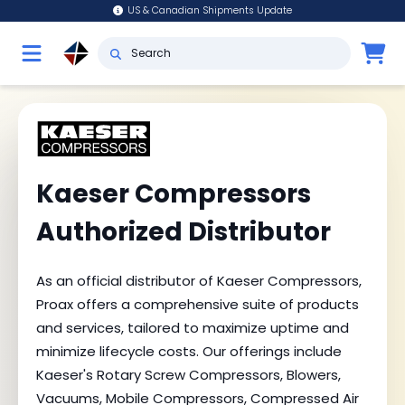
US & Canadian Shipments Update
Kaeser Compressors
Authorized Distributor
As an official distributor of Kaeser Compressors,
Proax offers a comprehensive suite of products
and services, tailored to maximize uptime and
minimize lifecycle costs. Our offerings include
Kaeser's Rotary Screw Compressors, Blowers,
Vacuums, Mobile Compressors, Compressed Air