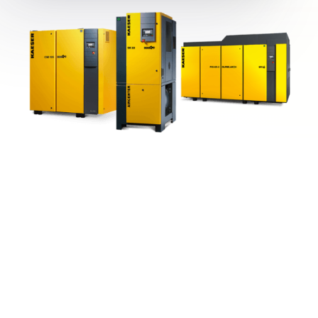
Popular Products from Kaeser
View All
Compressors