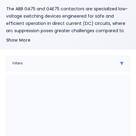
The ABB GA75 and GAE75 contactors are specialized low-
voltage switching devices engineered for safe and
efficient operation in direct current (DC) circuits, where
arc suppression poses greater challenges compared to
alternating current (AC) systems.
These contactors are
Show More
particularly suited for applications involving non-inductive
loads, shunt motors, and series motors, each with varying
L/R time constants.
Key Features:
Filters
DC Arc Suppression:
Equipped with arc chutes
containing permanent magnets, these contactors
effectively manage arc suppression in DC
applications.
Single-Pole Configuration:
Both GA75 (AC-
operated) and GAE75 (DC-operated) models are
single-pole devices with three contact paths
arranged in series, ensuring reliable DC circuit
interruption.