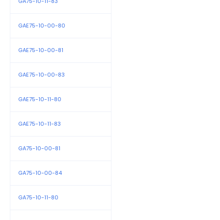
GA75-10-11-83
GAE75-10-00-80
GAE75-10-00-81
GAE75-10-00-83
GAE75-10-11-80
GAE75-10-11-83
GA75-10-00-81
GA75-10-00-84
GA75-10-11-80