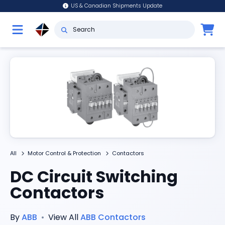
US & Canadian Shipments Update
All
Motor Control & Protection
Contactors
DC Circuit Switching
Contactors
By
ABB
•
View All
ABB
Contactors