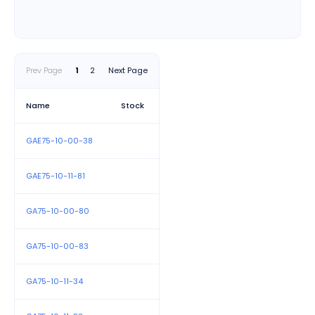
Polarity-Sensitive Connections:
Proper polarity
connections are crucial for optimal performance,
with terminals clearly marked to guide correct
Prev Page
1
2
Next Page
installation.
Versatile Coil Voltage Options:
A range of coil
Name
Stock
voltages is available to accommodate various
control circuit requirements, enhancing application
GAE75-10-00-38
flexibility.
Accessory Compatibility:
Standard accessories
GAE75-10-11-81
from ABB's A and AE 40–75 contactor series are
compatible, allowing for seamless integration and
GA75-10-00-80
customization.
GA75-10-00-83
GA75-10-11-34