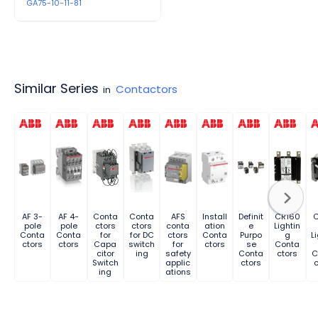
GA75-10-11-81
Similar Series
Contactors
in
AF 3-
AF 4-
Conta
Conta
AFS
Install
Definit
CR160
pole
pole
ctors
ctors
conta
ation
e
Lightin
Conta
Conta
for
for DC
ctors
Conta
Purpo
g
L
ctors
ctors
Capa
switch
for
ctors
se
Conta
citor
ing
safety
Conta
ctors
C
Switch
applic
ctors
c
ing
ations