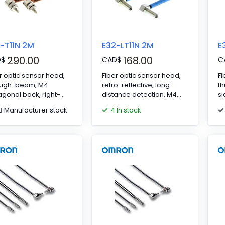
-T11N 2M
E32-LT11N 2M
E
290.00
168.00
D
$
CAD
$
C
r optic sensor head,
Fiber optic sensor head,
Fi
ough-beam, M4
retro-reflective, long
t
gonal back, right-
distance detection, M4
si
ed head, R1 flexible
hexagonal back, right-
2
13 Manufacturer stock
4 In stock
r, 2 m cable
angled head, integrated
lens, R2 flexible fiber, 2 m
cable