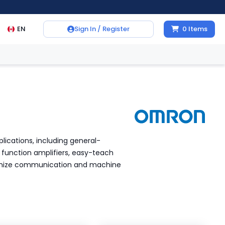
EN
Sign In / Register
0
Items
plications, including general-
function amplifiers, easy-teach
ptimize communication and machine