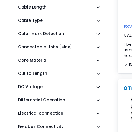
Cable Length
Cable Type
E32
Color Mark Detection
CA
Fibe
Connectable Units [Max]
thr
hexa
Core Material
angl
1
fibe
Cut to Length
DC Voltage
Differential Operation
Electrical connection
Fieldbus Connectivity