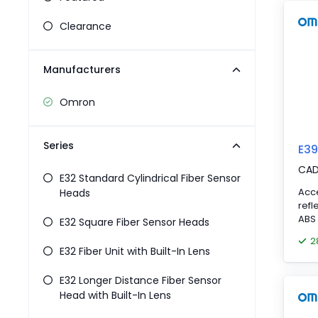
Pneumatics
Power Products
Clearance
Relays
Robotics
Manufacturers
Sensors & Machine Vision
Switches
Omron
Terminal Blocks
Promotions
Series
E39
CA
E32 Standard Cylindrical Fiber Sensor
Acc
Heads
refl
ABS 
E32 Square Fiber Sensor Heads
2
E32 Fiber Unit with Built-In Lens
E32 Longer Distance Fiber Sensor
Head with Built-In Lens