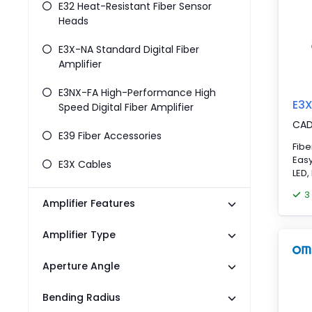
E32 Heat-Resistant Fiber Sensor
Heads
E3X-NA Standard Digital Fiber
Amplifier
E3NX-FA High-Performance High
E3
Speed Digital Fiber Amplifier
CA
E39 Fiber Accessories
Fibe
Easy
E3X Cables
LED,
con
3
Amplifier Features
Amplifier Type
Aperture Angle
Bending Radius