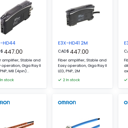
X-HD44
E3X-HD41 2M
E
447.00
447.00
D
$
CAD
$
C
r amplifier, Stable and
Fiber amplifier, Stable and
Fi
 operation, Giga Ray II
Easy operation, Giga Ray II
di
 PNP, M8 (4pin)
LED, PNP, 2M
ax
nector
m
 In stock
2 In stock