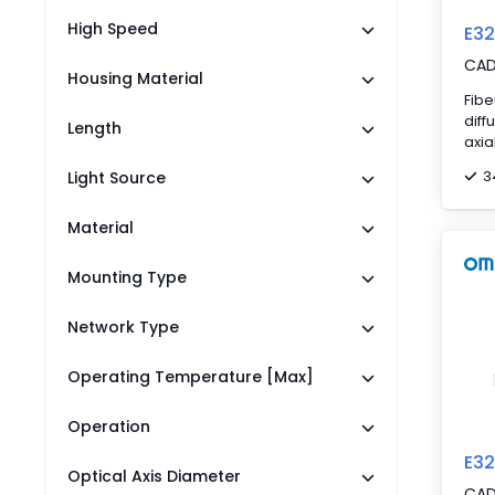
High Speed
E3
CA
Housing Material
Fibe
diff
Length
axia
3
Light Source
Material
Mounting Type
Network Type
Operating Temperature [Max]
Operation
E3
Optical Axis Diameter
CA