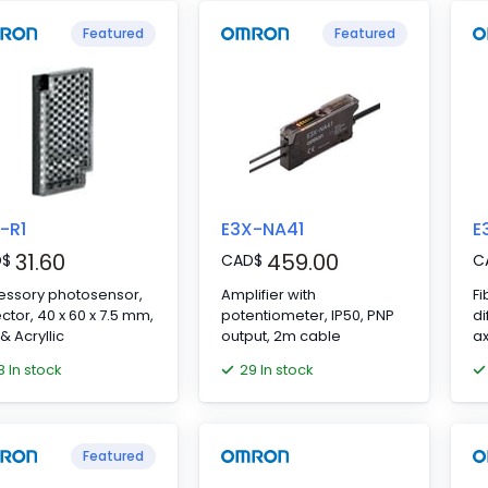
Featured
Featured
-R1
E3X-NA41
E
31.60
459.00
D
$
CAD
$
C
essory photosensor,
Amplifier with
Fi
ector, 40 x 60 x 7.5 mm,
potentiometer, IP50, PNP
di
& Acryllic
output, 2m cable
ax
8 In stock
29 In stock
Featured