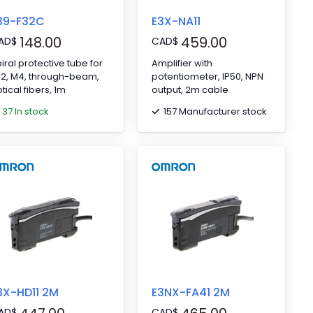
39-F32C
E3X-NA11
148.00
459.00
AD
$
CAD
$
iral protective tube for
Amplifier with
32, M4, through-beam,
potentiometer, IP50, NPN
tical fibers, 1m
output, 2m cable
37 In stock
157 Manufacturer stock
3X-HD11 2M
E3NX-FA41 2M
AD
$
CAD
$