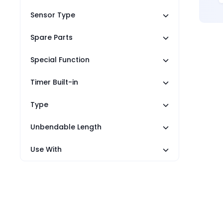
Sensor Type
Spare Parts
Special Function
Timer Built-in
Type
Unbendable Length
Use With