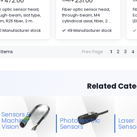
472.00
231.00
r optic sensor head,
Fiber optic sensor head,
Fi
ugh-beam, slot type,
through-beam, M4
Ea
m, R25 fiber, 2 m
cylindrical axial, fiber, 2 m
LE
le
cable
0 Manufacturer stock
49 Manufacturer stock
Items
Prev Page
1
2
3
4
Related Cate
Sensors &
Machine
Photoelectric
Laser
Vision
Sensors
Senso