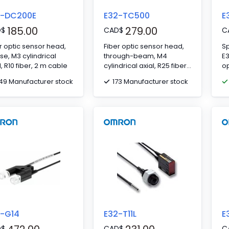
2-DC200E
E32-TC500
E
185.00
279.00
D
$
CAD
$
C
r optic sensor head,
Fiber optic sensor head,
Sp
use, M3 cylindrical
through-beam, M4
E
l, R10 fiber, 2 m cable
cylindrical axial, R25 fiber,
op
5 m cable
49 Manufacturer stock
173 Manufacturer stock
2-G14
E32-T11L
E
D
$
CAD
$
C