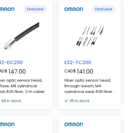
Featured
Featured
32-DC200
E32-TC200
147.00
141.00
AD
$
CAD
$
ber optic sensor head,
Fiber optic sensor head,
ffuse, M6 cylindrical
through-beam, M4
ial, R25 fiber, 2 m cable
cylindrical axial, R25 fiber,
2 m cable
48 In stock
35 In stock