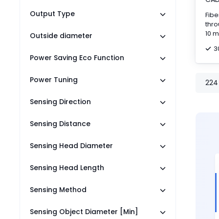
Output Type
Fibe
thro
10 m
Outside diameter
cab
3
Power Saving Eco Function
Power Tuning
224
Sensing Direction
Sensing Distance
Sensing Head Diameter
Sensing Head Length
Sensing Method
Sensing Object Diameter [Min]