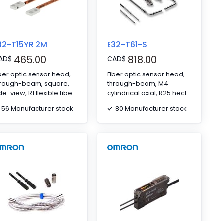
32-T15YR 2M
E32-T61-S
465.00
818.00
AD
$
CAD
$
ber optic sensor head,
Fiber optic sensor head,
hrough-beam, square,
through-beam, M4
de-view, R1 flexible fiber,
cylindrical axial, R25 heat
 m cable
resitant fiber, up to 350ºC,
56 Manufacturer stock
80 Manufacturer stock
2 m cable