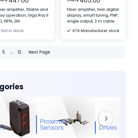
447.00
465.00
ber amplifier, Stable and
Fiber amplifier, twin digital
sy operation, Giga Ray II
display, smart tuning, PNP,
D, NPN, 2M
single output, 2 m cable
474 Manufacturer stock
Not in stock
5
...
12
Next Page
gories
Proximity
rs
Sensors
Drives