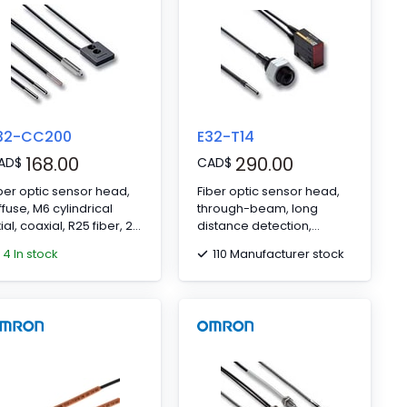
32-CC200
E32-T14
168.00
290.00
AD
$
CAD
$
ber optic sensor head,
Fiber optic sensor head,
ffuse, M6 cylindrical
through-beam, long
ial, coaxial, R25 fiber, 2
distance detection,
 cable
square, side-view, R25
4 In stock
110 Manufacturer stock
fiber, 2 m cable