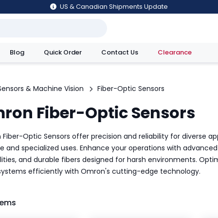
US & Canadian Shipments Update
Blog
Quick Order
Contact Us
Clearance
utions
Sensors & Machine Vision
Fiber-Optic Sensors
ron Fiber-Optic Sensors
iber-Optic Sensors offer precision and reliability for diverse ap
e and specialized uses. Enhance your operations with advanced 
lities, and durable fibers designed for harsh environments. O
 systems efficiently with Omron's cutting-edge technology.
tems