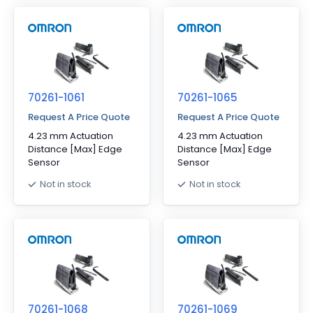
70261-1061
70261-1065
Request A Price Quote
Request A Price Quote
4.23 mm Actuation
4.23 mm Actuation
Distance [Max] Edge
Distance [Max] Edge
Sensor
Sensor
Not in stock
Not in stock
70261-1068
70261-1069