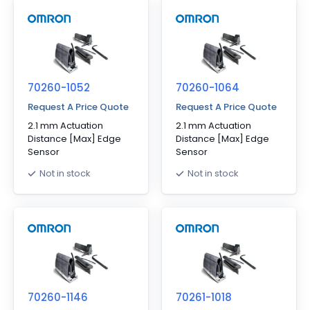
70260-1052
70260-1064
Request A Price Quote
Request A Price Quote
2.1 mm Actuation
2.1 mm Actuation
Distance [Max] Edge
Distance [Max] Edge
Sensor
Sensor
Not in stock
Not in stock
70260-1146
70261-1018