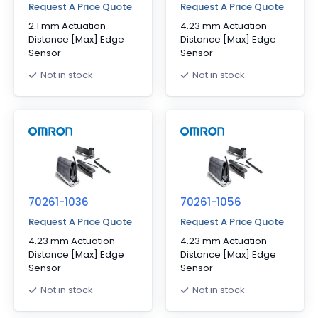
Request A Price Quote
Request A Price Quote
2.1 mm Actuation
4.23 mm Actuation
Distance [Max] Edge
Distance [Max] Edge
Sensor
Sensor
Not in stock
Not in stock
70261-1036
70261-1056
Request A Price Quote
Request A Price Quote
4.23 mm Actuation
4.23 mm Actuation
Distance [Max] Edge
Distance [Max] Edge
Sensor
Sensor
Not in stock
Not in stock