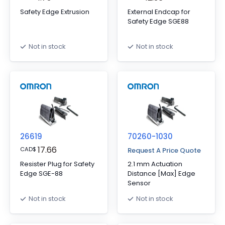
Safety Edge Extrusion
External Endcap for
Safety Edge SGE88
Not in stock
Not in stock
26619
70260-1030
17.66
CAD
$
Request A Price Quote
Resister Plug for Safety
2.1 mm Actuation
Edge SGE-88
Distance [Max] Edge
Sensor
Not in stock
Not in stock