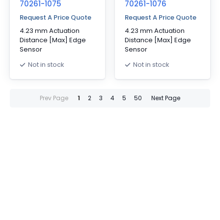
70261-1075
70261-1076
Request A Price Quote
Request A Price Quote
4.23 mm Actuation
4.23 mm Actuation
Distance [Max] Edge
Distance [Max] Edge
Sensor
Sensor
Not in stock
Not in stock
Prev Page
1
2
3
4
5
50
Next Page