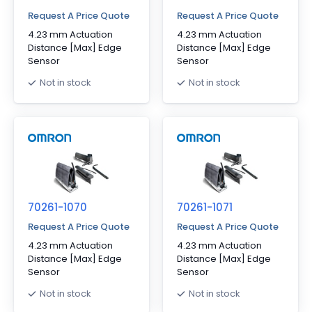
Request A Price Quote
Request A Price Quote
4.23 mm Actuation
4.23 mm Actuation
Distance [Max] Edge
Distance [Max] Edge
Sensor
Sensor
Not in stock
Not in stock
70261-1070
70261-1071
Request A Price Quote
Request A Price Quote
4.23 mm Actuation
4.23 mm Actuation
Distance [Max] Edge
Distance [Max] Edge
Sensor
Sensor
Not in stock
Not in stock