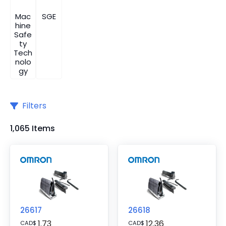
Mac
SGE
hine
Safe
ty
Tech
nolo
gy
Filters
1,065 Items
26617
26618
1.73
12.36
CAD
$
CAD
$