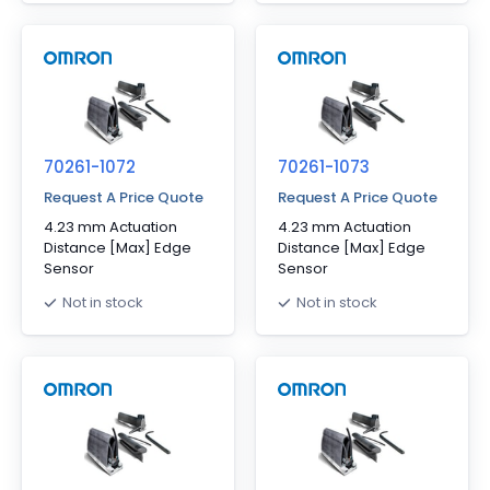
70261-1072
70261-1073
Request A Price Quote
Request A Price Quote
4.23 mm Actuation
4.23 mm Actuation
Distance [Max] Edge
Distance [Max] Edge
Sensor
Sensor
Not in stock
Not in stock