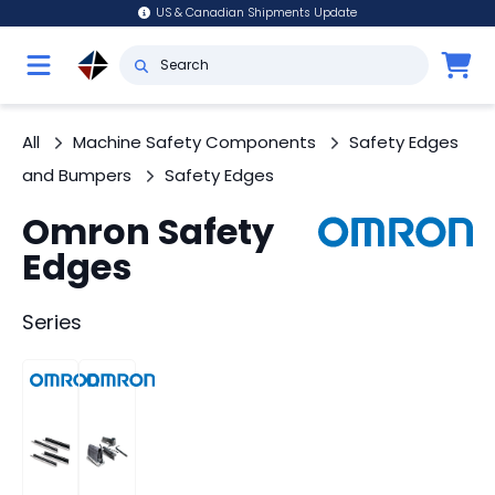
US & Canadian Shipments Update
All
Machine Safety Components
Safety Edges
and Bumpers
Safety Edges
Omron Safety
Edges
Series